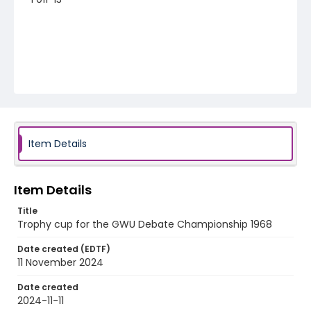
Item Details
Item Details
Title
Trophy cup for the GWU Debate Championship 1968
Date created (EDTF)
11 November 2024
Date created
2024-11-11