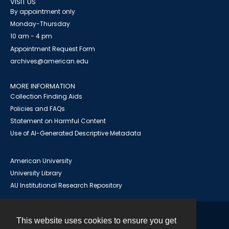
VISIT US
By appointment only
Monday-Thursday
10 am - 4 pm
Appointment Request Form
archives@american.edu
MORE INFORMATION
Collection Finding Aids
Policies and FAQs
Statement on Harmful Content
Use of AI-Generated Descriptive Metadata
American University
University Library
AU Institutional Research Repository
This website uses cookies to ensure you get
Contact