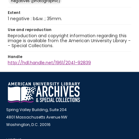
negatives (photographic)
Extent
1 negative : b&w. ; 35mm.
Use and reproduction
Reproduction and copyright information regarding this
image is available from the American University Library -
- Special Collections.
Handle
http://hdl.handle.net/1961/2041-92839
Spring Valley Building, Suite 204
4801 Massachusetts Avenue NW
Washington, D.C. 20016