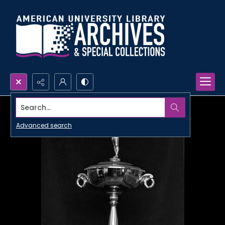
Search...
Advanced search