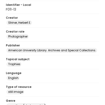
Identifier - Local
F011-13
Creator
Striner, Herbert E.
Creator role
Photographer
Publisher
American University Library. Archives and Special Collections.
Topical subject
Trophies
Language
English
Type of resource
still image
Genre