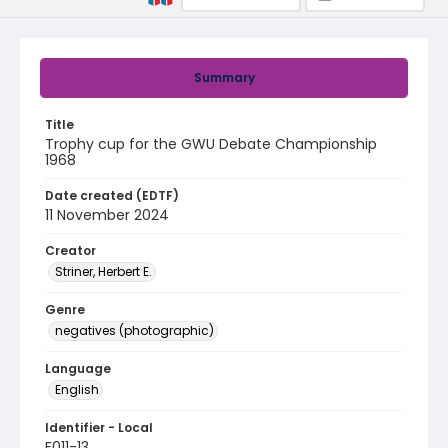
Summary
Title
Trophy cup for the GWU Debate Championship
1968
Date created (EDTF)
11 November 2024
Creator
Striner, Herbert E.
Genre
negatives (photographic)
Language
English
Identifier - Local
F011-13