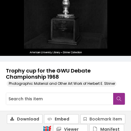
Trophy cup for the GWU Debate
Championship 1968
Photographic Material and Other Art Work of Herbert E. Striner
Download
Embed
Bookmark item
Viewer
Manifest