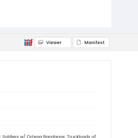
Viewer
Manifest
rs; Soldiers w/ Ortega Bandanas; Truckloads of