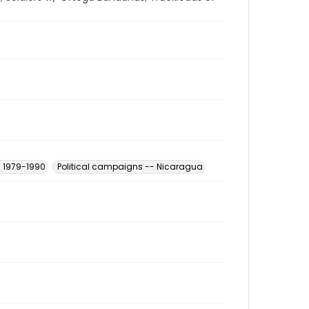
- 1979-1990
Political campaigns -- Nicaragua