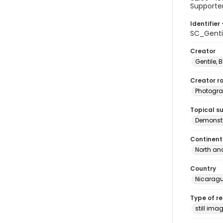
Supporters
Identifier 
SC_Genti
Creator
Gentile, Bi
Creator ro
Photogra
Topical s
Demonstr
Continent
North an
Country
Nicarag
Type of r
still ima