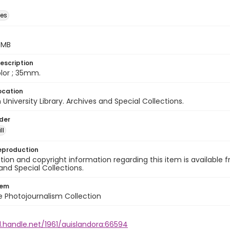
des
5 MB
escription
color ; 35mm.
ocation
University Library. Archives and Special Collections.
lder
ll
eproduction
ion and copyright information regarding this item is available f
and Special Collections.
tem
ile Photojournalism Collection
l.handle.net/1961/auislandora:66594