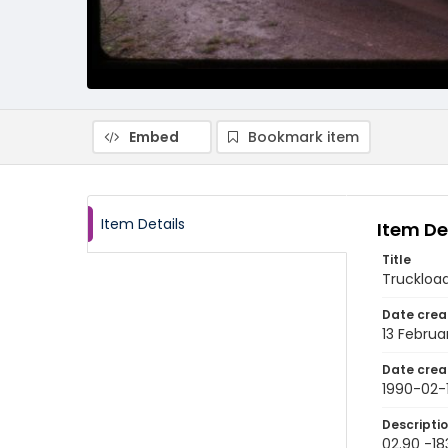
Embed
Bookmark item
Item Details
Item De
Title
Truckload
Date crea
13 Februa
Date crea
1990-02-
Descripti
02.90 -18