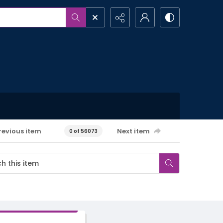
revious item
Next item
0 of 56073