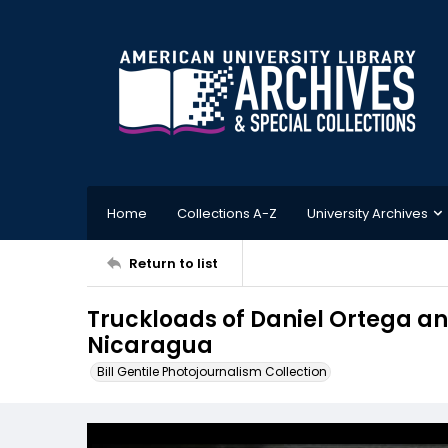
Home
Collections A-Z
University Archives
Return to list
Truckloads of Daniel Ortega an
Nicaragua
Bill Gentile Photojournalism Collection