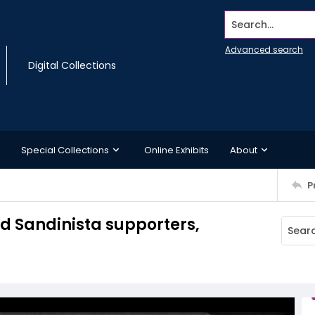
Search...
Advanced search
Digital Collections
Special Collections
Online Exhibits
About
P
d Sandinista supporters,