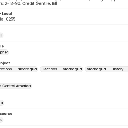
; 2-13-90. Credit Gentile, Bill
- Local
le_0255
ll
le
pher
ubject
ations -- Nicaragua
Elections -- Nicaragua
Nicaragua -- History -
d Central America
ua
esource
ge