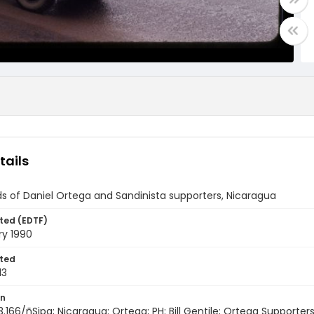
tails
s of Daniel Ortega and Sandinista supporters, Nicaragua
ted (EDTF)
ry 1990
ted
13
on
3.166/ñSipa; Nicaragua: Ortega; PH: Bill Gentile; Ortega Supporte