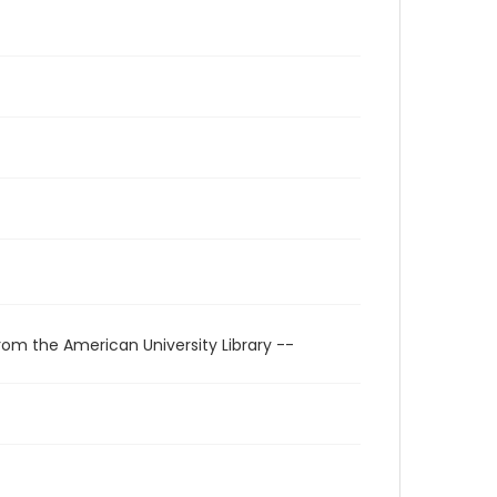
rom the American University Library --