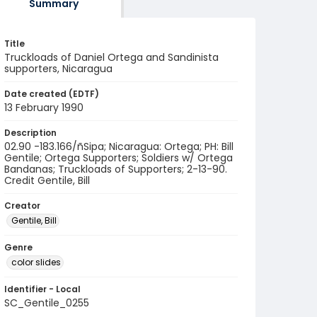
Summary
Title
Truckloads of Daniel Ortega and Sandinista
supporters, Nicaragua
Date created (EDTF)
13 February 1990
Description
02.90 -183.166/ñSipa; Nicaragua: Ortega; PH: Bill
Gentile; Ortega Supporters; Soldiers w/ Ortega
Bandanas; Truckloads of Supporters; 2-13-90.
Credit Gentile, Bill
Creator
Gentile, Bill
Genre
color slides
Identifier - Local
SC_Gentile_0255