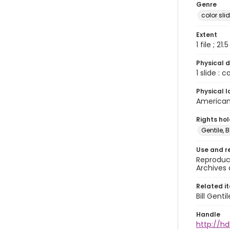
Genre
color sli
Extent
1 file ; 21.
Physical d
1 slide : 
Physical l
American 
Rights ho
Gentile, Bi
Use and r
Reproduct
Archives 
Related i
Bill Gent
Handle
http://hd