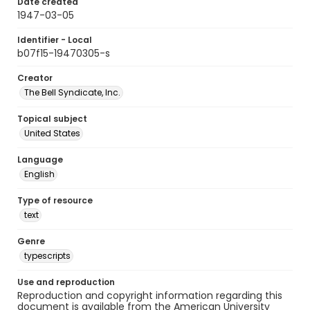
Date created
1947-03-05
Identifier - Local
b07f15-19470305-s
Creator
The Bell Syndicate, Inc.
Topical subject
United States
Language
English
Type of resource
text
Genre
typescripts
Use and reproduction
Reproduction and copyright information regarding this
document is available from the American University