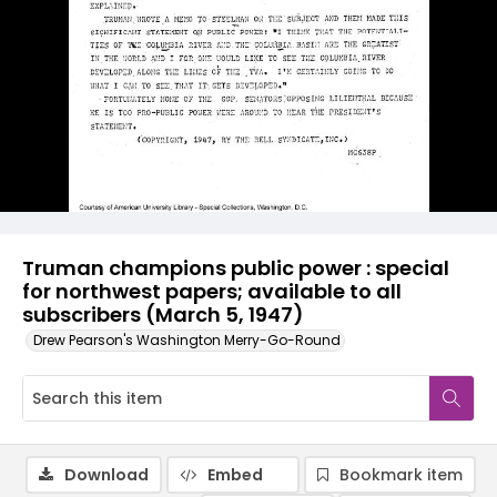
Truman champions public power : special
for northwest papers; available to all
subscribers (March 5, 1947)
Drew Pearson's Washington Merry-Go-Round
Download
Embed
Bookmark item