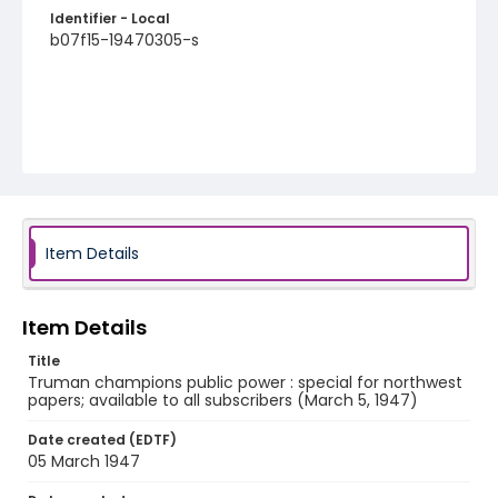
Identifier - Local
b07f15-19470305-s
Item Details
Item Details
Title
Truman champions public power : special for northwest
papers; available to all subscribers (March 5, 1947)
Date created (EDTF)
05 March 1947