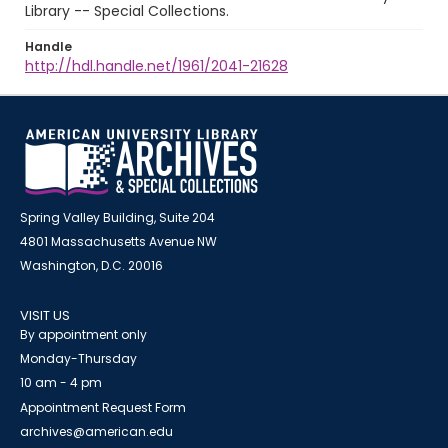
Library -- Special Collections.
Handle
http://hdl.handle.net/1961/2041-21628
Spring Valley Building, Suite 204
4801 Massachusetts Avenue NW
Washington, D.C. 20016
VISIT US
By appointment only
Monday-Thursday
10 am - 4 pm
Appointment Request Form
archives@american.edu