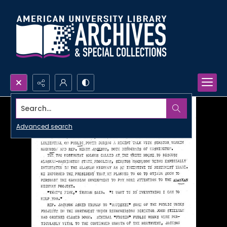
Search...
Advanced search