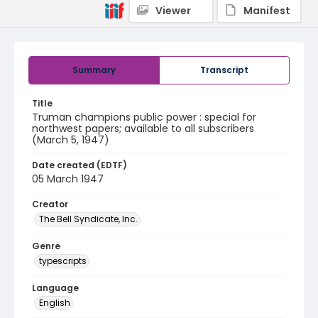
Viewer
Manifest
Summary
Transcript
Title
Truman champions public power : special for
northwest papers; available to all subscribers
(March 5, 1947)
Date created (EDTF)
05 March 1947
Creator
The Bell Syndicate, Inc.
Genre
typescripts
Language
English