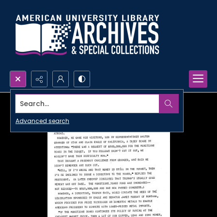
Search...
Advanced search