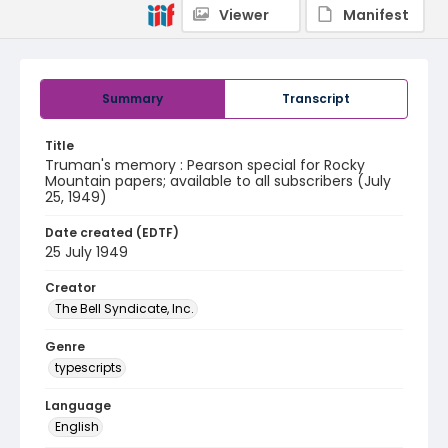
Viewer
Manifest
Summary
Transcript
Title
Truman's memory : Pearson special for Rocky
Mountain papers; available to all subscribers (July
25, 1949)
Date created (EDTF)
25 July 1949
Creator
The Bell Syndicate, Inc.
Genre
typescripts
Language
English