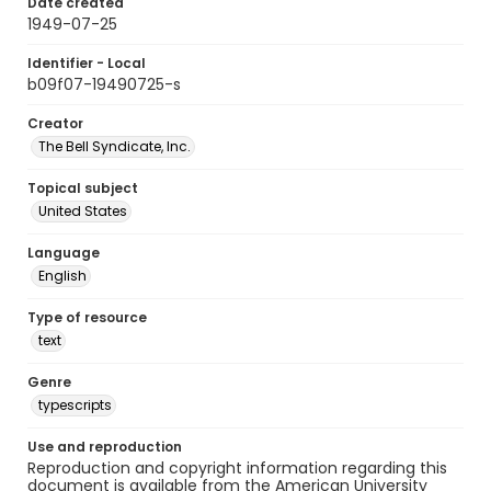
Date created
1949-07-25
Identifier - Local
b09f07-19490725-s
Creator
The Bell Syndicate, Inc.
Topical subject
United States
Language
English
Type of resource
text
Genre
typescripts
Use and reproduction
Reproduction and copyright information regarding this
document is available from the American University