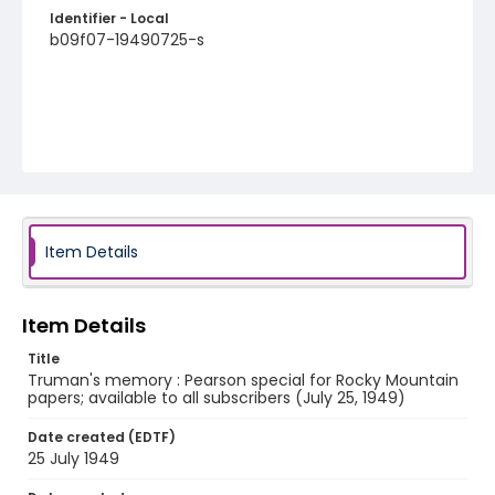
Identifier - Local
b09f07-19490725-s
Item Details
Item Details
Title
Truman's memory : Pearson special for Rocky Mountain
papers; available to all subscribers (July 25, 1949)
Date created (EDTF)
25 July 1949