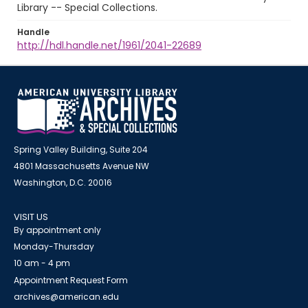
Library -- Special Collections.
Handle
http://hdl.handle.net/1961/2041-22689
Spring Valley Building, Suite 204
4801 Massachusetts Avenue NW
Washington, D.C. 20016
VISIT US
By appointment only
Monday-Thursday
10 am - 4 pm
Appointment Request Form
archives@american.edu