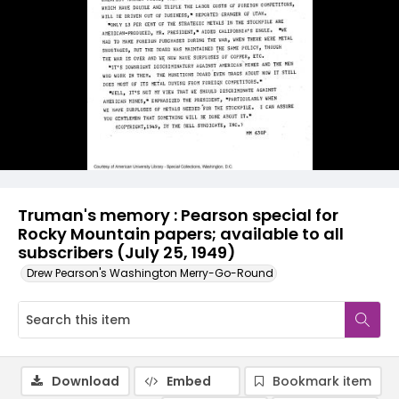
Truman's memory : Pearson special for
Rocky Mountain papers; available to all
subscribers (July 25, 1949)
Drew Pearson's Washington Merry-Go-Round
Download
Embed
Bookmark item