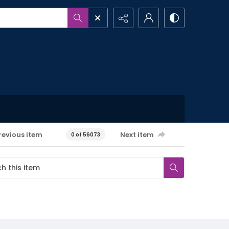
revious item
Next item
0 of 56073