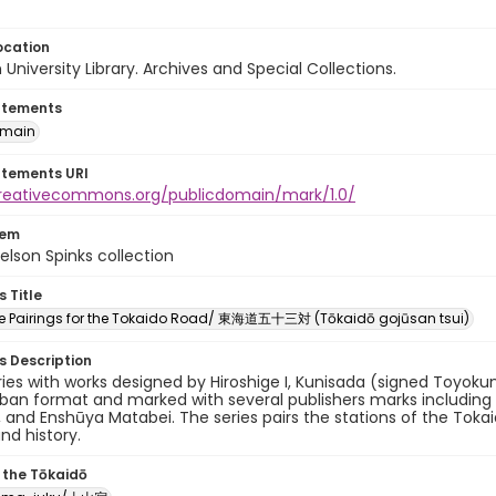
ocation
University Library. Archives and Special Collections.
atements
omain
atements URI
creativecommons.org/publicdomain/mark/1.0/
tem
elson Spinks collection
s Title
ree Pairings for the Tokaido Road/ 東海道五十三対 (Tōkaidō gojūsan tsui)
es Description
eries with works designed by Hiroshige I, Kunisada (signed Toyokun
oban format and marked with several publishers marks includin
, and Enshūya Matabei. The series pairs the stations of the Toka
and history.
 the Tōkaidō