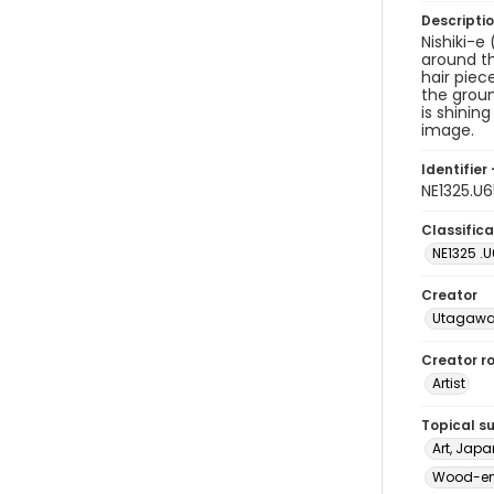
Descripti
Nishiki-e
around th
hair piec
the groun
is shinin
image.
Identifier 
NE1325.U
Classifica
NE1325 .
Creator
Utagawa
Creator ro
Artist
Topical s
Art, Japa
Wood-eng