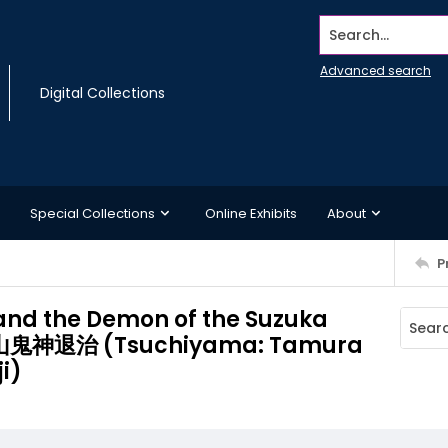
Search...
Advanced search
Digital Collections
Special Collections
Online Exhibits
About
P
nd the Demon of the Suzuka
鬼神退治 (Tsuchiyama: Tamura
i)