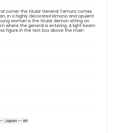
 hand corner the titular General Tamura comes
man, in a highly decorated kimono and opulent
 young woman is the titular demon sitting on
om where the general is entering. A light beam
s figure in the text box above the main
-- Japan -- Art