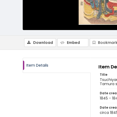
Download
Embed
Bookmark
Item Details
Item De
Title
Tsuchiy
Tamura sh
Date crea
1845 - 18
Date crea
circa 184