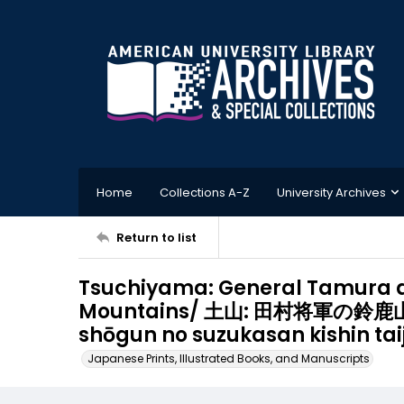
Home
Collections A-Z
University Archives
Return to list
Tsuchiyama: General Tamura a
Mountains/ 土山: 田村将軍の鈴鹿山
shōgun no suzukasan kishin taij
Japanese Prints, Illustrated Books, and Manuscripts