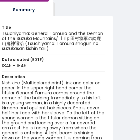
Summary
Title
Tsuchiyama: General Tamura and the Demon
of the Suzuka Mountains/ 土山: 田村将軍の鈴鹿
山鬼神退治 (Tsuchiyama: Tamura shōgun no
suzukasan kishin taiji)
Date created (EDTF)
1845 - 1846
Description
Nishiki-e (Multicolored print), ink and color on
paper. In the upper right hand corner the
titular General Tamura comes around the
corner of the building. Immediately to his left
is a young woman, in a highly decorated
kimono and opulent hair pieces. She is cover
half her face with her sleeve. To the left of the
young woman is the titular demon sitting on
the ground and leaning over a fur covered
arm rest. He is facing away from where the
general is entering. A light beam is shining
down on the young woman. It is coming from