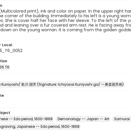
on
 (Multicolored print), ink and color on paper. In the upper right
e corner of the building. Immediately to his left is a young wo
es. She is cover half her face with her sleeve. To the left of the
d and leaning over a fur covered arm rest. He is facing away fr
g down on the young woman. It is coming from the golden goddes
- Local
65_T6_0052
tion
U65 T6
 Kuniyoshi/ 歌川 国芳 (Signature: Ichiyûsai Kuniyoshi ga/ 一勇斎国芳画)
le
ubject
nese -- Edo period, 1600-1868
Demonology -- Japan -- Art
Samurai 
raving, Japanese -- Edo period, 1600-1868