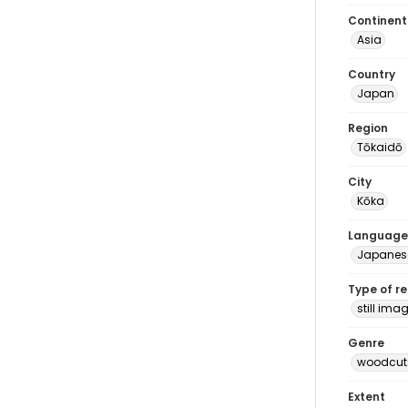
Continent
Asia
Country
Japan
Region
Tōkaidō
City
Kōka
Language
Japanes
Type of r
still ima
Genre
woodcuts
Extent