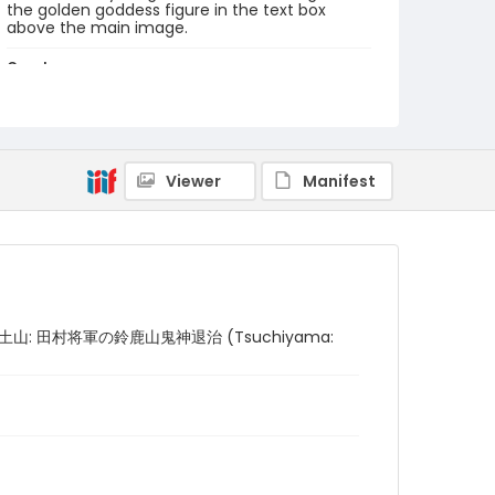
the golden goddess figure in the text box
above the main image.
Creator
Utagawa Kuniyoshi/ 歌川 国芳 (Signature: Ichiyûsai
Kuniyoshi ga/ 一勇斎国芳画)
Genre
woodcuts (prints)
Viewer
Manifest
Language
Japanese
Identifier - Local
NE1325.U65_T6_0052
tains/ 土山: 田村将軍の鈴鹿山鬼神退治 (Tsuchiyama: