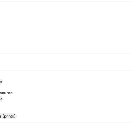
e
esource
ge
 (prints)