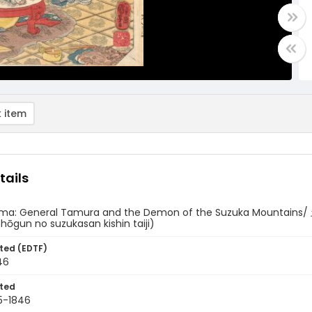
 item
tails
ama: General Tamura and the Demon of the Suzuka Moun
ōgun no suzukasan kishin taiji)
ted (EDTF)
46
ted
5-1846