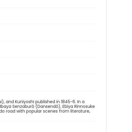
i), and Kuniyoshi published in 1845-6. In a
g Ibaya Senzaburō (Dansendō), Ebiya Rinnosuke
ido road with popular scenes from literature,