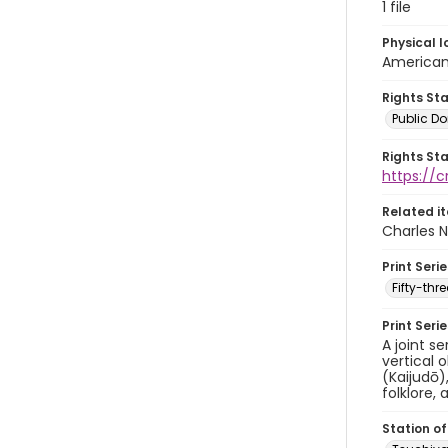
1 file
Physical l
American 
Rights St
Public D
Rights St
https://
Related i
Charles N
Print Serie
Fifty-th
Print Seri
A joint s
vertical 
(Kaijudō)
folklore, 
Station of