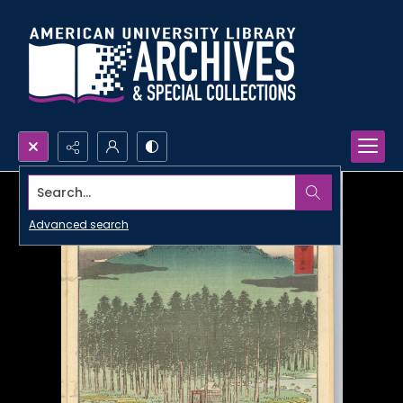
Search...
Advanced search