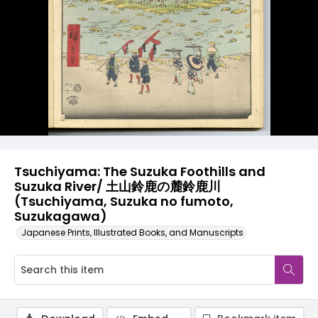
Tsuchiyama: The Suzuka Foothills and
Suzuka River/ 土山鈴鹿の麓鈴鹿川
(Tsuchiyama, Suzuka no fumoto,
Suzukagawa)
Japanese Prints, Illustrated Books, and Manuscripts