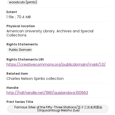
woodcuts (prints)
Extent
1 file ; 70.4 MB
Physical location
American University Library. Archives and Special
Collections.
Rights Statements
Public Domain
Rights Statements URI
https://creativecommons.org/publicdomain/mark/1.0/
Related item
Charles Nelson Spinks collection
Handle
http://hdl.handle.net/1961/auislandora:100663
Print Series Title
Famous Sites of the Fifty-Three Stations/五十三次名所図会
(Gojusantsugi Meisho Zue)