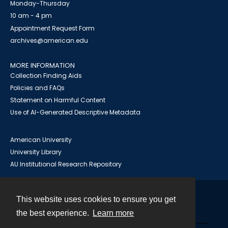
Monday-Thursday
10 am - 4 pm
Appointment Request Form
archives@american.edu
MORE INFORMATION
Collection Finding Aids
Policies and FAQs
Statement on Harmful Content
Use of AI-Generated Descriptive Metadata
American University
University Library
AU Institutional Research Repository
This website uses cookies to ensure you get
Contact
the best experience.
Learn more