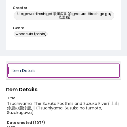
Creator
Utagawa Hiroshige/ 歌川広重 (Signature: Hiroshige ga/
広重画)
Genre
woodcuts (prints)
Language
Japanese
Identifier - Local
NE1325.A5_T64_0050
Item Details
Item Details
Title
Tsuchiyama: The Suzuka Foothills and Suzuka River/ 土山
鈴鹿の麓鈴鹿川 (Tsuchiyama, Suzuka no fumoto,
Suzukagawa)
Date created (EDTF)