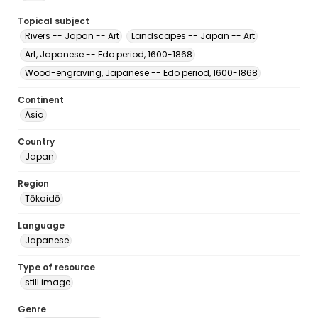
Topical subject
Rivers -- Japan -- Art
Landscapes -- Japan -- Art
Art, Japanese -- Edo period, 1600-1868
Wood-engraving, Japanese -- Edo period, 1600-1868
Continent
Asia
Country
Japan
Region
Tōkaidō
Language
Japanese
Type of resource
still image
Genre