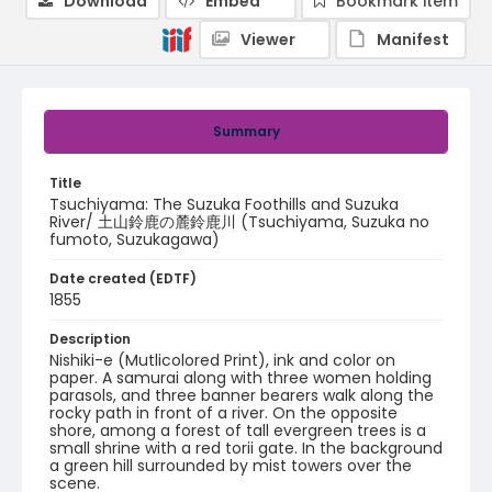
Download
Embed
Bookmark item
Viewer
Manifest
Summary
Title
Tsuchiyama: The Suzuka Foothills and Suzuka
River/ 土山鈴鹿の麓鈴鹿川 (Tsuchiyama, Suzuka no
fumoto, Suzukagawa)
Date created (EDTF)
1855
Description
Nishiki-e (Mutlicolored Print), ink and color on
paper. A samurai along with three women holding
parasols, and three banner bearers walk along the
rocky path in front of a river. On the opposite
shore, among a forest of tall evergreen trees is a
small shrine with a red torii gate. In the background
a green hill surrounded by mist towers over the
scene.