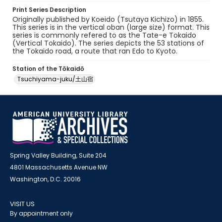
Print Series Description
Originally published by Koeido (Tsutaya Kichizo) in 1855.
This series is in the vertical oban (large size) format. This
series is commonly refered to as the Tate-e Tokaido
(Vertical Tokaido). The series depicts the 53 stations of
the Tokaido road, a route that ran Edo to Kyoto.
Station of the Tōkaidō
Tsuchiyama-juku/土山宿
Spring Valley Building, Suite 204
4801 Massachusetts Avenue NW
Washington, D.C. 20016
VISIT US
By appointment only