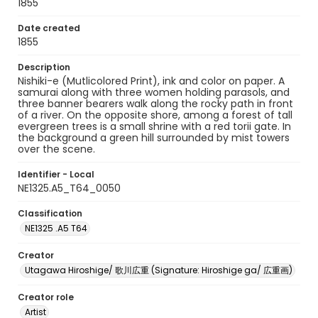
1855
Date created
1855
Description
Nishiki-e (Mutlicolored Print), ink and color on paper. A
samurai along with three women holding parasols, and
three banner bearers walk along the rocky path in front
of a river. On the opposite shore, among a forest of tall
evergreen trees is a small shrine with a red torii gate. In
the background a green hill surrounded by mist towers
over the scene.
Identifier - Local
NE1325.A5_T64_0050
Classification
NE1325 .A5 T64
Creator
Utagawa Hiroshige/ 歌川広重 (Signature: Hiroshige ga/ 広重画)
Creator role
Artist