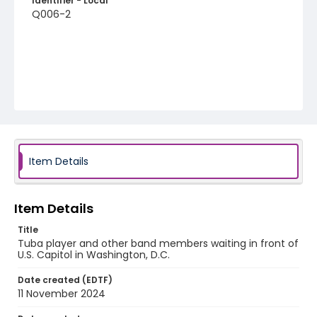
Identifier - Local
Q006-2
Item Details
Item Details
Title
Tuba player and other band members waiting in front of
U.S. Capitol in Washington, D.C.
Date created (EDTF)
11 November 2024