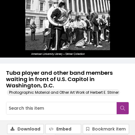
Tuba player and other band members
waiting in front of U.S. Capitol in
Washington, D.C.
Photographic Material and Other Art Work of Herbert E. Striner
Download
Embed
Bookmark item