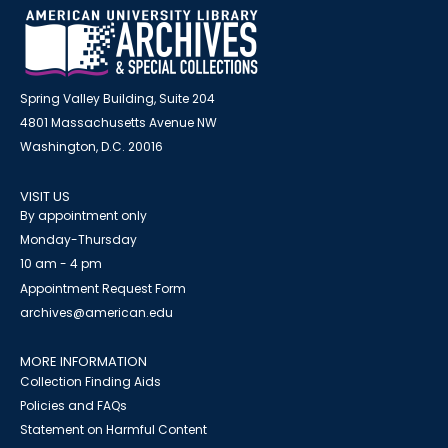
Spring Valley Building, Suite 204
4801 Massachusetts Avenue NW
Washington, D.C. 20016
VISIT US
By appointment only
Monday-Thursday
10 am - 4 pm
Appointment Request Form
archives@american.edu
MORE INFORMATION
Collection Finding Aids
Policies and FAQs
Statement on Harmful Content