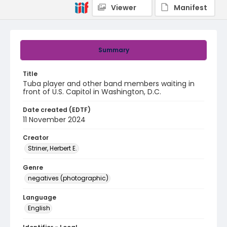
Viewer
Manifest
Summary
Title
Tuba player and other band members waiting in
front of U.S. Capitol in Washington, D.C.
Date created (EDTF)
11 November 2024
Creator
Striner, Herbert E.
Genre
negatives (photographic)
Language
English