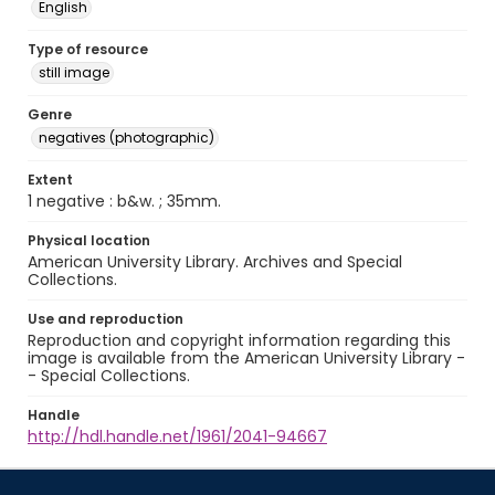
English
Type of resource
still image
Genre
negatives (photographic)
Extent
1 negative : b&w. ; 35mm.
Physical location
American University Library. Archives and Special
Collections.
Use and reproduction
Reproduction and copyright information regarding this
image is available from the American University Library -
- Special Collections.
Handle
http://hdl.handle.net/1961/2041-94667