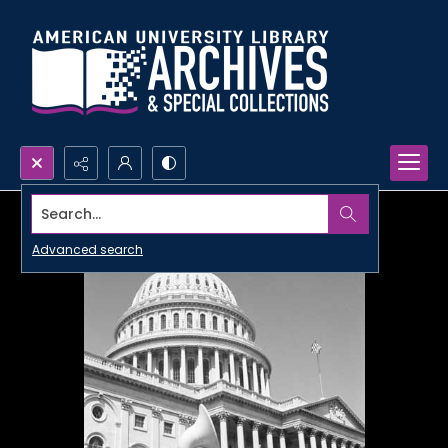
Search...
Advanced search