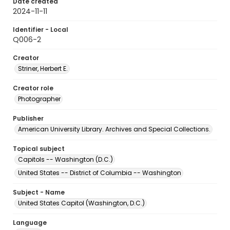
Date created
2024-11-11
Identifier - Local
Q006-2
Creator
Striner, Herbert E.
Creator role
Photographer
Publisher
American University Library. Archives and Special Collections.
Topical subject
Capitols -- Washington (D.C.)
United States -- District of Columbia -- Washington
Subject - Name
United States Capitol (Washington, D.C.)
Language