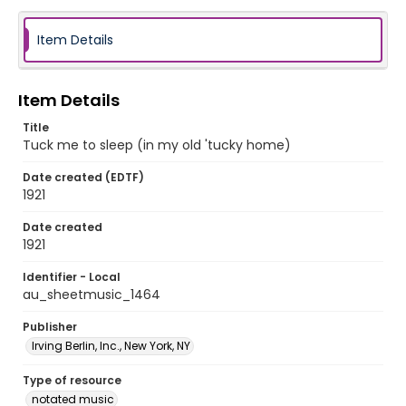
Item Details
Item Details
Title
Tuck me to sleep (in my old 'tucky home)
Date created (EDTF)
1921
Date created
1921
Identifier - Local
au_sheetmusic_1464
Publisher
Irving Berlin, Inc., New York, NY
Type of resource
notated music