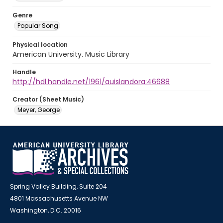
Genre
Popular Song
Physical location
American University. Music Library
Handle
http://hdl.handle.net/1961/auislandora:46688
Creator (Sheet Music)
Meyer, George
Spring Valley Building, Suite 204
4801 Massachusetts Avenue NW
Washington, D.C. 20016