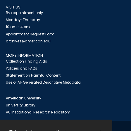
VISIT US
By appointment only
Monday-Thursday
10 am - 4 pm
Appointment Request Form
archives@american.edu
MORE INFORMATION
Collection Finding Aids
Policies and FAQs
Statement on Harmful Content
Use of AI-Generated Descriptive Metadata
American University
University Library
AU Institutional Research Repository