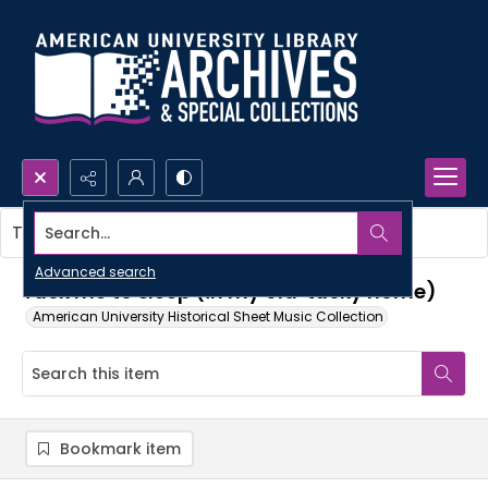
Search...
This item contains no images.
Advanced search
Tuck me to sleep (in my old 'tucky home)
American University Historical Sheet Music Collection
Bookmark item