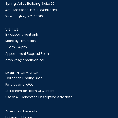
Spring Valley Building, Suite 204
4801 Massachusetts Avenue NW
Washington, D.C. 20016
VISIT US
By appointment only
Monday-Thursday
10 am - 4 pm
Appointment Request Form
archives@american.edu
MORE INFORMATION
Collection Finding Aids
Policies and FAQs
Statement on Harmful Content
Use of AI-Generated Descriptive Metadata
American University
University Library