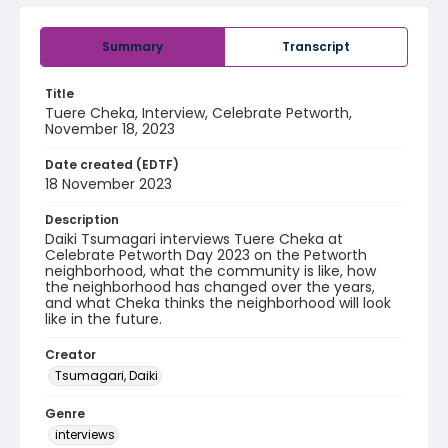
Summary
Transcript
Title
Tuere Cheka, Interview, Celebrate Petworth,
November 18, 2023
Date created (EDTF)
18 November 2023
Description
Daiki Tsumagari interviews Tuere Cheka at
Celebrate Petworth Day 2023 on the Petworth
neighborhood, what the community is like, how
the neighborhood has changed over the years,
and what Cheka thinks the neighborhood will look
like in the future.
Creator
Tsumagari, Daiki
Genre
interviews