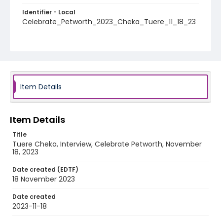
Identifier - Local
Celebrate_Petworth_2023_Cheka_Tuere_11_18_23
Item Details
Item Details
Title
Tuere Cheka, Interview, Celebrate Petworth, November
18, 2023
Date created (EDTF)
18 November 2023
Date created
2023-11-18