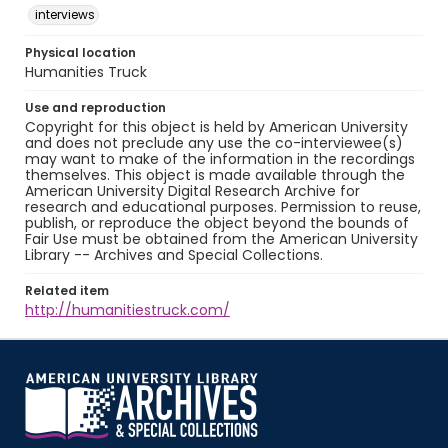
interviews
Physical location
Humanities Truck
Use and reproduction
Copyright for this object is held by American University
and does not preclude any use the co-interviewee(s)
may want to make of the information in the recordings
themselves. This object is made available through the
American University Digital Research Archive for
research and educational purposes. Permission to reuse,
publish, or reproduce the object beyond the bounds of
Fair Use must be obtained from the American University
Library -- Archives and Special Collections.
Related item
http://humanitiestruck.com/