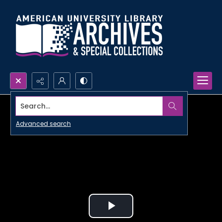
Search...
Advanced search
Play