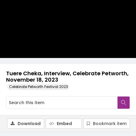
Video
Tuere Cheka, Interview, Celebrate Petworth,
November 18, 2023
Celebrate Petworth Festival 2023
Download
Embed
Bookmark item