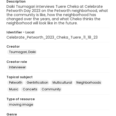
Description
Daiki Tsumagari interviews Tuere Cheka at Celebrate
Petworth Day 2023 on the Petworth neighborhood, what
the community is like, how the neighborhood has
changed over the years, and what Cheka thinks the
neighborhood will look like in the future.
Identifier - Local
Celebrate_Petworth_2023_Cheka_Tuere_11_18_23
Creator
Tsumagari, Daiki
Creator role
Interviewer
Topical subject
Petworth
Gentrification
Multicultural
Neighborhoods
Music
Concerts
Community
Type of resource
moving image
Genre