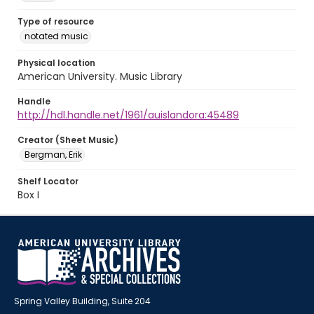
Type of resource
notated music
Physical location
American University. Music Library
Handle
http://hdl.handle.net/1961/auislandora:45489
Creator (Sheet Music)
Bergman, Erik
Shelf Locator
Box I
Spring Valley Building, Suite 204