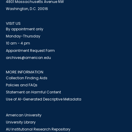
4801 Massachusetts Avenue NW
Washington, D.C. 20016
VISIT US
By appointment only
Monday-Thursday
10 am - 4 pm
Appointment Request Form
archives@american.edu
MORE INFORMATION
Collection Finding Aids
Policies and FAQs
Statement on Harmful Content
Use of AI-Generated Descriptive Metadata
American University
University Library
AU Institutional Research Repository