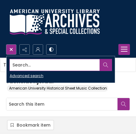
Search...
This item contains no images.
Advanced search
Tuonelas hjordar
American University Historical Sheet Music Collection
Bookmark item