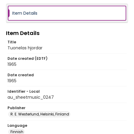
Item Details
Item Details
Title
Tuonelas hjordar
Date created (EDTF)
1965
Date created
1965
Identifier - Local
au_sheetmusic_0247
Publisher
R. E. Westerlund, Helsinki, Finland
Language
Finnish