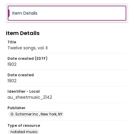
Item Details
Item Details
Title
Twelve songs, vol. II
Date created (EDTF)
1902
Date created
1902
Identifier - Local
au_sheetmusic_2142
Publisher
G. Schirmer Inc., New York, NY
Type of resource
notated music