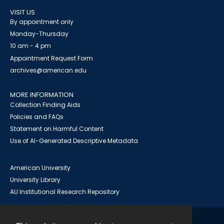
VISIT US
By appointment only
Monday-Thursday
10 am - 4 pm
Appointment Request Form
archives@american.edu
MORE INFORMATION
Collection Finding Aids
Policies and FAQs
Statement on Harmful Content
Use of AI-Generated Descriptive Metadata
American University
University Library
AU Institutional Research Repository