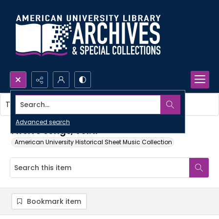
Search...
This item contains no images.
Advanced search
Twelve songs, vol. II
American University Historical Sheet Music Collection
Bookmark item