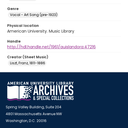
Genre
Vocal - Art Song (pre-1923)
Physical location
American University. Music Library
Handle
http://hdl.handle.net/1961/auislandora:47216
Creator (Sheet Music)
Liszt, Franz, 1811-1886
Spring Valley Building, Suite 204
4801 Massachusetts Avenue NW
Washington, D.C. 20016