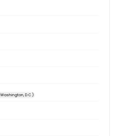
 (Washington, D.C.)