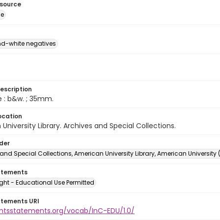
esource
ge
d-white negatives
escription
e : b&w. ; 35mm.
ocation
University Library. Archives and Special Collections.
lder
and Special Collections, American University Library, American University
atements
ght - Educational Use Permitted
atements URI
ightsstatements.org/vocab/InC-EDU/1.0/