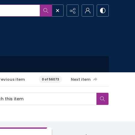
revious item
Next item
0 of 56073