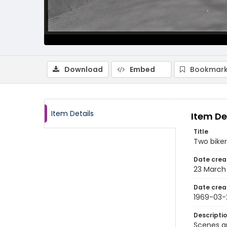
Download
Embed
Bookmark
Item Details
Item De
Title
Two biker
Date crea
23 March
Date crea
1969-03-
Descripti
Scenes a