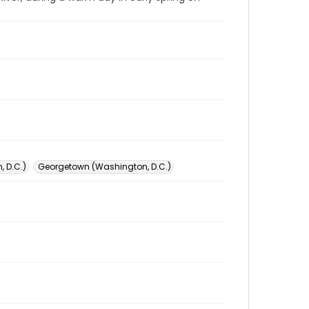
 D.C.)
Georgetown (Washington, D.C.)