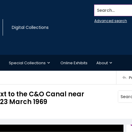
Search...
Advanced search
Digital Collections
Special Collections
Online Exhibits
About
P
ext to the C&O Canal near
 23 March 1969