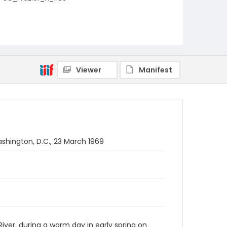
Viewer
Manifest
shington, D.C., 23 March 1969
er, during a warm day in early spring on