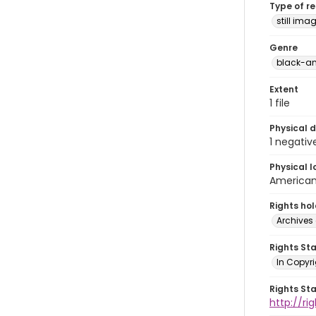
Type of r
still ima
Genre
black-an
Extent
1 file
Physical d
1 negativ
Physical l
American 
Rights ho
Archives 
Rights St
In Copyri
Rights St
http://r