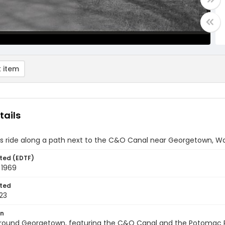
 item
tails
s ride along a path next to the C&O Canal near Georgetown, Wa
ted (EDTF)
 1969
ted
23
on
round Georgetown, featuring the C&O Canal and the Potomac Riv