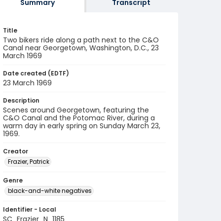
Summary
Transcript
Title
Two bikers ride along a path next to the C&O
Canal near Georgetown, Washington, D.C., 23
March 1969
Date created (EDTF)
23 March 1969
Description
Scenes around Georgetown, featuring the
C&O Canal and the Potomac River, during a
warm day in early spring on Sunday March 23,
1969.
Creator
Frazier, Patrick
Genre
black-and-white negatives
Identifier - Local
SC_Frazier_N_1185