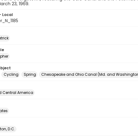
rch 23, 1969.
- Local
er_N_1185
atrick
le
pher
ubject
Cycling
Spring
Chesapeake and Ohio Canal (Md. and Washington,
d Central America
tates
on, D.C.