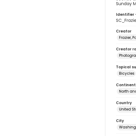
Sunday Ma
Identifier 
SC_Frazi
Creator
Frazier, P
Creator ro
Photogra
Topical s
Bicycles
Continent
North an
Country
United S
City
Washingt