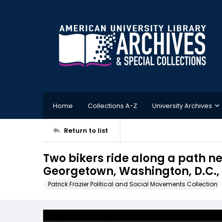
Home
Collections A-Z
University Archives
Return to list
Two bikers ride along a path n
Georgetown, Washington, D.C.,
Patrick Frazier Political and Social Movements Collection