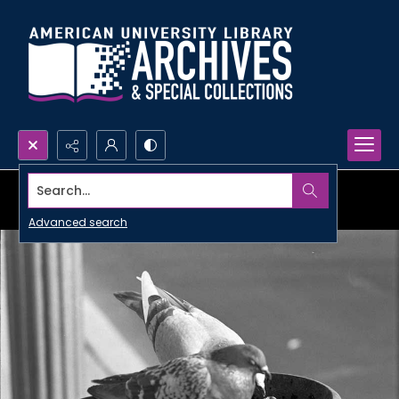
Search...
Advanced search