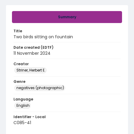
Summary
Title
Two birds sitting on fountain
Date created (EDTF)
11 November 2024
Creator
Striner, Herbert E.
Genre
negatives (photographic)
Language
English
Identifier - Local
C085-41