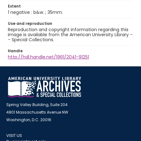
Extent
1 negative : b&w. ; 35mm.
Use and reproduction
Reproduction and copyright information regarding this
image is available from the American University Library -
- Special Collections.
Handle
http://hdl.handle.net/1961/2041-91251
Spring Valley Building, Suite 204
4801 Massachusetts Avenue NW
Washington, D.C. 20016
VISIT US