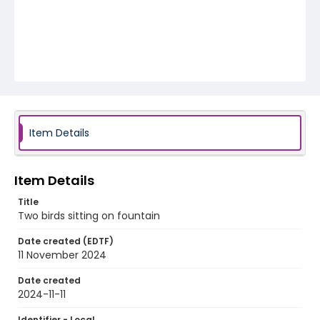
Item Details
Item Details
Title
Two birds sitting on fountain
Date created (EDTF)
11 November 2024
Date created
2024-11-11
Identifier - Local