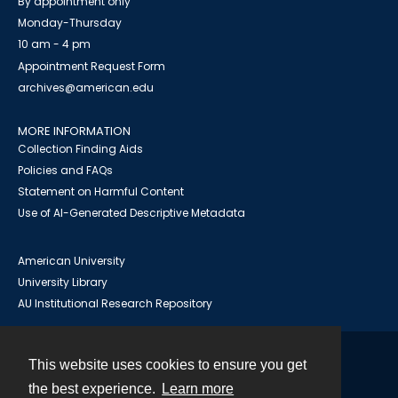
By appointment only
Monday-Thursday
10 am - 4 pm
Appointment Request Form
archives@american.edu
MORE INFORMATION
Collection Finding Aids
Policies and FAQs
Statement on Harmful Content
Use of AI-Generated Descriptive Metadata
American University
University Library
AU Institutional Research Repository
This website uses cookies to ensure you get
Contact
the best experience.
Learn more