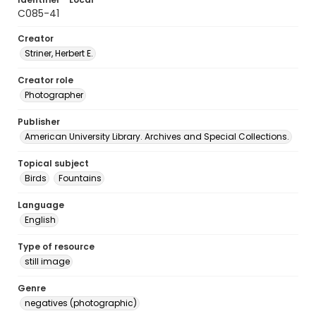
C085-41
Creator
Striner, Herbert E.
Creator role
Photographer
Publisher
American University Library. Archives and Special Collections.
Topical subject
Birds
Fountains
Language
English
Type of resource
still image
Genre
negatives (photographic)