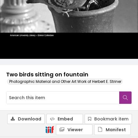
Two birds sitting on fountain
Photographic Material and Other Art Work of Herbert E. Striner
Download
Embed
Bookmark item
Viewer
Manifest