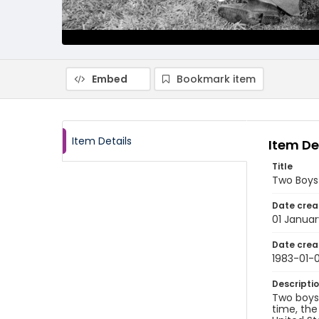
Embed
Bookmark item
Item Details
Item De
Title
Two Boys
Date crea
01 Januar
Date crea
1983-01-0
Descripti
Two boys 
time, the