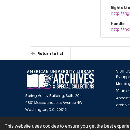
Rights St
http://ri
Handle
http://hd
Return to list
VISIT U
By appo
Monday
10 am -
Spring Valley Building, Suite 204
Appoint
4801 Massachusetts Avenue NW
archiv
Washington, D.C. 20016
This website uses cookies to ensure you get the best experi
Contact