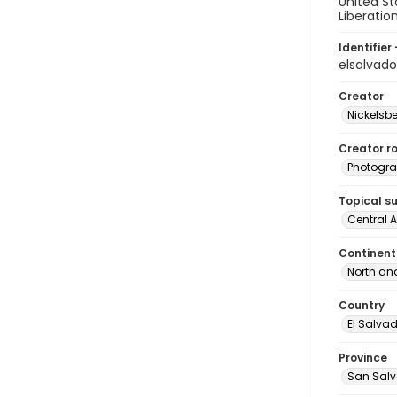
United St
Liberatio
Identifier 
elsalvad
Creator
Nickelsbe
Creator ro
Photogra
Topical s
Central 
Continent
North an
Country
El Salva
Province
San Sal