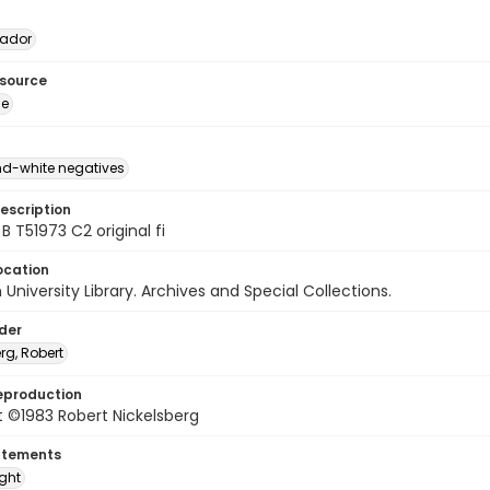
vador
esource
ge
d-white negatives
escription
B T51973 C2 original fi
ocation
University Library. Archives and Special Collections.
lder
rg, Robert
eproduction
 ©1983 Robert Nickelsberg
atements
ight