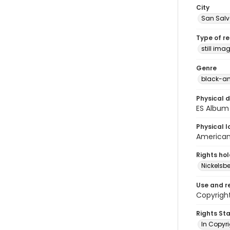
City
San Sal
Type of r
still ima
Genre
black-an
Physical d
ES Album 
Physical l
American 
Rights ho
Nickelsbe
Use and r
Copyright
Rights St
In Copyr