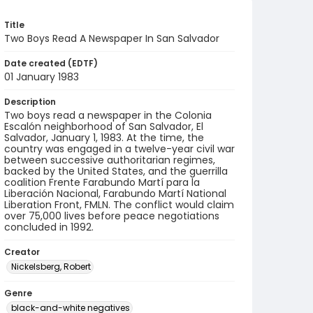
Title
Two Boys Read A Newspaper In San Salvador
Date created (EDTF)
01 January 1983
Description
Two boys read a newspaper in the Colonia
Escalón neighborhood of San Salvador, El
Salvador, January 1, 1983. At the time, the
country was engaged in a twelve-year civil war
between successive authoritarian regimes,
backed by the United States, and the guerrilla
coalition Frente Farabundo Martí para la
Liberación Nacional, Farabundo Martí National
Liberation Front, FMLN. The conflict would claim
over 75,000 lives before peace negotiations
concluded in 1992.
Creator
Nickelsberg, Robert
Genre
black-and-white negatives