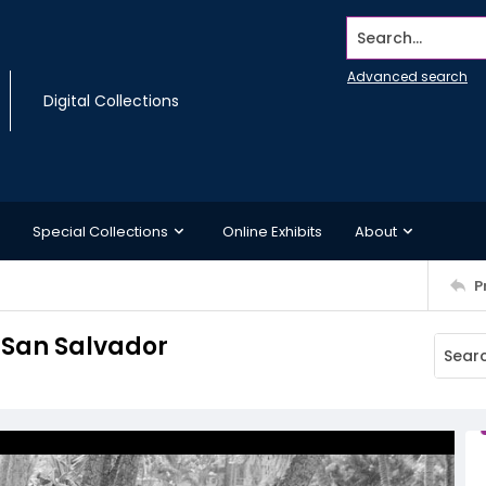
Search...
Advanced search
Digital Collections
Special Collections
Online Exhibits
About
P
 San Salvador