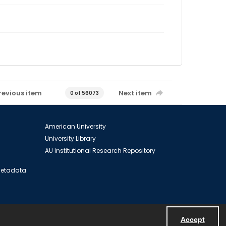
revious item
Next item
0 of 56073
American University
University Library
AU Institutional Research Repository
 Metadata
Accept
Powered by