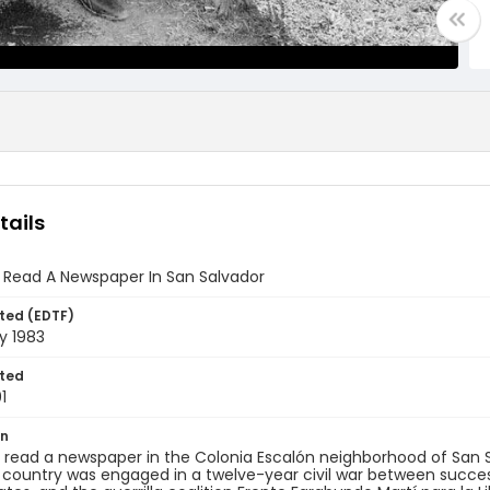
tails
 Read A Newspaper In San Salvador
ted (EDTF)
y 1983
ted
1
on
read a newspaper in the Colonia Escalón neighborhood of San Salv
 country was engaged in a twelve-year civil war between succes