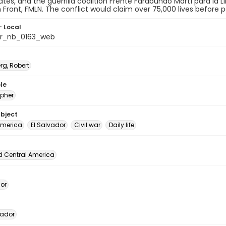
ates, and the guerrilla coalition Frente Farabundo Martí para la 
n Front, FMLN. The conflict would claim over 75,000 lives before
- Local
or_nb_0163_web
rg, Robert
le
pher
ubject
America
El Salvador
Civil war
Daily life
d Central America
dor
vador