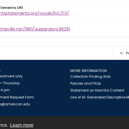
atements URI
ghtsstatements.org/vocab/InC/1.0/
l.handle.net/1961/auislandora:96291
P
S
MORE INFORMATION
intment only
Collection Finding Aids
-Thursday
Policies and FAQs
 4 pm
Statement on Harmful Content
ment Request Form
Use of AI-Generated Descriptive
es@american.edu
ence.
Learn more