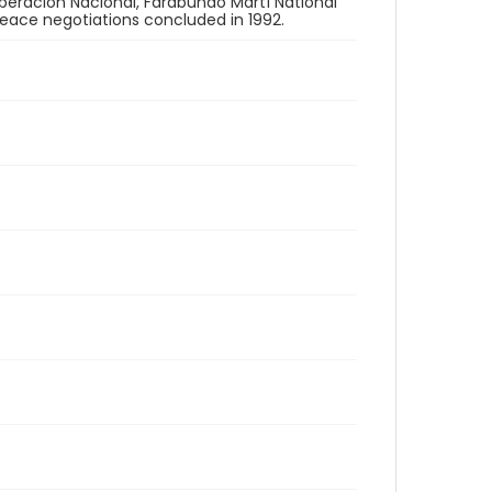
Liberación Nacional, Farabundo Martí National
 peace negotiations concluded in 1992.