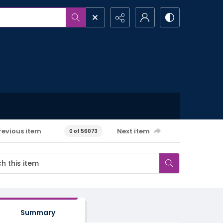
revious item
Next item
0 of 56073
Summary