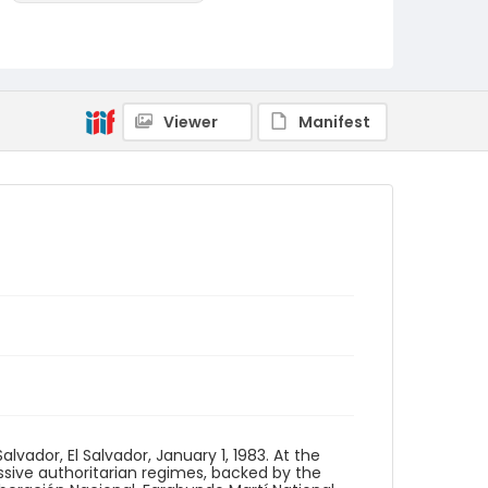
Identifier - Local
elsalvador_nb_0163_web
Viewer
Manifest
ador, El Salvador, January 1, 1983. At the
sive authoritarian regimes, backed by the