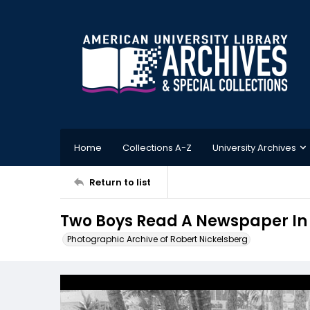
Home
Collections A-Z
University Archives
Return to list
Two Boys Read A Newspaper In
Photographic Archive of Robert Nickelsberg