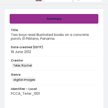
Summary
Title
Two boys read illustrated books on a concrete
porch, El Plátano, Panama
Date created (EDTF)
19 June 2012
Creator
Teter, Rachel
Genre
digital images
Identifier - Local
PCCA_Teter_1301