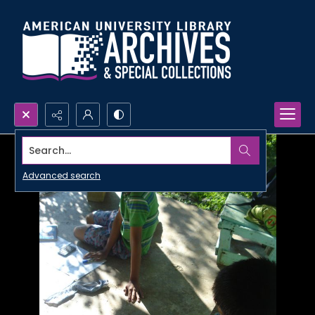
Search...
Advanced search