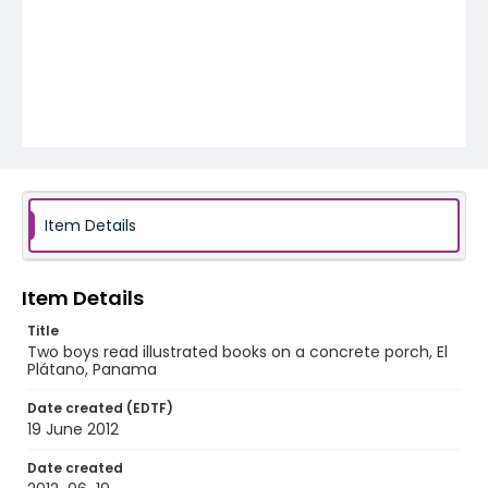
Item Details
Item Details
Title
Two boys read illustrated books on a concrete porch, El
Plátano, Panama
Date created (EDTF)
19 June 2012
Date created