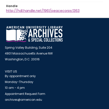
Handle
http://hdl.handle.net/1961/peacecorps:1363
Spring Valley Building, Suite 204
4801 Massachusetts Avenue NW
Washington, D.C. 20016
VISIT US
By appointment only
Monday-Thursday
10 am - 4 pm
Appointment Request Form
archives@american.edu