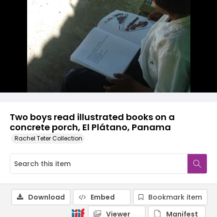
Two boys read illustrated books on a
concrete porch, El Plátano, Panama
Rachel Teter Collection
Download
Embed
Bookmark item
Viewer
Manifest