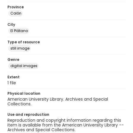
Province
Colón
City
El Plátano
Type of resource
still image
Genre
digital images
Extent
1 file
Physical location
American University Library. Archives and Special
Collections.
Use and reproduction
Reproduction and copyright information regarding this
item is available from the American University Library --
Archives and Special Collections.