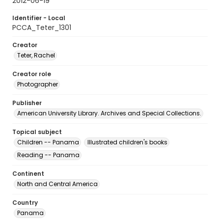
2012-06-19
Identifier - Local
PCCA_Teter_1301
Creator
Teter, Rachel
Creator role
Photographer
Publisher
American University Library. Archives and Special Collections.
Topical subject
Children -- Panama
Illustrated children's books
Reading -- Panama
Continent
North and Central America
Country
Panama