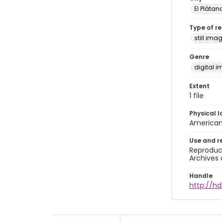
El Plátan
Type of r
still ima
Genre
digital 
Extent
1 file
Physical l
American 
Use and r
Reproduct
Archives 
Handle
http://hd