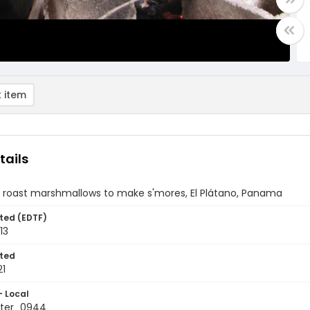
 item
tails
 roast marshmallows to make s'mores, El Plátano, Panama
ted (EDTF)
13
ted
21
- Local
ter_0944