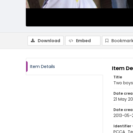
Download
Embed
Bookmark
Item Details
Item De
Title
Two boys
Date crea
21 May 20
Date crea
2013-05-
Identifier 
PCCA_Te