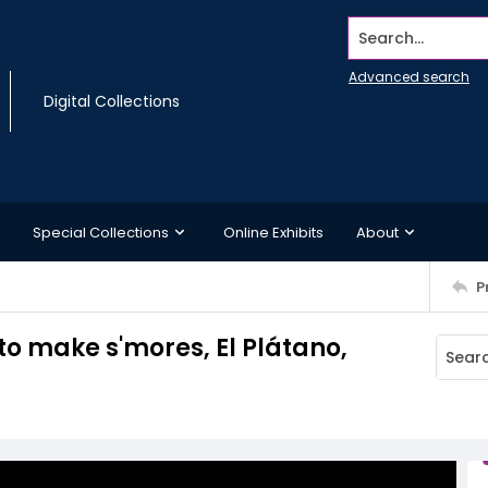
Search...
Advanced search
Digital Collections
Special Collections
Online Exhibits
About
P
o make s'mores, El Plátano,