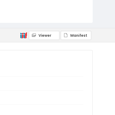
Viewer
Manifest