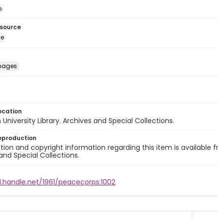
o
esource
ge
images
ocation
University Library. Archives and Special Collections.
eproduction
ion and copyright information regarding this item is available f
and Special Collections.
l.handle.net/1961/peacecorps:1002