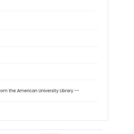
rom the American University Library --