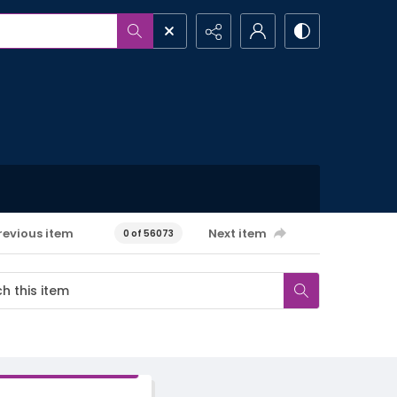
revious item
Next item
0 of 56073