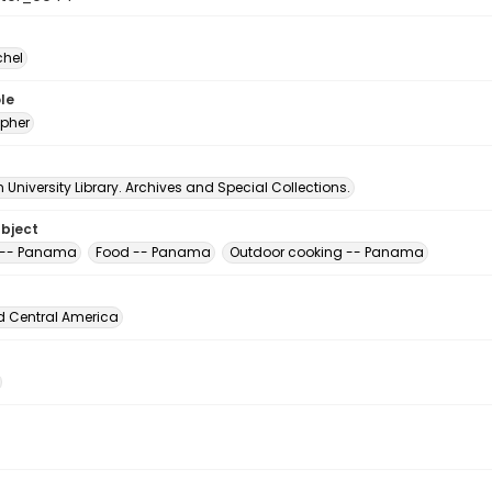
chel
le
pher
University Library. Archives and Special Collections.
ubject
 -- Panama
Food -- Panama
Outdoor cooking -- Panama
d Central America