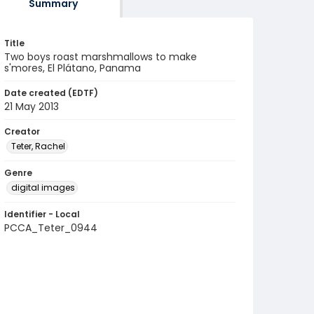
Summary
Title
Two boys roast marshmallows to make
s'mores, El Plátano, Panama
Date created (EDTF)
21 May 2013
Creator
Teter, Rachel
Genre
digital images
Identifier - Local
PCCA_Teter_0944