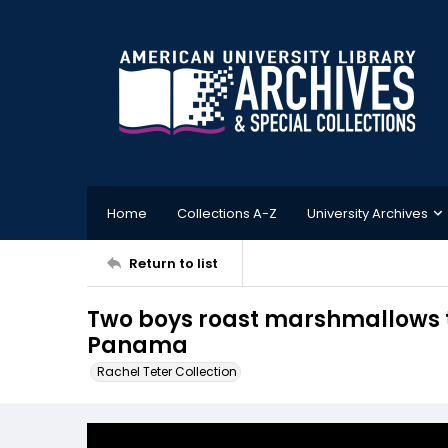
Home
Collections A-Z
University Archives
Return to list
Two boys roast marshmallows t
Panama
Rachel Teter Collection