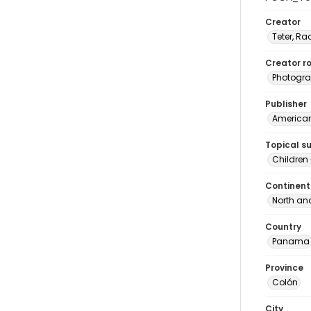
Creator
Teter, Ra
Creator ro
Photogra
Publisher
American 
Topical s
Children
Continent
North an
Country
Panama
Province
Colón
City