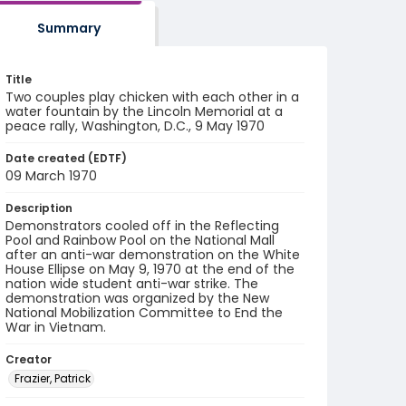
Summary
Title
Two couples play chicken with each other in a
water fountain by the Lincoln Memorial at a
peace rally, Washington, D.C., 9 May 1970
Date created (EDTF)
09 March 1970
Description
Demonstrators cooled off in the Reflecting
Pool and Rainbow Pool on the National Mall
after an anti-war demonstration on the White
House Ellipse on May 9, 1970 at the end of the
nation wide student anti-war strike. The
demonstration was organized by the New
National Mobilization Committee to End the
War in Vietnam.
Creator
Frazier, Patrick