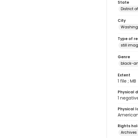
State
District 
City
Washingt
Type of r
still ima
Genre
black-an
Extent
1 file ; MB
Physical d
1 negativ
Physical l
American 
Rights ho
Archives 