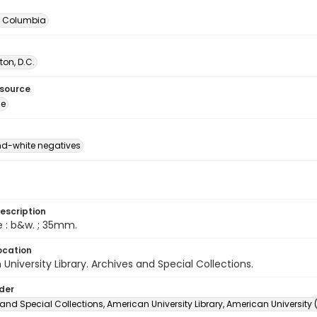
of Columbia
on, D.C.
esource
ge
d-white negatives
escription
e : b&w. ; 35mm.
ocation
University Library. Archives and Special Collections.
lder
and Special Collections, American University Library, American University