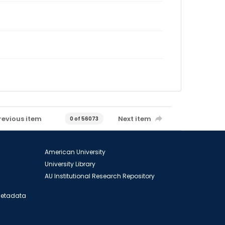
revious item
Next item
0 of 56073
American University
University Library
AU Institutional Research Repository
 Metadata