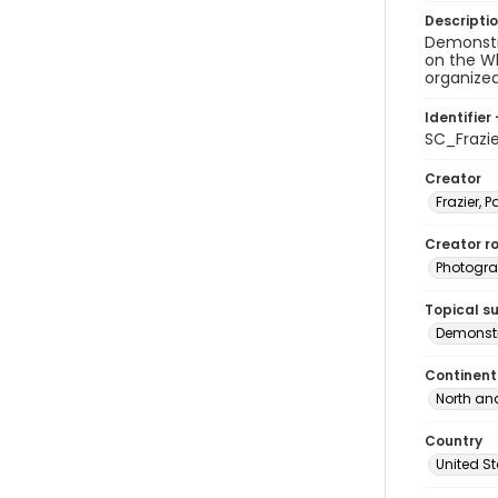
Descripti
Demonstra
on the Wh
organized
Identifier 
SC_Frazi
Creator
Frazier, P
Creator ro
Photogra
Topical s
Demonstr
Continent
North an
Country
United S