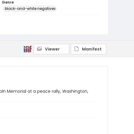
Genre
black-and-white negatives
Identifier - Local
SC_Frazier_N_2463
Viewer
Manifest
oln Memorial at a peace rally, Washington,