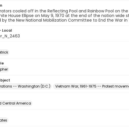
on
tors cooled off in the Reflecting Pool and Rainbow Pool on the
ite House Ellipse on May 9, 1970 at the end of the nation wide 
 by the New National Mobilization Committee to End the War in
- Local
er_N_2463
atrick
le
pher
ubject
ations -- Washington (D.C.)
Vietnam War, 1961-1975 -- Protest moveme
d Central America
tates