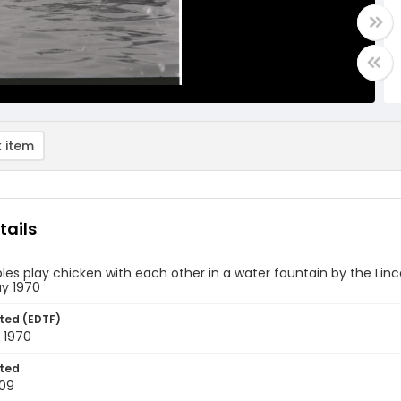
 item
tails
es play chicken with each other in a water fountain by the Linc
ay 1970
ted (EDTF)
 1970
ted
09