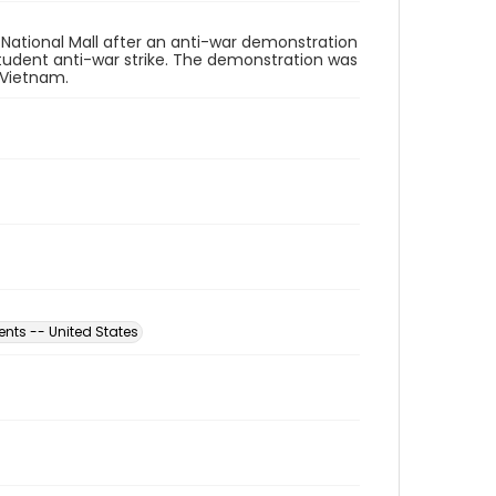
 National Mall after an anti-war demonstration
student anti-war strike. The demonstration was
 Vietnam.
nts -- United States