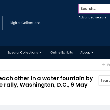
Search...
Advanced search
Digital Collections
Special Collections
Online Exhibits
About
P
each other in a water fountain by
 rally, Washington, D.C., 9 May