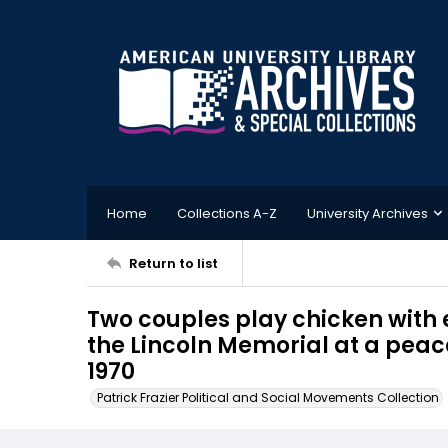
Home
Collections A-Z
University Archives
Return to list
Two couples play chicken with 
the Lincoln Memorial at a peace
1970
Patrick Frazier Political and Social Movements Collection