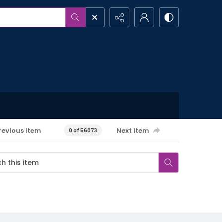
revious item
Next item
0 of 56073