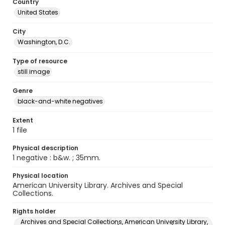
Country
United States
City
Washington, D.C.
Type of resource
still image
Genre
black-and-white negatives
Extent
1 file
Physical description
1 negative : b&w. ; 35mm.
Physical location
American University Library. Archives and Special
Collections.
Rights holder
Archives and Special Collections, American University Library,