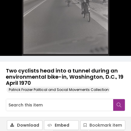
Two cyclists head into a tunnel during an
environmental bike-in, Washington, D.C., 19
April 1970
Patrick Frazier Political and Social Movements Collection
Download
Embed
Bookmark item