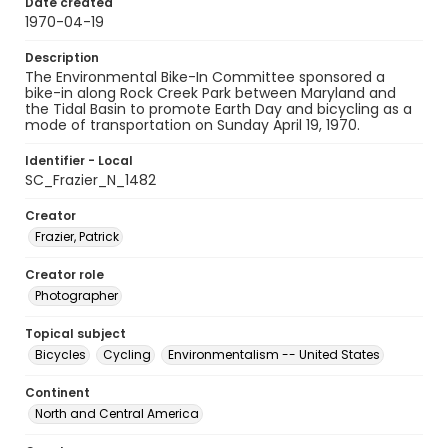
Date created
1970-04-19
Description
The Environmental Bike-In Committee sponsored a
bike-in along Rock Creek Park between Maryland and
the Tidal Basin to promote Earth Day and bicycling as a
mode of transportation on Sunday April 19, 1970.
Identifier - Local
SC_Frazier_N_1482
Creator
Frazier, Patrick
Creator role
Photographer
Topical subject
Bicycles
Cycling
Environmentalism -- United States
Continent
North and Central America