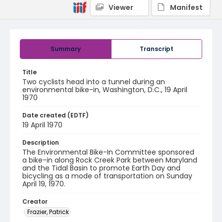
Viewer
Manifest
Summary
Transcript
Title
Two cyclists head into a tunnel during an
environmental bike-in, Washington, D.C., 19 April
1970
Date created (EDTF)
19 April 1970
Description
The Environmental Bike-In Committee sponsored
a bike-in along Rock Creek Park between Maryland
and the Tidal Basin to promote Earth Day and
bicycling as a mode of transportation on Sunday
April 19, 1970.
Creator
Frazier, Patrick