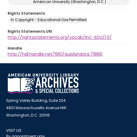
American University (Washington, D.C.)
Rights Statements
In Copyright - Educational Use Permitted
Rights Statements URI
http://rightsstatements.org/vocab/InC-EDU/1.0/
Handle
http://hdl.handle.net/1961/auislandora:71889
Spring Valley Building, Suite 204
4801 Massachusetts Avenue NW
Washington, D.C. 20016
VISIT US
By appointment only