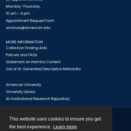
Monday-Thursday
10 am - 4 pm
Appointment Request Form
archives@american.edu
MORE INFORMATION
Collection Finding Aids
Policies and FAQs
Statement on Harmful Content
Use of AI-Generated Descriptive Metadata
American University
University Library
AU Institutional Research Repository
This website uses cookies to ensure you get
Contact
the best experience.
Learn more