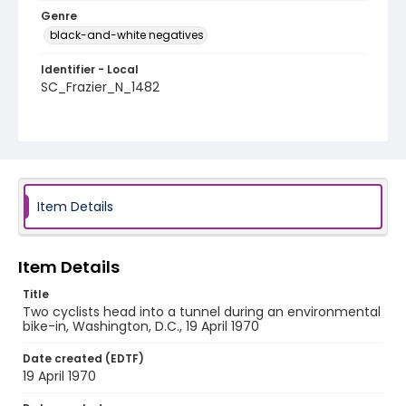
Genre
black-and-white negatives
Identifier - Local
SC_Frazier_N_1482
Item Details
Item Details
Title
Two cyclists head into a tunnel during an environmental
bike-in, Washington, D.C., 19 April 1970
Date created (EDTF)
19 April 1970