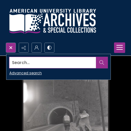
Search...
Advanced search