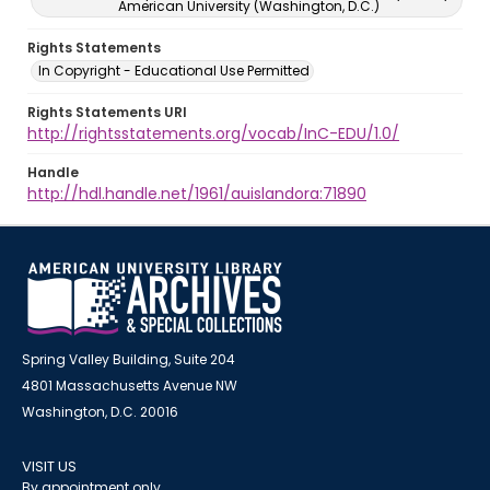
American University (Washington, D.C.)
Rights Statements
In Copyright - Educational Use Permitted
Rights Statements URI
http://rightsstatements.org/vocab/InC-EDU/1.0/
Handle
http://hdl.handle.net/1961/auislandora:71890
Spring Valley Building, Suite 204
4801 Massachusetts Avenue NW
Washington, D.C. 20016
VISIT US
By appointment only