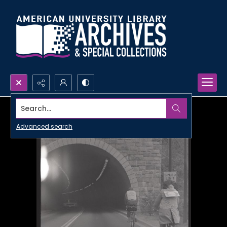
Search...
Advanced search