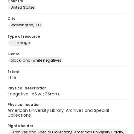
Country
United States
City
Washington, D.C.
Type of resource
still image
Genre
black-and-white negatives
Extent
1 file
Physical description
1 negative : b&w. ; 35mm.
Physical location
American University Library. Archives and Special
Collections.
Rights holder
Archives and Special Collections, American University Library,