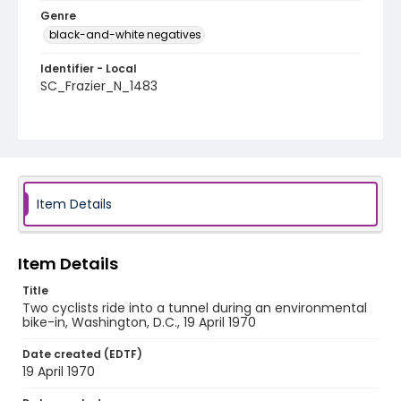
Genre
black-and-white negatives
Identifier - Local
SC_Frazier_N_1483
Item Details
Item Details
Title
Two cyclists ride into a tunnel during an environmental
bike-in, Washington, D.C., 19 April 1970
Date created (EDTF)
19 April 1970