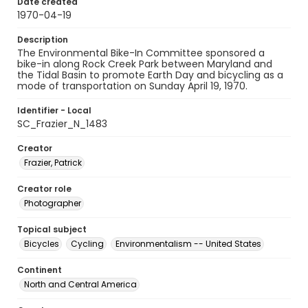
Date created
1970-04-19
Description
The Environmental Bike-In Committee sponsored a
bike-in along Rock Creek Park between Maryland and
the Tidal Basin to promote Earth Day and bicycling as a
mode of transportation on Sunday April 19, 1970.
Identifier - Local
SC_Frazier_N_1483
Creator
Frazier, Patrick
Creator role
Photographer
Topical subject
Bicycles
Cycling
Environmentalism -- United States
Continent
North and Central America