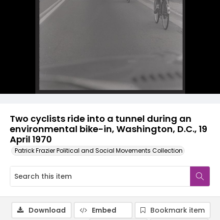
Two cyclists ride into a tunnel during an
environmental bike-in, Washington, D.C., 19
April 1970
Patrick Frazier Political and Social Movements Collection
Download
Embed
Bookmark item