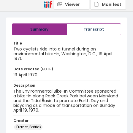
Viewer
Manifest
Summary
Transcript
Title
Two cyclists ride into a tunnel during an
environmental bike-in, Washington, D.C., 19 April
1970
Date created (EDTF)
19 April 1970
Description
The Environmental Bike-In Committee sponsored
a bike-in along Rock Creek Park between Maryland
and the Tidal Basin to promote Earth Day and
bicycling as a mode of transportation on Sunday
April 19, 1970.
Creator
Frazier, Patrick