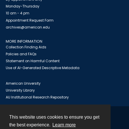
Monday-Thursday
10 am - 4 pm
Appointment Request Form
archives@american.edu
MORE INFORMATION
Collection Finding Aids
Policies and FAQs
Statement on Harmful Content
Use of AI-Generated Descriptive Metadata
American University
University Library
AU Institutional Research Repository
This website uses cookies to ensure you get
Contact
the best experience.
Learn more