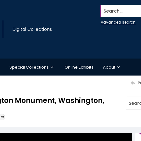
Search...
Advanced search
Digital Collections
Special Collections
Online Exhibits
About
P
ngton Monument, Washington,
ner