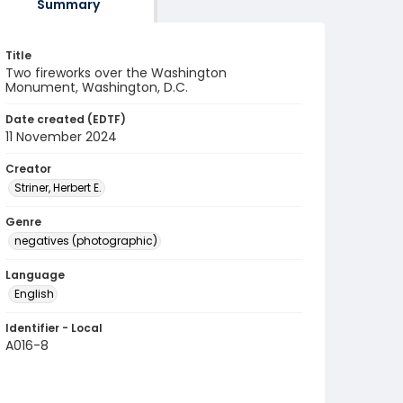
Summary
Title
Two fireworks over the Washington
Monument, Washington, D.C.
Date created (EDTF)
11 November 2024
Creator
Striner, Herbert E.
Genre
negatives (photographic)
Language
English
Identifier - Local
A016-8