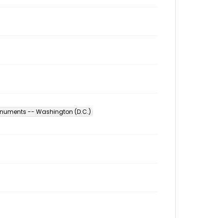
numents -- Washington (D.C.)