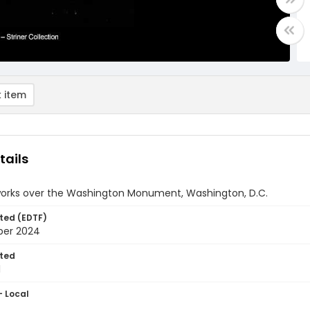
 item
tails
works over the Washington Monument, Washington, D.C.
ted (EDTF)
ber 2024
ted
1
- Local