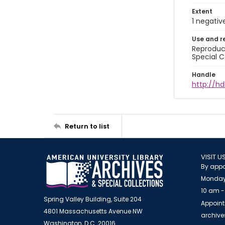
Extent
1 negativ
Use and r
Reproduct
Special C
Handle
http://hd
Return to list
VISIT U
By appo
Monday
10 am -
Spring Valley Building, Suite 204
Appoint
4801 Massachusetts Avenue NW
archiv
Washington, D.C. 20016