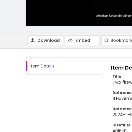
Download
Embed
Bookmark
Item Details
Item De
Title
Two fire
Date crea
11 Novem
Date crea
2024-11-1
Identifier 
A016-8