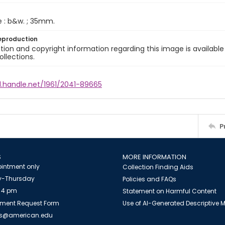
e : b&w. ; 35mm.
eproduction
ion and copyright information regarding this image is available
ollections.
l.handle.net/1961/2041-89665
P
S
MORE INFORMATION
intment only
Collection Finding Aids
-Thursday
Policies and FAQs
 4 pm
Statement on Harmful Content
ment Request Form
Use of AI-Generated Descriptive
es@american.edu