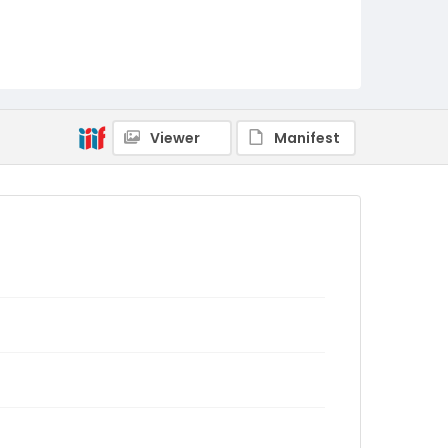
Viewer
Manifest