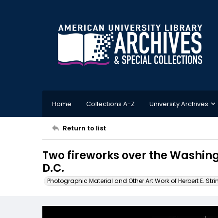
Home
Collections A-Z
University Archives
Return to list
Two fireworks over the Washi
D.C.
Photographic Material and Other Art Work of Herbert E. Stri