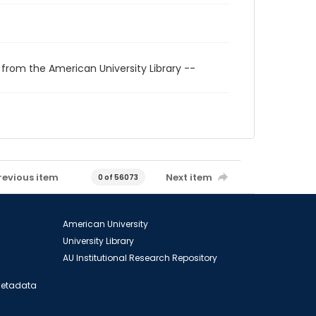
 from the American University Library --
revious item
Next item
0 of 56073
American University
University Library
AU Institutional Research Repository
 Metadata