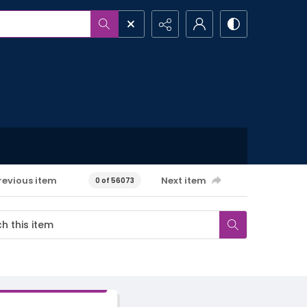
revious item
Next item
0 of 56073