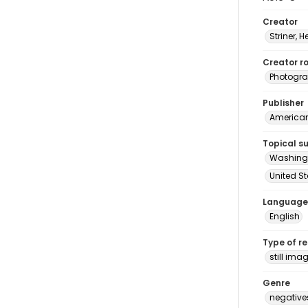
Creator
Striner, H
Creator ro
Photogra
Publisher
American 
Topical s
Washingt
United S
Language
English
Type of r
still ima
Genre
negative