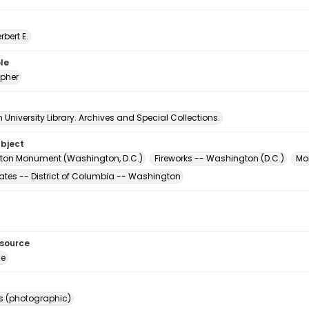
erbert E.
le
pher
University Library. Archives and Special Collections.
ubject
on Monument (Washington, D.C.)
Fireworks -- Washington (D.C.)
Mo
tates -- District of Columbia -- Washington
esource
ge
s (photographic)