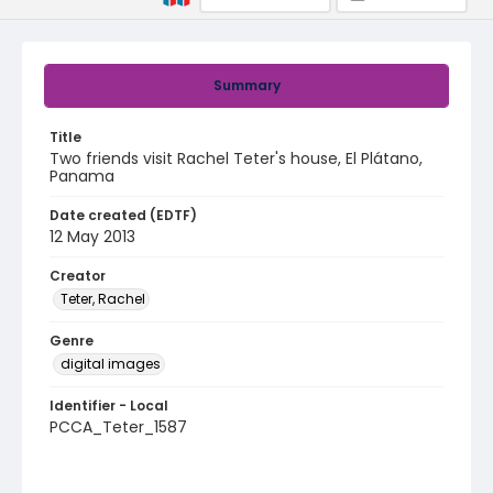
Summary
Title
Two friends visit Rachel Teter's house, El Plátano,
Panama
Date created (EDTF)
12 May 2013
Creator
Teter, Rachel
Genre
digital images
Identifier - Local
PCCA_Teter_1587