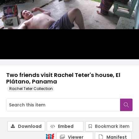
Two friends visit Rachel Teter's house, El
Plátano, Panama
Rachel Teter Collection
Download
Embed
Bookmark item
Viewer
Manifest