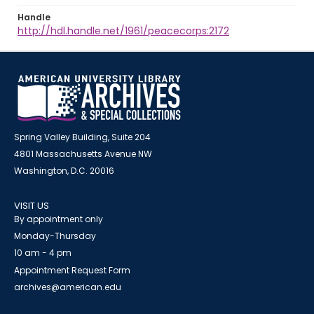
Handle
http://hdl.handle.net/1961/peacecorps:2172
Spring Valley Building, Suite 204
4801 Massachusetts Avenue NW
Washington, D.C. 20016
VISIT US
By appointment only
Monday-Thursday
10 am - 4 pm
Appointment Request Form
archives@american.edu