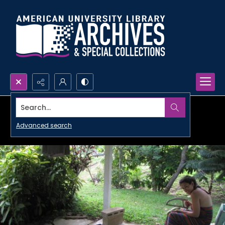
Search...
Advanced search