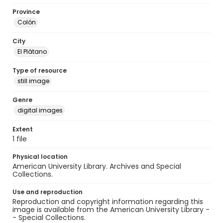
Province
Colón
City
El Plátano
Type of resource
still image
Genre
digital images
Extent
1 file
Physical location
American University Library. Archives and Special
Collections.
Use and reproduction
Reproduction and copyright information regarding this
image is available from the American University Library -
- Special Collections.