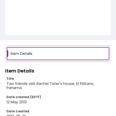
Item Details
Item Details
Title
Two friends visit Rachel Teter's house, El Plátano,
Panama
Date created (EDTF)
12 May 2013
Date created