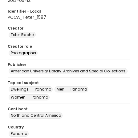
2013-05-12
Identifier - Local
PCCA_Teter_1587
Creator
Teter, Rachel
Creator role
Photographer
Publisher
American University Library. Archives and Special Collections.
Topical subject
Dwellings -- Panama
Men -- Panama
Women -- Panama
Continent
North and Central America
Country
Panama