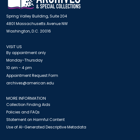
Spring Valley Building, Suite 204
4801 Massachusetts Avenue NW
Washington, D.C. 20016
VISIT US
By appointment only
Monday-Thursday
10 am - 4 pm
Appointment Request Form
archives@american.edu
MORE INFORMATION
Collection Finding Aids
Policies and FAQs
Statement on Harmful Content
Use of AI-Generated Descriptive Metadata