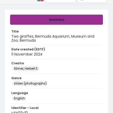
Summary
Title
Two giraffes, Bermuda Aquarium, Museum and
Zoo, Bermuda
Date created (EDTF)
11 November 2024
Creator
Striner, Herbert E.
Genre
slides (photographs)
Language
English
Identifier - Local
v4p03-10