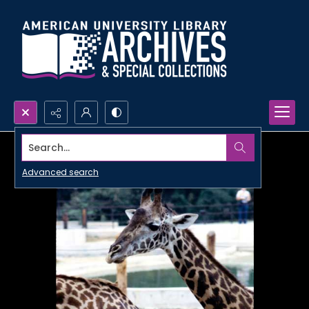
Search...
Advanced search