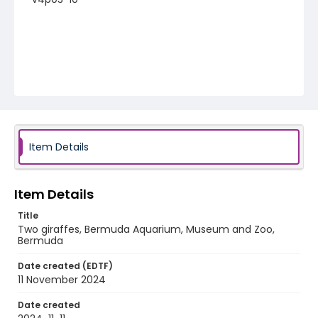
Item Details
Item Details
Title
Two giraffes, Bermuda Aquarium, Museum and Zoo,
Bermuda
Date created (EDTF)
11 November 2024
Date created