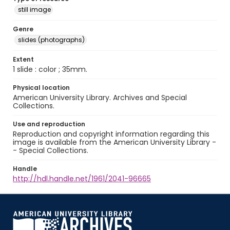
still image
Genre
slides (photographs)
Extent
1 slide : color ; 35mm.
Physical location
American University Library. Archives and Special
Collections.
Use and reproduction
Reproduction and copyright information regarding this
image is available from the American University Library -
- Special Collections.
Handle
http://hdl.handle.net/1961/2041-96665