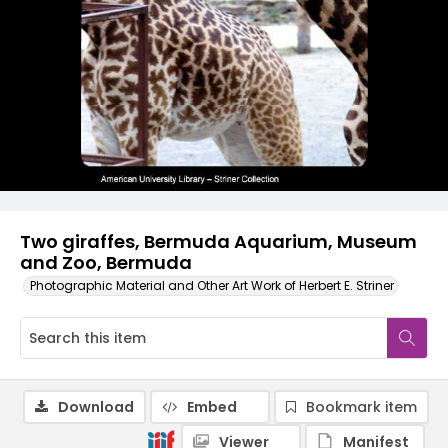
Two giraffes, Bermuda Aquarium, Museum
and Zoo, Bermuda
Photographic Material and Other Art Work of Herbert E. Striner
Download
Embed
Bookmark item
Viewer
Manifest