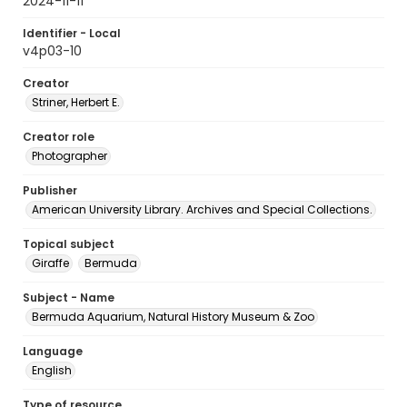
2024-11-11
Identifier - Local
v4p03-10
Creator
Striner, Herbert E.
Creator role
Photographer
Publisher
American University Library. Archives and Special Collections.
Topical subject
Giraffe
Bermuda
Subject - Name
Bermuda Aquarium, Natural History Museum & Zoo
Language
English
Type of resource