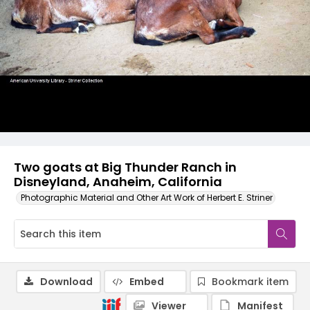
Two goats at Big Thunder Ranch in
Disneyland, Anaheim, California
Photographic Material and Other Art Work of Herbert E. Striner
Download
Embed
Bookmark item
Viewer
Manifest