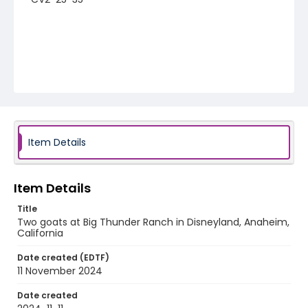
Item Details
Item Details
Title
Two goats at Big Thunder Ranch in Disneyland, Anaheim,
California
Date created (EDTF)
11 November 2024
Date created