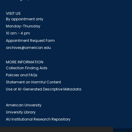
VISIT US
By appointment only
Monday-Thursday
10 am - 4 pm
Appointment Request Form
archives@american.edu
MORE INFORMATION
Collection Finding Aids
Policies and FAQs
Statement on Harmful Content
Use of AI-Generated Descriptive Metadata
American University
University Library
AU Institutional Research Repository