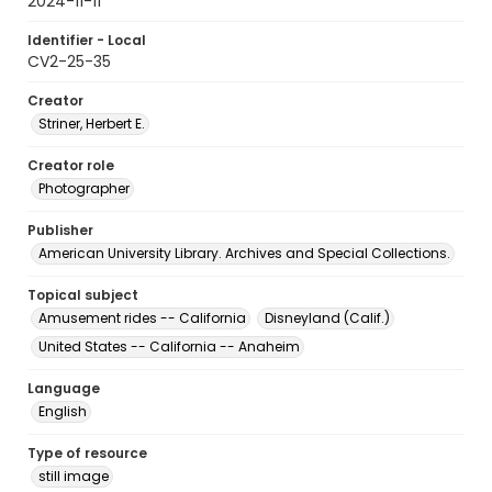
2024-11-11
Identifier - Local
CV2-25-35
Creator
Striner, Herbert E.
Creator role
Photographer
Publisher
American University Library. Archives and Special Collections.
Topical subject
Amusement rides -- California
Disneyland (Calif.)
United States -- California -- Anaheim
Language
English
Type of resource
still image