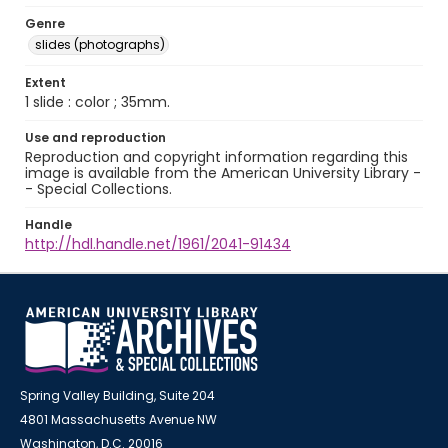
Genre
slides (photographs)
Extent
1 slide : color ; 35mm.
Use and reproduction
Reproduction and copyright information regarding this
image is available from the American University Library -
- Special Collections.
Handle
http://hdl.handle.net/1961/2041-91434
Spring Valley Building, Suite 204
4801 Massachusetts Avenue NW
Washington, D.C. 20016