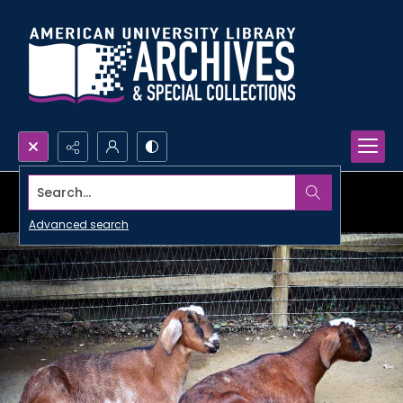
Search...
Advanced search