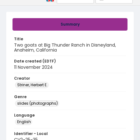
Summary
Title
Two goats at Big Thunder Ranch in Disneyland,
Anaheim, California
Date created (EDTF)
11 November 2024
Creator
Striner, Herbert E.
Genre
slides (photographs)
Language
English
Identifier - Local
CV2-25-35