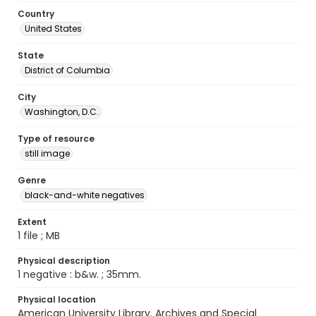
Country
United States
State
District of Columbia
City
Washington, D.C.
Type of resource
still image
Genre
black-and-white negatives
Extent
1 file ; MB
Physical description
1 negative : b&w. ; 35mm.
Physical location
American University Library. Archives and Special