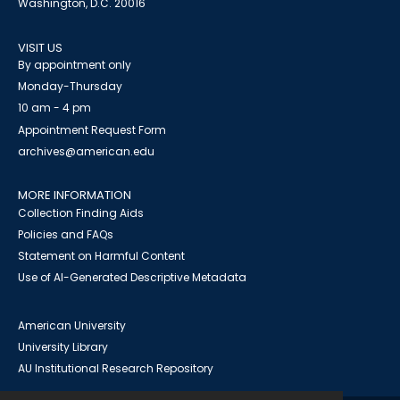
Washington, D.C. 20016
VISIT US
By appointment only
Monday-Thursday
10 am - 4 pm
Appointment Request Form
archives@american.edu
MORE INFORMATION
Collection Finding Aids
Policies and FAQs
Statement on Harmful Content
Use of AI-Generated Descriptive Metadata
American University
University Library
AU Institutional Research Repository