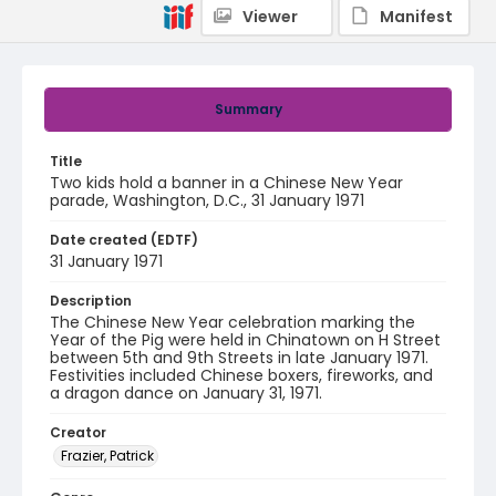
Viewer
Manifest
Summary
Title
Two kids hold a banner in a Chinese New Year
parade, Washington, D.C., 31 January 1971
Date created (EDTF)
31 January 1971
Description
The Chinese New Year celebration marking the
Year of the Pig were held in Chinatown on H Street
between 5th and 9th Streets in late January 1971.
Festivities included Chinese boxers, fireworks, and
a dragon dance on January 31, 1971.
Creator
Frazier, Patrick