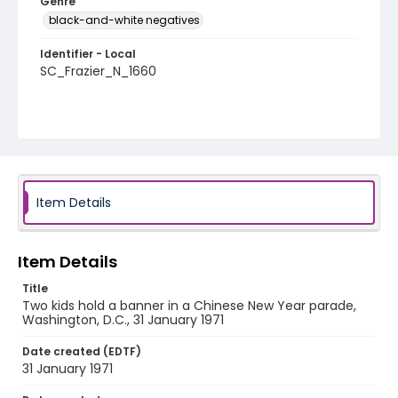
Genre
black-and-white negatives
Identifier - Local
SC_Frazier_N_1660
Item Details
Item Details
Title
Two kids hold a banner in a Chinese New Year parade,
Washington, D.C., 31 January 1971
Date created (EDTF)
31 January 1971