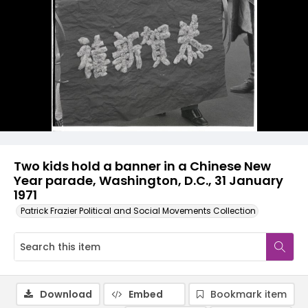
Two kids hold a banner in a Chinese New
Year parade, Washington, D.C., 31 January
1971
Patrick Frazier Political and Social Movements Collection
Download
Embed
Bookmark item