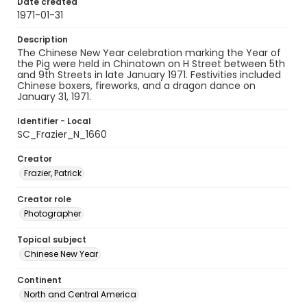
Date created
1971-01-31
Description
The Chinese New Year celebration marking the Year of
the Pig were held in Chinatown on H Street between 5th
and 9th Streets in late January 1971. Festivities included
Chinese boxers, fireworks, and a dragon dance on
January 31, 1971.
Identifier - Local
SC_Frazier_N_1660
Creator
Frazier, Patrick
Creator role
Photographer
Topical subject
Chinese New Year
Continent
North and Central America