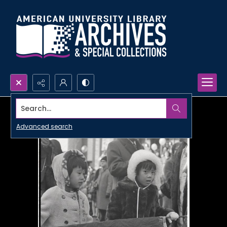
Search...
Advanced search