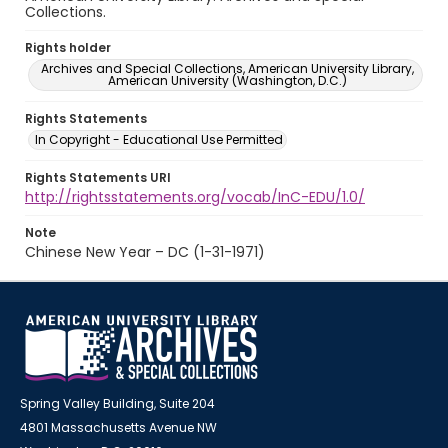
Collections.
Rights holder
Archives and Special Collections, American University Library,
American University (Washington, D.C.)
Rights Statements
In Copyright - Educational Use Permitted
Rights Statements URI
http://rightsstatements.org/vocab/InC-EDU/1.0/
Note
Chinese New Year – DC (1-31-1971)
Spring Valley Building, Suite 204
4801 Massachusetts Avenue NW