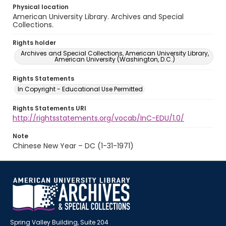
Physical location
American University Library. Archives and Special
Collections.
Rights holder
Archives and Special Collections, American University Library,
American University (Washington, D.C.)
Rights Statements
In Copyright - Educational Use Permitted
Rights Statements URI
http://rightsstatements.org/vocab/InC-EDU/1.0/
Note
Chinese New Year – DC (1-31-1971)
Spring Valley Building, Suite 204