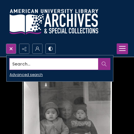
Search...
Advanced search