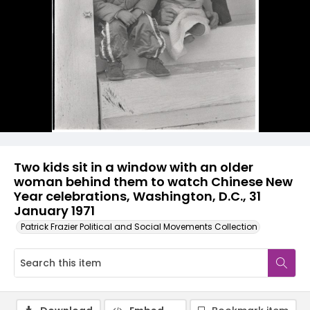
Two kids sit in a window with an older
woman behind them to watch Chinese New
Year celebrations, Washington, D.C., 31
January 1971
Patrick Frazier Political and Social Movements Collection