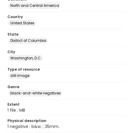
North and Central America
Country
United States
State
District of Columbia
City
Washington, D.C.
Type of resource
still image
Genre
black-and-white negatives
Extent
1 file ; MB
Physical description
1 negative : b&w. ; 35mm.