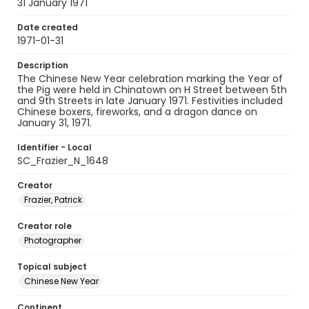
31 January 1971
Date created
1971-01-31
Description
The Chinese New Year celebration marking the Year of
the Pig were held in Chinatown on H Street between 5th
and 9th Streets in late January 1971. Festivities included
Chinese boxers, fireworks, and a dragon dance on
January 31, 1971.
Identifier - Local
SC_Frazier_N_1648
Creator
Frazier, Patrick
Creator role
Photographer
Topical subject
Chinese New Year
Continent