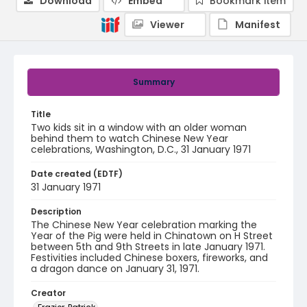
Download
Embed
Bookmark item
Viewer
Manifest
Summary
Title
Two kids sit in a window with an older woman
behind them to watch Chinese New Year
celebrations, Washington, D.C., 31 January 1971
Date created (EDTF)
31 January 1971
Description
The Chinese New Year celebration marking the
Year of the Pig were held in Chinatown on H Street
between 5th and 9th Streets in late January 1971.
Festivities included Chinese boxers, fireworks, and
a dragon dance on January 31, 1971.
Creator