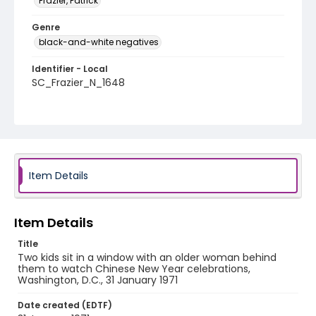
Frazier, Patrick
Genre
black-and-white negatives
Identifier - Local
SC_Frazier_N_1648
Item Details
Item Details
Title
Two kids sit in a window with an older woman behind
them to watch Chinese New Year celebrations,
Washington, D.C., 31 January 1971
Date created (EDTF)