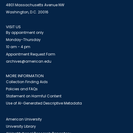
4801 Massachusetts Avenue NW
Washington, D.C. 20016
VISIT US
By appointment only
Monday-Thursday
10 am - 4 pm
Appointment Request Form
archives@american.edu
MORE INFORMATION
Collection Finding Aids
Policies and FAQs
Statement on Harmful Content
Use of AI-Generated Descriptive Metadata
American University
University Library