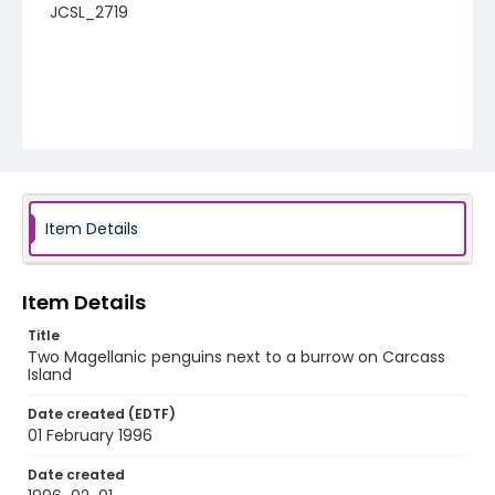
JCSL_2719
Item Details
Item Details
Title
Two Magellanic penguins next to a burrow on Carcass
Island
Date created (EDTF)
01 February 1996
Date created