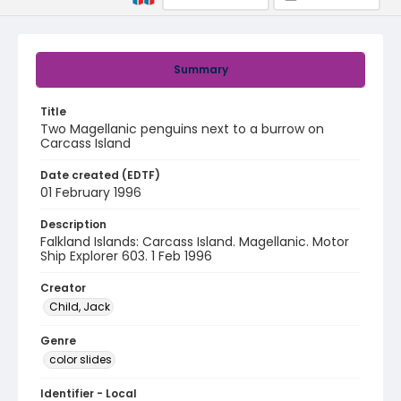
Summary
Title
Two Magellanic penguins next to a burrow on
Carcass Island
Date created (EDTF)
01 February 1996
Description
Falkland Islands: Carcass Island. Magellanic. Motor
Ship Explorer 603. 1 Feb 1996
Creator
Child, Jack
Genre
color slides
Identifier - Local