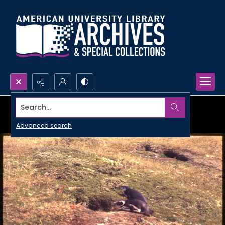
Search...
Advanced search