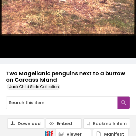
Two Magellanic penguins next to a burrow
on Carcass Island
Jack Child Slide Collection
Download
Embed
Bookmark item
Viewer
Manifest