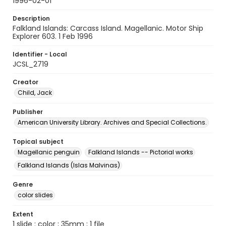
1996-02-01
Description
Falkland Islands: Carcass Island. Magellanic. Motor Ship
Explorer 603. 1 Feb 1996
Identifier - Local
JCSL_2719
Creator
Child, Jack
Publisher
American University Library. Archives and Special Collections.
Topical subject
Magellanic penguin
Falkland Islands -- Pictorial works
Falkland Islands (Islas Malvinas)
Genre
color slides
Extent
1 slide : color ; 35mm ; 1 file