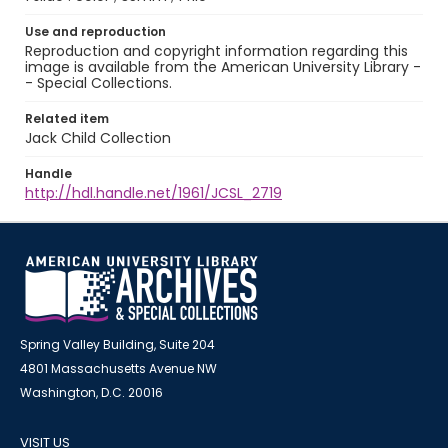
Use and reproduction
Reproduction and copyright information regarding this
image is available from the American University Library -
- Special Collections.
Related item
Jack Child Collection
Handle
http://hdl.handle.net/1961/JCSL_2719
Spring Valley Building, Suite 204
4801 Massachusetts Avenue NW
Washington, D.C. 20016
VISIT US