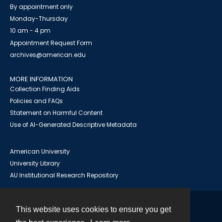
By appointment only
Monday-Thursday
10 am - 4 pm
Appointment Request Form
archives@american.edu
MORE INFORMATION
Collection Finding Aids
Policies and FAQs
Statement on Harmful Content
Use of AI-Generated Descriptive Metadata
American University
University Library
AU Institutional Research Repository
This website uses cookies to ensure you get
Contact