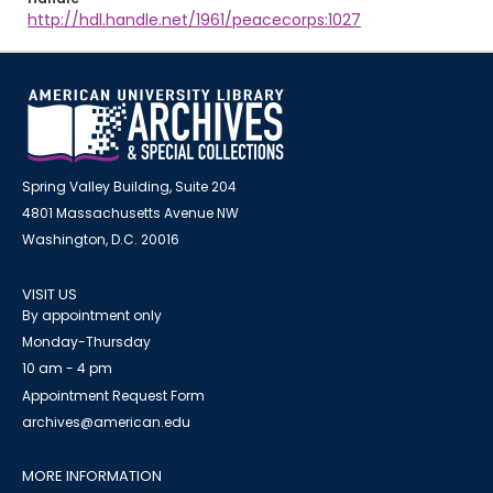
http://hdl.handle.net/1961/peacecorps:1027
Spring Valley Building, Suite 204
4801 Massachusetts Avenue NW
Washington, D.C. 20016
VISIT US
By appointment only
Monday-Thursday
10 am - 4 pm
Appointment Request Form
archives@american.edu
MORE INFORMATION