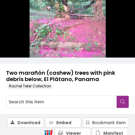
Two marañón (cashew) trees with pink
debris below, El Plátano, Panama
Rachel Teter Collection
Download
Embed
Bookmark item
Viewer
Manifest