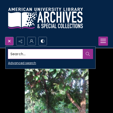
Search...
Advanced search