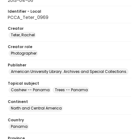
2013-04-06
Identifier - Local
PCCA_Teter_0969
Creator
Teter, Rachel
Creator role
Photographer
Publisher
American University Library. Archives and Special Collections.
Topical subject
Cashew -- Panama
Trees -- Panama
Continent
North and Central America
Country
Panama
Province