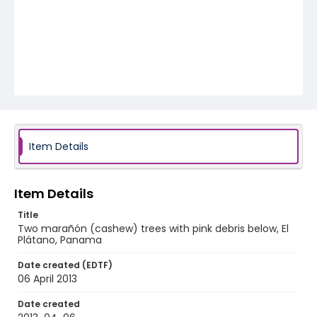
Item Details
Item Details
Title
Two marañón (cashew) trees with pink debris below, El
Plátano, Panama
Date created (EDTF)
06 April 2013
Date created