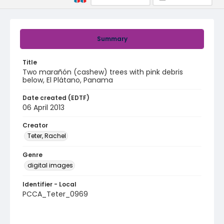
Summary
Title
Two marañón (cashew) trees with pink debris
below, El Plátano, Panama
Date created (EDTF)
06 April 2013
Creator
Teter, Rachel
Genre
digital images
Identifier - Local
PCCA_Teter_0969