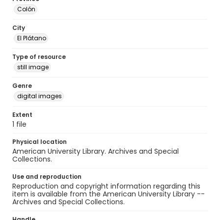
Colón
City
El Plátano
Type of resource
still image
Genre
digital images
Extent
1 file
Physical location
American University Library. Archives and Special
Collections.
Use and reproduction
Reproduction and copyright information regarding this
item is available from the American University Library --
Archives and Special Collections.
Handle