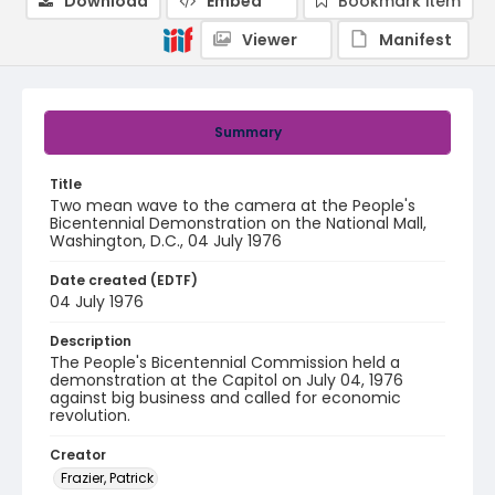
Download
Embed
Bookmark item
Viewer
Manifest
Summary
Title
Two mean wave to the camera at the People's
Bicentennial Demonstration on the National Mall,
Washington, D.C., 04 July 1976
Date created (EDTF)
04 July 1976
Description
The People's Bicentennial Commission held a
demonstration at the Capitol on July 04, 1976
against big business and called for economic
revolution.
Creator
Frazier, Patrick