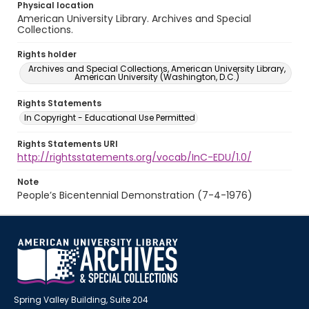
Physical location
American University Library. Archives and Special
Collections.
Rights holder
Archives and Special Collections, American University Library,
American University (Washington, D.C.)
Rights Statements
In Copyright - Educational Use Permitted
Rights Statements URI
http://rightsstatements.org/vocab/InC-EDU/1.0/
Note
People’s Bicentennial Demonstration (7-4-1976)
Spring Valley Building, Suite 204