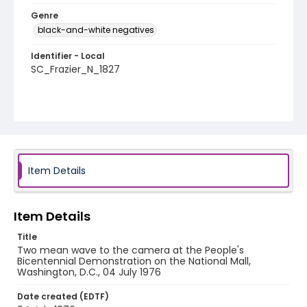
Genre
black-and-white negatives
Identifier - Local
SC_Frazier_N_1827
Item Details
Item Details
Title
Two mean wave to the camera at the People's
Bicentennial Demonstration on the National Mall,
Washington, D.C., 04 July 1976
Date created (EDTF)