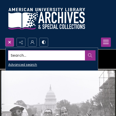
Search...
Advanced search