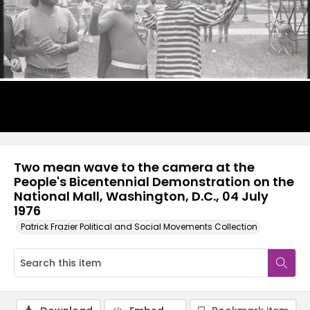
Two mean wave to the camera at the
People's Bicentennial Demonstration on the
National Mall, Washington, D.C., 04 July
1976
Patrick Frazier Political and Social Movements Collection