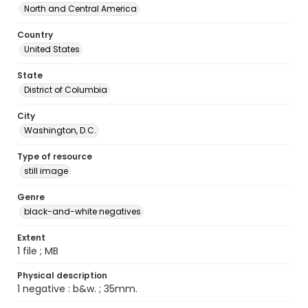
North and Central America
Country
United States
State
District of Columbia
City
Washington, D.C.
Type of resource
still image
Genre
black-and-white negatives
Extent
1 file ; MB
Physical description
1 negative : b&w. ; 35mm.