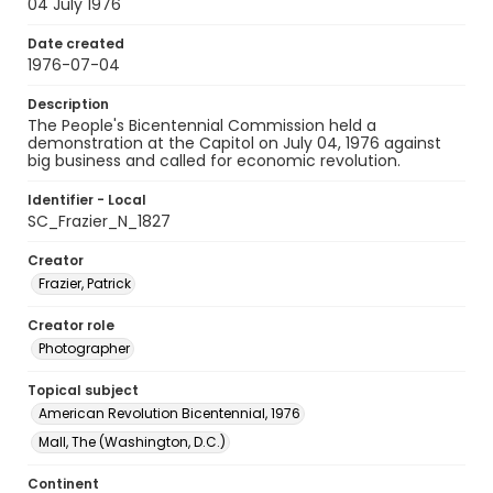
04 July 1976
Date created
1976-07-04
Description
The People's Bicentennial Commission held a
demonstration at the Capitol on July 04, 1976 against
big business and called for economic revolution.
Identifier - Local
SC_Frazier_N_1827
Creator
Frazier, Patrick
Creator role
Photographer
Topical subject
American Revolution Bicentennial, 1976
Mall, The (Washington, D.C.)
Continent