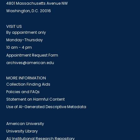
4801 Massachusetts Avenue NW
Washington, D.C. 20016
VISIT US
By appointment only
Monday-Thursday
10 am - 4 pm
Appointment Request Form
archives@american.edu
MORE INFORMATION
Collection Finding Aids
Policies and FAQs
Statement on Harmful Content
Use of AI-Generated Descriptive Metadata
American University
University Library
AU Institutional Research Repository