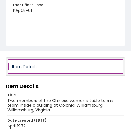
Identifier - Local
PAp05-01
Item Details
Item Details
Title
Two members of the Chinese women's table tennis
team inside a building at Colonial Williamsburg,
Williamsburg, Virginia
Date created (EDTF)
April 1972