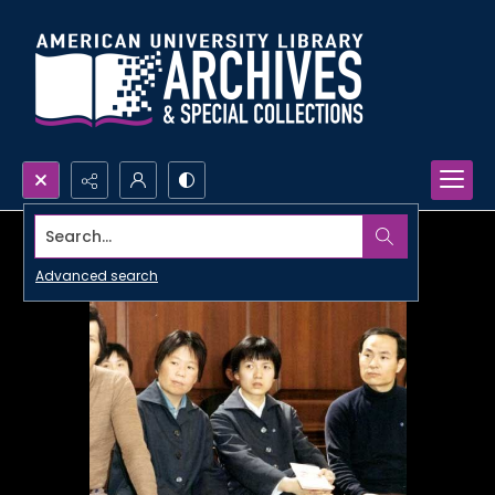
Search...
Advanced search