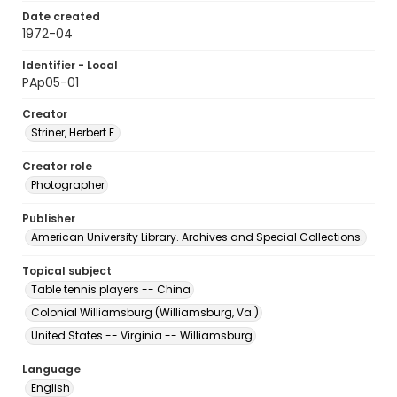
Date created
1972-04
Identifier - Local
PAp05-01
Creator
Striner, Herbert E.
Creator role
Photographer
Publisher
American University Library. Archives and Special Collections.
Topical subject
Table tennis players -- China
Colonial Williamsburg (Williamsburg, Va.)
United States -- Virginia -- Williamsburg
Language
English