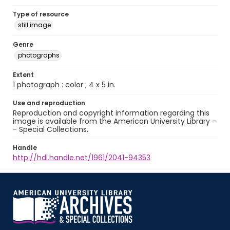
Type of resource
still image
Genre
photographs
Extent
1 photograph : color ; 4 x 5 in.
Use and reproduction
Reproduction and copyright information regarding this
image is available from the American University Library -
- Special Collections.
Handle
http://hdl.handle.net/1961/2041-94353