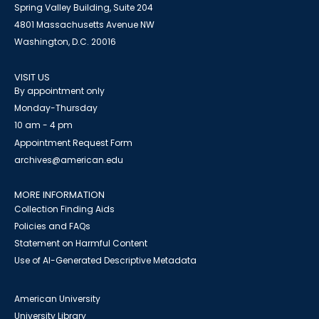
Spring Valley Building, Suite 204
4801 Massachusetts Avenue NW
Washington, D.C. 20016
VISIT US
By appointment only
Monday-Thursday
10 am - 4 pm
Appointment Request Form
archives@american.edu
MORE INFORMATION
Collection Finding Aids
Policies and FAQs
Statement on Harmful Content
Use of AI-Generated Descriptive Metadata
American University
University Library