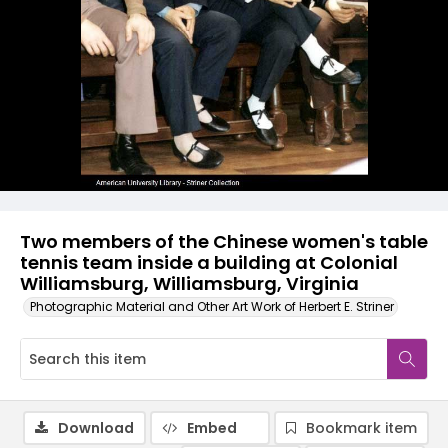
Two members of the Chinese women's table
tennis team inside a building at Colonial
Williamsburg, Williamsburg, Virginia
Photographic Material and Other Art Work of Herbert E. Striner
Download
Embed
Bookmark item