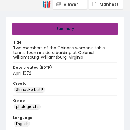
Viewer
Manifest
Summary
Title
Two members of the Chinese women's table
tennis team inside a building at Colonial
Williamsburg, Williamsburg, Virginia
Date created (EDTF)
April 1972
Creator
Striner, Herbert E.
Genre
photographs
Language
English