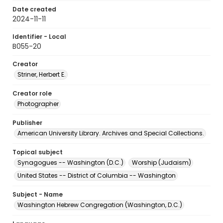
Date created
2024-11-11
Identifier - Local
B055-20
Creator
Striner, Herbert E.
Creator role
Photographer
Publisher
American University Library. Archives and Special Collections.
Topical subject
Synagogues -- Washington (D.C.)
Worship (Judaism)
United States -- District of Columbia -- Washington
Subject - Name
Washington Hebrew Congregation (Washington, D.C.)