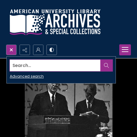
Search...
Advanced search