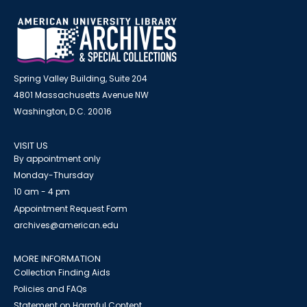
Spring Valley Building, Suite 204
4801 Massachusetts Avenue NW
Washington, D.C. 20016
VISIT US
By appointment only
Monday-Thursday
10 am - 4 pm
Appointment Request Form
archives@american.edu
MORE INFORMATION
Collection Finding Aids
Policies and FAQs
Statement on Harmful Content