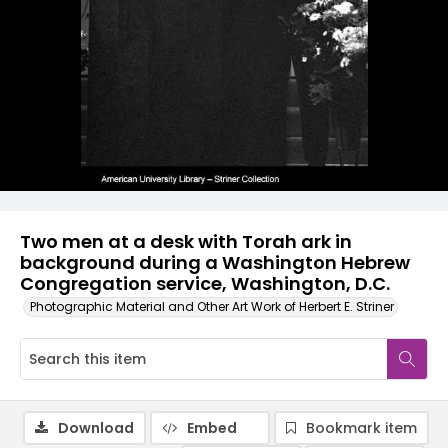
Two men at a desk with Torah ark in
background during a Washington Hebrew
Congregation service, Washington, D.C.
Photographic Material and Other Art Work of Herbert E. Striner
Download
Embed
Bookmark item