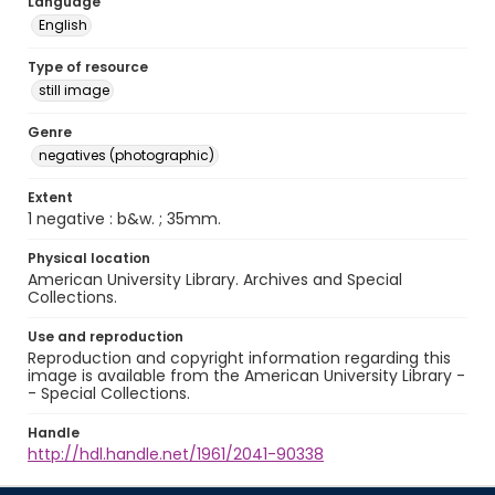
Language
English
Type of resource
still image
Genre
negatives (photographic)
Extent
1 negative : b&w. ; 35mm.
Physical location
American University Library. Archives and Special
Collections.
Use and reproduction
Reproduction and copyright information regarding this
image is available from the American University Library -
- Special Collections.
Handle
http://hdl.handle.net/1961/2041-90338