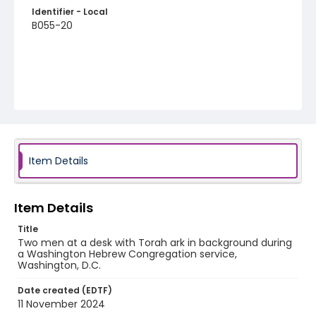
Identifier - Local
B055-20
Item Details
Item Details
Title
Two men at a desk with Torah ark in background during
a Washington Hebrew Congregation service,
Washington, D.C.
Date created (EDTF)
11 November 2024