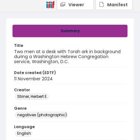
Viewer
Manifest
Summary
Title
Two men at a desk with Torah ark in background
during a Washington Hebrew Congregation
service, Washington, D.C.
Date created (EDTF)
11 November 2024
Creator
Striner, Herbert E.
Genre
negatives (photographic)
Language
English