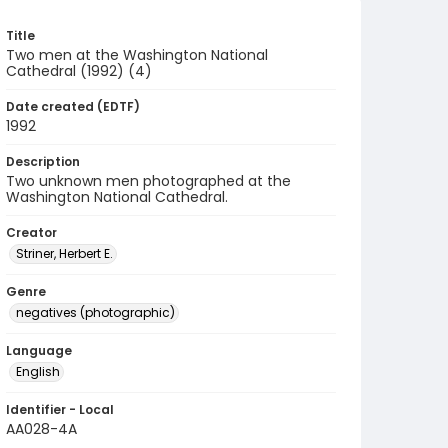
Title
Two men at the Washington National
Cathedral (1992) (4)
Date created (EDTF)
1992
Description
Two unknown men photographed at the
Washington National Cathedral.
Creator
Striner, Herbert E.
Genre
negatives (photographic)
Language
English
Identifier - Local
AA028-4A