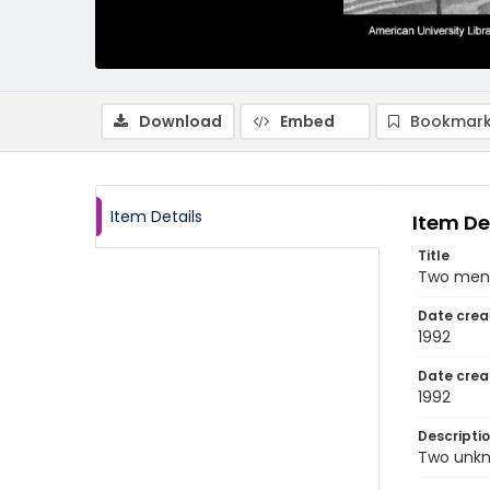
Download
Embed
Bookmark
Item Details
Item De
Title
Two men 
Date crea
1992
Date crea
1992
Descripti
Two unkn