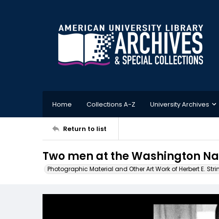
Home
Collections A-Z
University Archives
Return to list
Two men at the Washington Nat
Photographic Material and Other Art Work of Herbert E. Stri