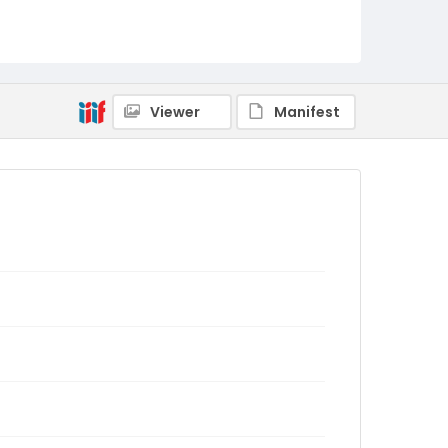
Viewer
Manifest