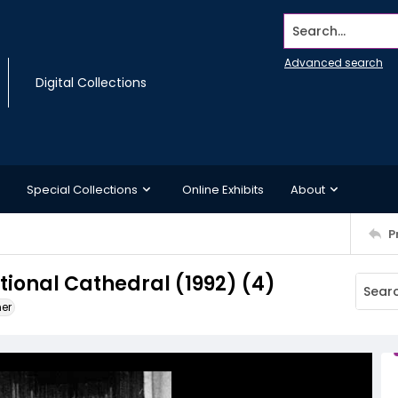
Search...
Advanced search
Digital Collections
Special Collections
Online Exhibits
About
P
ional Cathedral (1992) (4)
ner