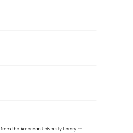
 from the American University Library --