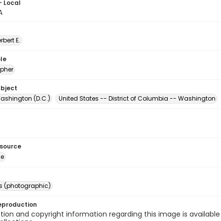
- Local
A
erbert E.
le
pher
ubject
ashington (D.C.)
United States -- District of Columbia -- Washington
esource
ge
s (photographic)
eproduction
ion and copyright information regarding this image is available