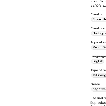
Identifier 
AA028-4
Creator
Striner, H
Creator ro
Photogra
Topical s
Men -- W
Language
English
Type of r
still ima
Genre
negative
Use and r
Reproduct