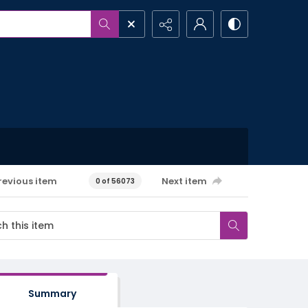
revious item
Next item
0 of 56073
Summary