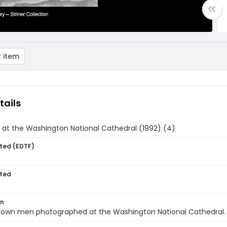
 item
tails
at the Washington National Cathedral (1992) (4)
ted (EDTF)
ted
on
own men photographed at the Washington National Cathedral.