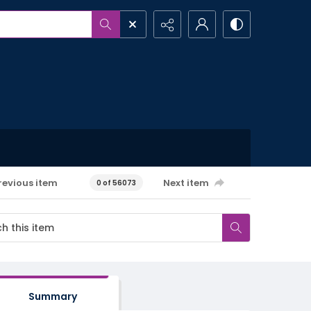
revious item
Next item
0 of 56073
Summary