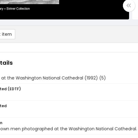
 item
tails
at the Washington National Cathedral (1992) (5)
ted (EDTF)
ted
on
own men photographed at the Washington National Cathedral.