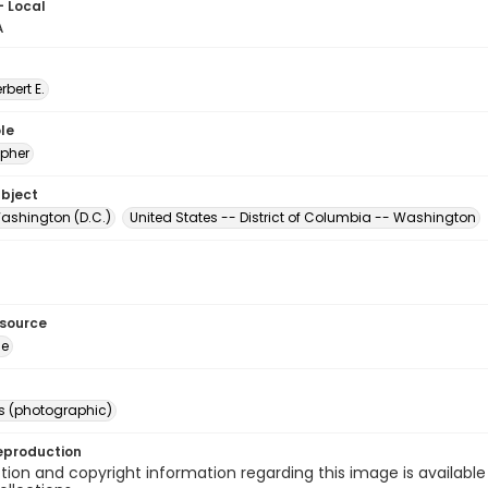
- Local
A
erbert E.
le
pher
ubject
ashington (D.C.)
United States -- District of Columbia -- Washington
esource
ge
s (photographic)
eproduction
ion and copyright information regarding this image is available