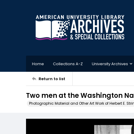
Home
Collections A-Z
University Archives
Return to list
Two men at the Washington Nat
Photographic Material and Other Art Work of Herbert E. Stri