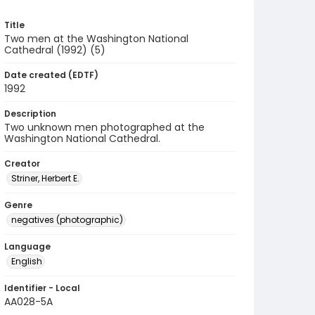
Title
Two men at the Washington National
Cathedral (1992) (5)
Date created (EDTF)
1992
Description
Two unknown men photographed at the
Washington National Cathedral.
Creator
Striner, Herbert E.
Genre
negatives (photographic)
Language
English
Identifier - Local
AA028-5A