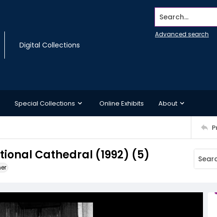
Search...
Advanced search
Digital Collections
Special Collections
Online Exhibits
About
P
ional Cathedral (1992) (5)
ner