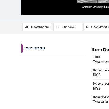
Download
Embed
Bookmark
Item Details
Item De
Title
Two men 
Date crea
1992
Date crea
1992
Descripti
Two unkn