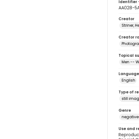
Identifier 
AA028-5
Creator
Striner, H
Creator ro
Photogra
Topical s
Men -- W
Language
English
Type of r
still ima
Genre
negative
Use and r
Reproduct