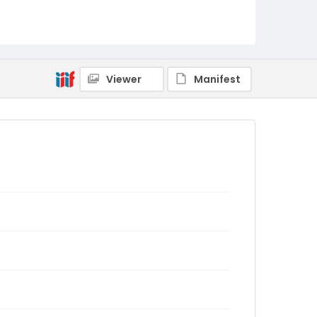
Viewer
Manifest