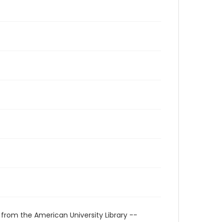
 from the American University Library --