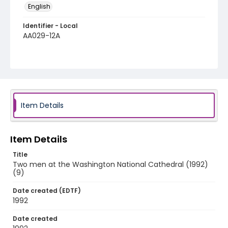
English
Identifier - Local
AA029-12A
Item Details
Item Details
Title
Two men at the Washington National Cathedral (1992)
(9)
Date created (EDTF)
1992
Date created