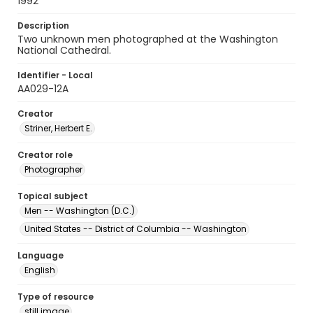
1992
Description
Two unknown men photographed at the Washington
National Cathedral.
Identifier - Local
AA029-12A
Creator
Striner, Herbert E.
Creator role
Photographer
Topical subject
Men -- Washington (D.C.)
United States -- District of Columbia -- Washington
Language
English
Type of resource
still image