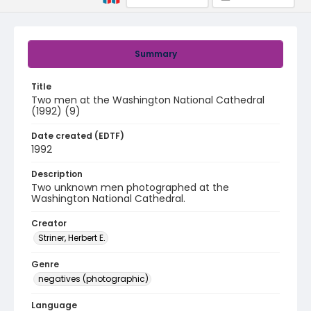
Summary
Title
Two men at the Washington National Cathedral
(1992) (9)
Date created (EDTF)
1992
Description
Two unknown men photographed at the
Washington National Cathedral.
Creator
Striner, Herbert E.
Genre
negatives (photographic)
Language