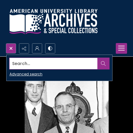
Search...
Advanced search