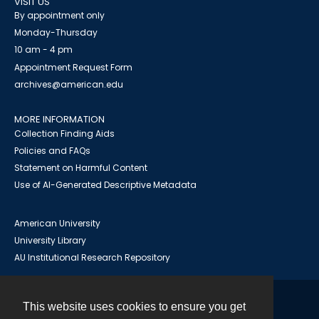
VISIT US
By appointment only
Monday-Thursday
10 am - 4 pm
Appointment Request Form
archives@american.edu
MORE INFORMATION
Collection Finding Aids
Policies and FAQs
Statement on Harmful Content
Use of AI-Generated Descriptive Metadata
American University
University Library
AU Institutional Research Repository
This website uses cookies to ensure you get
Contact