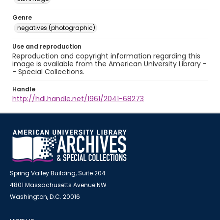
Genre
negatives (photographic)
Use and reproduction
Reproduction and copyright information regarding this
image is available from the American University Library -
- Special Collections.
Handle
http://hdl.handle.net/1961/2041-68273
Spring Valley Building, Suite 204
4801 Massachusetts Avenue NW
Washington, D.C. 20016