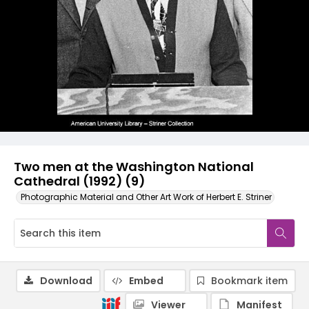
Two men at the Washington National
Cathedral (1992) (9)
Photographic Material and Other Art Work of Herbert E. Striner
Download
Embed
Bookmark item
Viewer
Manifest