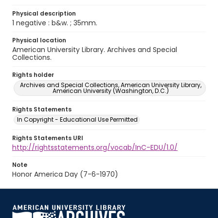
Physical description
1 negative : b&w. ; 35mm.
Physical location
American University Library. Archives and Special
Collections.
Rights holder
Archives and Special Collections, American University Library,
American University (Washington, D.C.)
Rights Statements
In Copyright - Educational Use Permitted
Rights Statements URI
http://rightsstatements.org/vocab/InC-EDU/1.0/
Note
Honor America Day (7-6-1970)