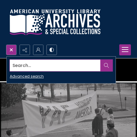
Search...
Advanced search