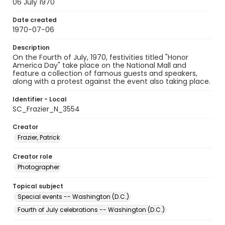
06 July 1970
Date created
1970-07-06
Description
On the Fourth of July, 1970, festivities titled "Honor
America Day" take place on the National Mall and
feature a collection of famous guests and speakers,
along with a protest against the event also taking place.
Identifier - Local
SC_Frazier_N_3554
Creator
Frazier, Patrick
Creator role
Photographer
Topical subject
Special events -- Washington (D.C.)
Fourth of July celebrations -- Washington (D.C.)