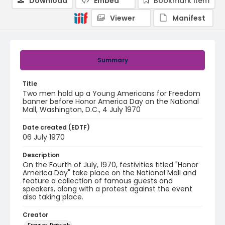
Download
Embed
Bookmark item
Viewer
Manifest
Summary
Title
Two men hold up a Young Americans for Freedom
banner before Honor America Day on the National
Mall, Washington, D.C., 4 July 1970
Date created (EDTF)
06 July 1970
Description
On the Fourth of July, 1970, festivities titled "Honor
America Day" take place on the National Mall and
feature a collection of famous guests and
speakers, along with a protest against the event
also taking place.
Creator