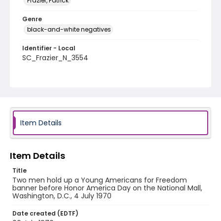
Frazier, Patrick
Genre
black-and-white negatives
Identifier - Local
SC_Frazier_N_3554
Item Details
Item Details
Title
Two men hold up a Young Americans for Freedom
banner before Honor America Day on the National Mall,
Washington, D.C., 4 July 1970
Date created (EDTF)