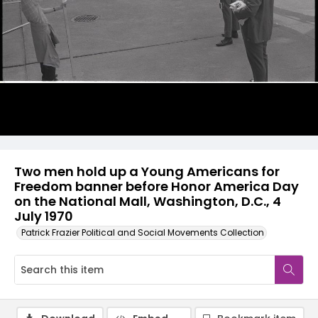
Two men hold up a Young Americans for
Freedom banner before Honor America Day
on the National Mall, Washington, D.C., 4
July 1970
Patrick Frazier Political and Social Movements Collection