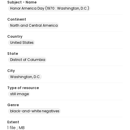
Subject - Name
Honor America Day (1970 : Washington, D.C.)
Continent
North and Central America
Country
United States
State
District of Columbia
City
Washington, D.C.
Type of resource
still image
Genre
black-and-white negatives
Extent
1 file ; MB