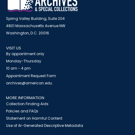
Spring Valley Building, Suite 204
4801 Massachusetts Avenue NW
Washington, D.C. 20016
VISIT US
By appointment only
Monday-Thursday
10 am - 4 pm
Appointment Request Form
archives@american.edu
MORE INFORMATION
Collection Finding Aids
Policies and FAQs
Statement on Harmful Content
Use of AI-Generated Descriptive Metadata