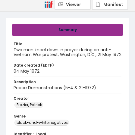
Viewer
Manifest
Summary
Title
Two men kneel down in prayer during an anti-
Vietnam War protest, Washington, D.C., 21 May 1972
Date created (EDTF)
04 May 1972
Description
Peace Demonstrations (5-4 & 21-1972)
Creator
Frazier, Patrick
Genre
black-and-white negatives
Identifier - Local