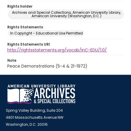
Rights holder
Archives and Special Collections, American University Library,
American University (Washington, D.C.)
Rights Statements
In Copyright - Educational Use Permitted
Rights Statements URI
http://rightsstatements.org/vocab/InC-EDU/1.0/
Note
Peace Demonstrations (5-4 & 21-1972)
Spring Valley Building, Suite 204
4801 Massachusetts Avenue NW
Washington, D.C. 20016