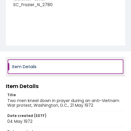
SC_Frazier_N_2780
Item Details
Item Details
Title
Two men kneel down in prayer during an anti-Vietnam
War protest, Washington, D.C., 21 May 1972
Date created (EDTF)
04 May 1972