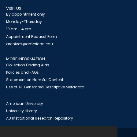
VISIT US
By appointment only
Monday-Thursday
10 am - 4 pm
Appointment Request Form
archives@american.edu
MORE INFORMATION
Collection Finding Aids
Policies and FAQs
Statement on Harmful Content
Use of AI-Generated Descriptive Metadata
American University
University Library
AU Institutional Research Repository