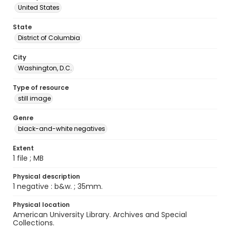
United States
State
District of Columbia
City
Washington, D.C.
Type of resource
still image
Genre
black-and-white negatives
Extent
1 file ; MB
Physical description
1 negative : b&w. ; 35mm.
Physical location
American University Library. Archives and Special
Collections.