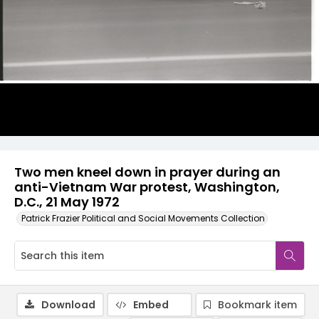
Two men kneel down in prayer during an
anti-Vietnam War protest, Washington,
D.C., 21 May 1972
Patrick Frazier Political and Social Movements Collection
Download
Embed
Bookmark item