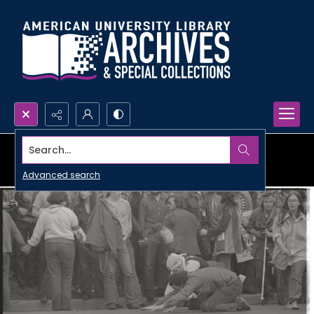
Search...
Advanced search