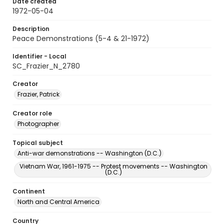
Date created
1972-05-04
Description
Peace Demonstrations (5-4 & 21-1972)
Identifier - Local
SC_Frazier_N_2780
Creator
Frazier, Patrick
Creator role
Photographer
Topical subject
Anti-war demonstrations -- Washington (D.C.)
Vietnam War, 1961-1975 -- Protest movements -- Washington
(D.C.)
Continent
North and Central America
Country