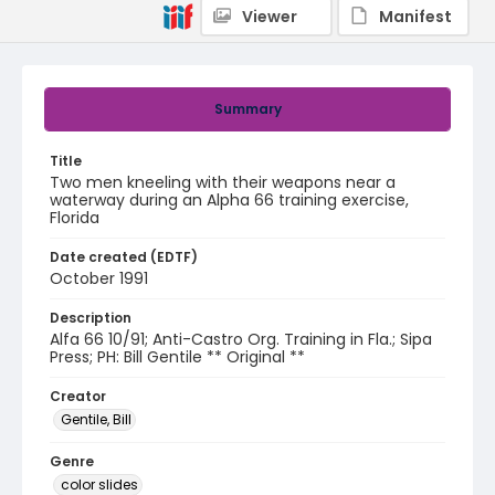
Viewer
Manifest
Summary
Title
Two men kneeling with their weapons near a
waterway during an Alpha 66 training exercise,
Florida
Date created (EDTF)
October 1991
Description
Alfa 66 10/91; Anti-Castro Org. Training in Fla.; Sipa
Press; PH: Bill Gentile ** Original **
Creator
Gentile, Bill
Genre
color slides