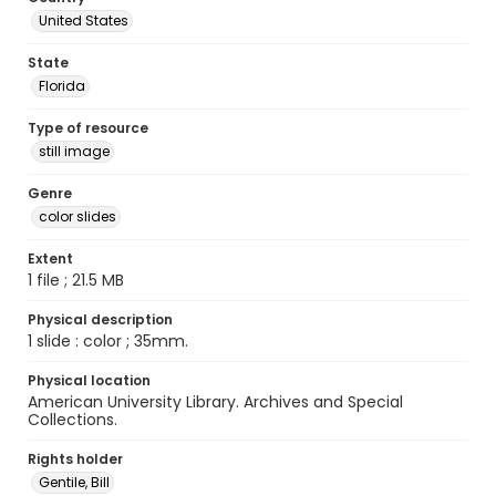
United States
State
Florida
Type of resource
still image
Genre
color slides
Extent
1 file ; 21.5 MB
Physical description
1 slide : color ; 35mm.
Physical location
American University Library. Archives and Special
Collections.
Rights holder
Gentile, Bill