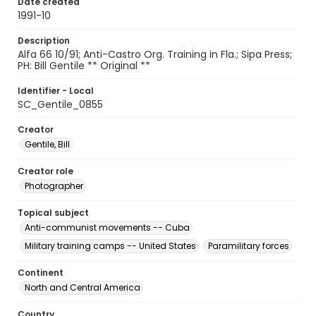
Date created
1991-10
Description
Alfa 66 10/91; Anti-Castro Org. Training in Fla.; Sipa Press;
PH: Bill Gentile ** Original **
Identifier - Local
SC_Gentile_0855
Creator
Gentile, Bill
Creator role
Photographer
Topical subject
Anti-communist movements -- Cuba
Military training camps -- United States
Paramilitary forces
Continent
North and Central America
Country