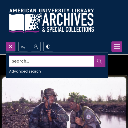
Search...
Advanced search