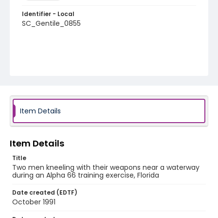
Identifier - Local
SC_Gentile_0855
Item Details
Item Details
Title
Two men kneeling with their weapons near a waterway
during an Alpha 66 training exercise, Florida
Date created (EDTF)
October 1991