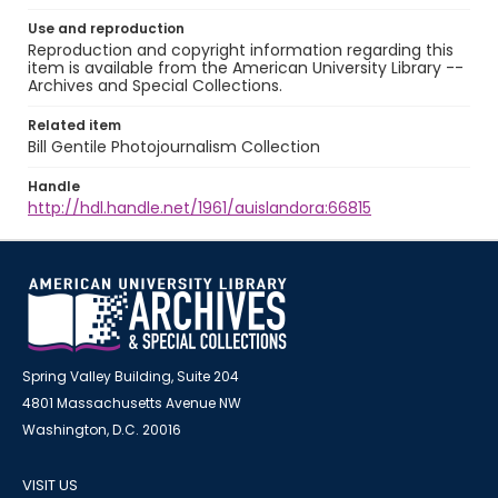
Use and reproduction
Reproduction and copyright information regarding this
item is available from the American University Library --
Archives and Special Collections.
Related item
Bill Gentile Photojournalism Collection
Handle
http://hdl.handle.net/1961/auislandora:66815
Spring Valley Building, Suite 204
4801 Massachusetts Avenue NW
Washington, D.C. 20016
VISIT US