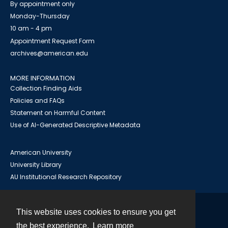
By appointment only
Monday-Thursday
10 am - 4 pm
Appointment Request Form
archives@american.edu
MORE INFORMATION
Collection Finding Aids
Policies and FAQs
Statement on Harmful Content
Use of AI-Generated Descriptive Metadata
American University
University Library
AU Institutional Research Repository
This website uses cookies to ensure you get
Contact
the best experience.
Learn more