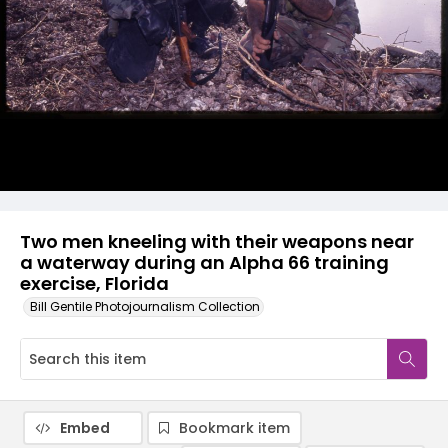
Two men kneeling with their weapons near
a waterway during an Alpha 66 training
exercise, Florida
Bill Gentile Photojournalism Collection
Embed
Bookmark item