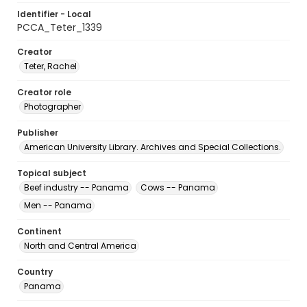
Identifier - Local
PCCA_Teter_1339
Creator
Teter, Rachel
Creator role
Photographer
Publisher
American University Library. Archives and Special Collections.
Topical subject
Beef industry -- Panama
Cows -- Panama
Men -- Panama
Continent
North and Central America
Country
Panama