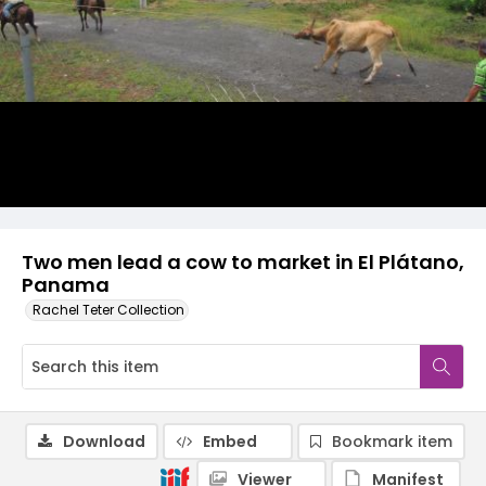
Two men lead a cow to market in El Plátano,
Panama
Rachel Teter Collection
Download
Embed
Bookmark item
Viewer
Manifest