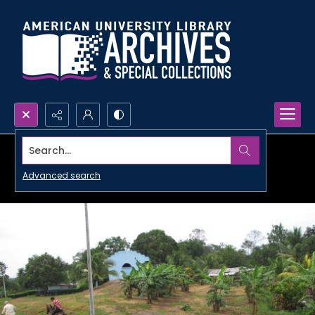
Search...
Advanced search