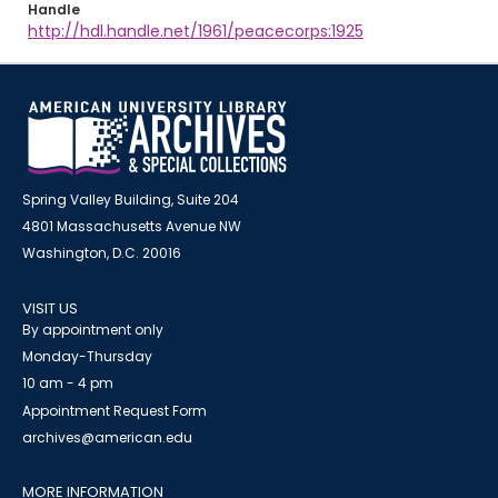
Handle
http://hdl.handle.net/1961/peacecorps:1925
Spring Valley Building, Suite 204
4801 Massachusetts Avenue NW
Washington, D.C. 20016
VISIT US
By appointment only
Monday-Thursday
10 am - 4 pm
Appointment Request Form
archives@american.edu
MORE INFORMATION