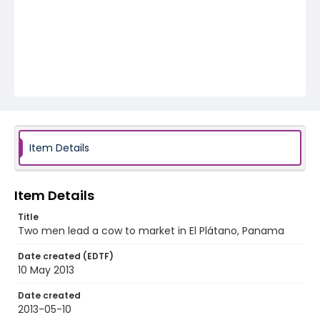
Item Details
Item Details
Title
Two men lead a cow to market in El Plátano, Panama
Date created (EDTF)
10 May 2013
Date created
2013-05-10