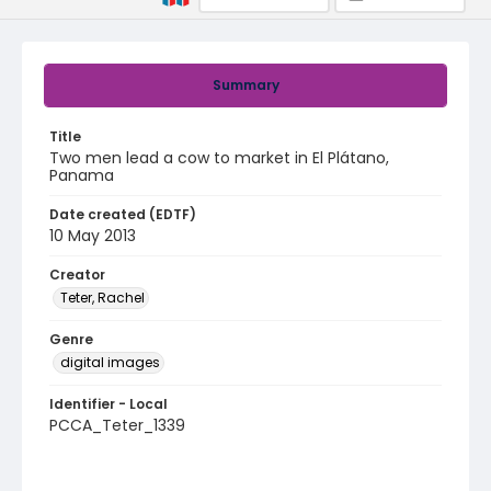
Summary
Title
Two men lead a cow to market in El Plátano,
Panama
Date created (EDTF)
10 May 2013
Creator
Teter, Rachel
Genre
digital images
Identifier - Local
PCCA_Teter_1339