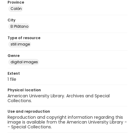
Province
Colón
City
El Plátano
Type of resource
still image
Genre
digital images
Extent
1 file
Physical location
American University Library. Archives and Special
Collections.
Use and reproduction
Reproduction and copyright information regarding this
image is available from the American University Library -
- Special Collections.