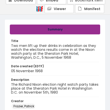
Download
Embed
Bookmark item
Viewer
Manifest
Summary
Title
Two men lift up their drinks in celebration as they
watch the elections results come in at the Nixon
watch party at the Sheraton Park Hotel,
Washington, D.C., 5 November 1968
Date created (EDTF)
05 November 1968
Description
The Richard Nixon election night watch party takes
place at the Sheraton Park Hotel in Washington
D.C. on November 5th, 1980
Creator
Frazier, Patrick