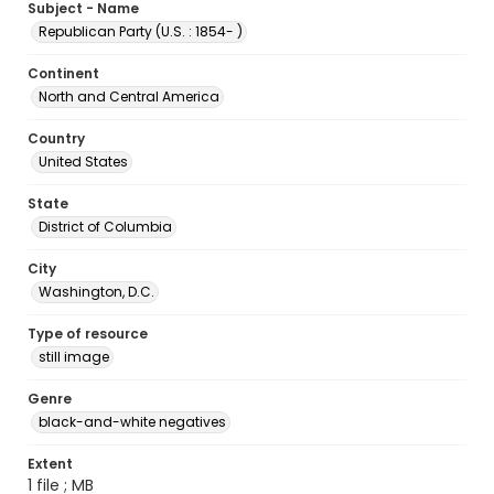
Subject - Name
Republican Party (U.S. : 1854- )
Continent
North and Central America
Country
United States
State
District of Columbia
City
Washington, D.C.
Type of resource
still image
Genre
black-and-white negatives
Extent
1 file ; MB