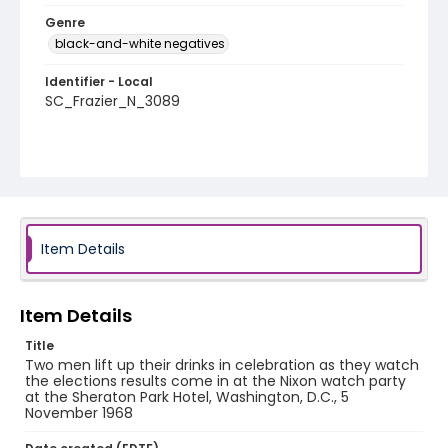
Genre
black-and-white negatives
Identifier - Local
SC_Frazier_N_3089
Item Details
Item Details
Title
Two men lift up their drinks in celebration as they watch
the elections results come in at the Nixon watch party
at the Sheraton Park Hotel, Washington, D.C., 5
November 1968