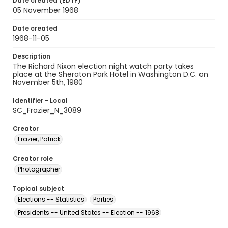
Date created (EDTF)
05 November 1968
Date created
1968-11-05
Description
The Richard Nixon election night watch party takes
place at the Sheraton Park Hotel in Washington D.C. on
November 5th, 1980
Identifier - Local
SC_Frazier_N_3089
Creator
Frazier, Patrick
Creator role
Photographer
Topical subject
Elections -- Statistics
Parties
Presidents -- United States -- Election -- 1968