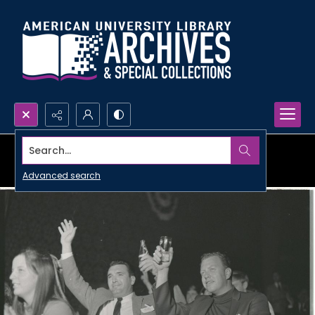
Search...
Advanced search