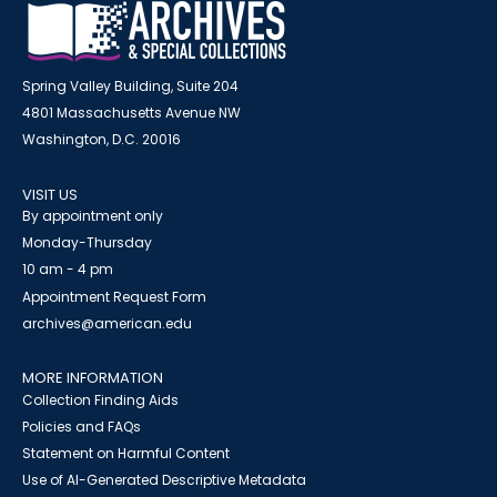
Spring Valley Building, Suite 204
4801 Massachusetts Avenue NW
Washington, D.C. 20016
VISIT US
By appointment only
Monday-Thursday
10 am - 4 pm
Appointment Request Form
archives@american.edu
MORE INFORMATION
Collection Finding Aids
Policies and FAQs
Statement on Harmful Content
Use of AI-Generated Descriptive Metadata