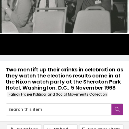
Two men lift up their drinks in celebration as
they watch the elections results come in at
the Nixon watch party at the Sheraton Park
Hotel, Washington, D.C., 5 November 1968
Patrick Frazier Political and Social Movements Collection