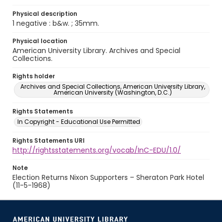
Physical description
1 negative : b&w. ; 35mm.
Physical location
American University Library. Archives and Special
Collections.
Rights holder
Archives and Special Collections, American University Library,
American University (Washington, D.C.)
Rights Statements
In Copyright - Educational Use Permitted
Rights Statements URI
http://rightsstatements.org/vocab/InC-EDU/1.0/
Note
Election Returns Nixon Supporters – Sheraton Park Hotel
(11-5-1968)