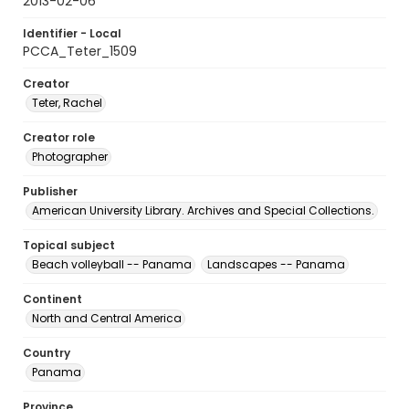
2013-02-06
Identifier - Local
PCCA_Teter_1509
Creator
Teter, Rachel
Creator role
Photographer
Publisher
American University Library. Archives and Special Collections.
Topical subject
Beach volleyball -- Panama
Landscapes -- Panama
Continent
North and Central America
Country
Panama
Province