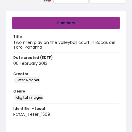
Summary
Title
Two men play on the volleyball court in Bocas del
Toro, Panama
Date created (EDTF)
06 February 2013
Creator
Teter, Rachel
Genre
digital images
Identifier - Local
PCCA_Teter_1509