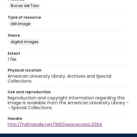
Bocas del Toro
Type of resource
still image
Genre
digital images
Extent
1 file
Physical location
American University Library. Archives and Special
Collections.
Use and reproduction
Reproduction and copyright information regarding this
image is available from the American University Library -
- Special Collections.
Handle
http://hdl.handle.net/1961/peacecorps:2094