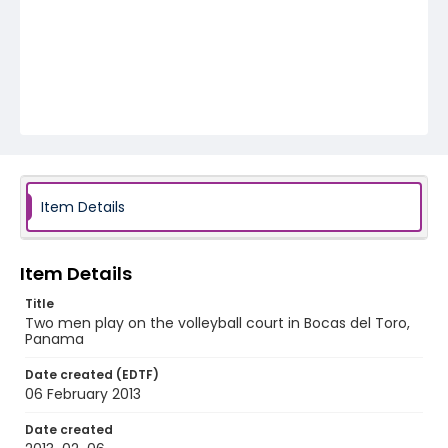
Item Details
Item Details
Title
Two men play on the volleyball court in Bocas del Toro,
Panama
Date created (EDTF)
06 February 2013
Date created