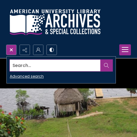
Search...
Advanced search