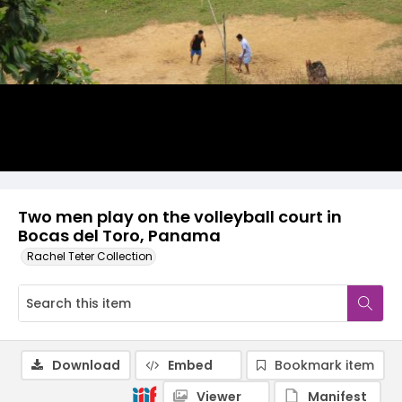
Two men play on the volleyball court in
Bocas del Toro, Panama
Rachel Teter Collection
Download
Embed
Bookmark item
Viewer
Manifest