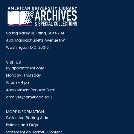
Spring Valley Building, Suite 204
4801 Massachusetts Avenue NW
Washington, D.C. 20016
VISIT US
By appointment only
Monday-Thursday
10 am - 4 pm
Appointment Request Form
archives@american.edu
MORE INFORMATION
Collection Finding Aids
Policies and FAQs
Statement on Harmful Content