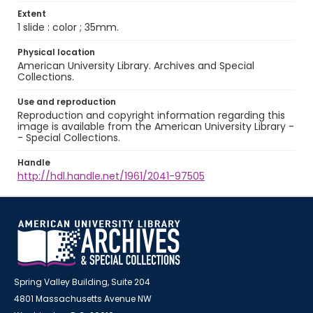
Extent
1 slide : color ; 35mm.
Physical location
American University Library. Archives and Special
Collections.
Use and reproduction
Reproduction and copyright information regarding this
image is available from the American University Library -
- Special Collections.
Handle
http://hdl.handle.net/1961/2041-97505
Spring Valley Building, Suite 204
4801 Massachusetts Avenue NW