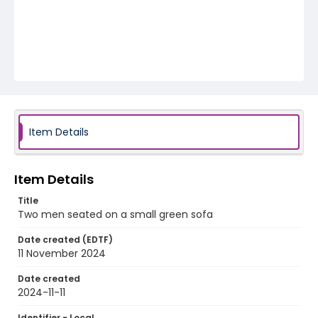
Item Details
Item Details
Title
Two men seated on a small green sofa
Date created (EDTF)
11 November 2024
Date created
2024-11-11
Identifier - Local