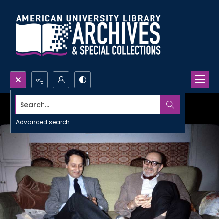
Search...
Advanced search