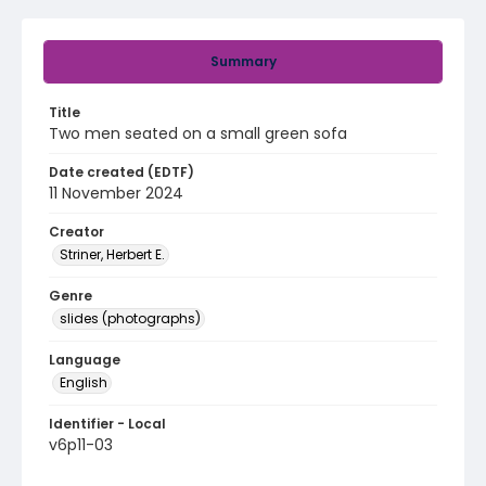
Summary
Title
Two men seated on a small green sofa
Date created (EDTF)
11 November 2024
Creator
Striner, Herbert E.
Genre
slides (photographs)
Language
English
Identifier - Local
v6p11-03