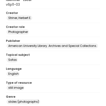
v6p11-03
Creator
Striner, Herbert E.
Creator role
Photographer
Publisher
American University Library. Archives and Special Collections.
Topical subject
Sofas
Language
English
Type of resource
still image
Genre
slides (photographs)