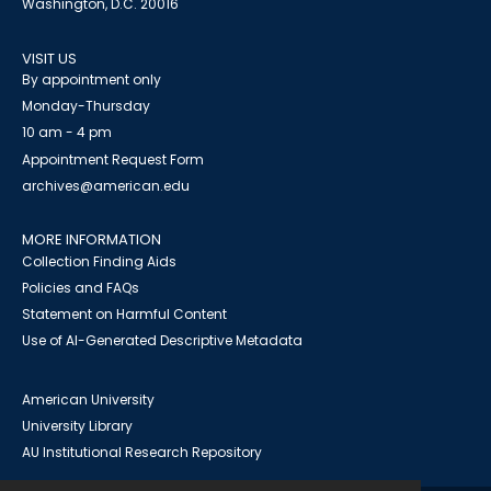
Washington, D.C. 20016
VISIT US
By appointment only
Monday-Thursday
10 am - 4 pm
Appointment Request Form
archives@american.edu
MORE INFORMATION
Collection Finding Aids
Policies and FAQs
Statement on Harmful Content
Use of AI-Generated Descriptive Metadata
American University
University Library
AU Institutional Research Repository