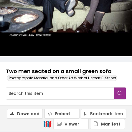
Two men seated on a small green sofa
Photographic Material and Other Art Work of Herbert E. Striner
Download
Embed
Bookmark item
Viewer
Manifest