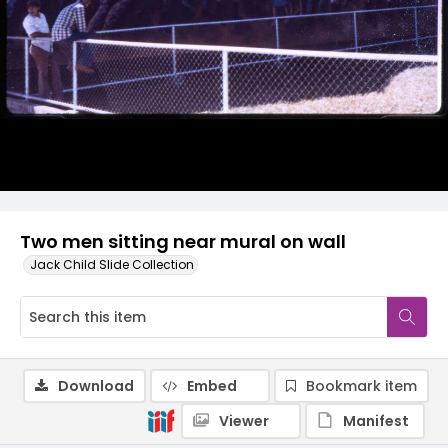
Two men sitting near mural on wall
Jack Child Slide Collection
Download
Embed
Bookmark item
Viewer
Manifest