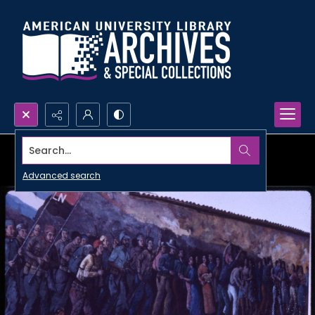
Search...
Advanced search