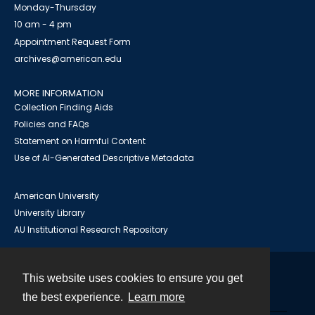
Monday-Thursday
10 am - 4 pm
Appointment Request Form
archives@american.edu
MORE INFORMATION
Collection Finding Aids
Policies and FAQs
Statement on Harmful Content
Use of AI-Generated Descriptive Metadata
American University
University Library
AU Institutional Research Repository
This website uses cookies to ensure you get
Contact
the best experience.
Learn more