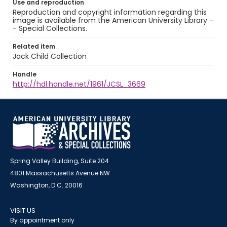
Use and reproduction
Reproduction and copyright information regarding this
image is available from the American University Library -
- Special Collections.
Related item
Jack Child Collection
Handle
http://hdl.handle.net/1961/JCSL_3669
Spring Valley Building, Suite 204
4801 Massachusetts Avenue NW
Washington, D.C. 20016
VISIT US
By appointment only