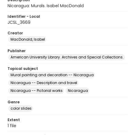
Nicaragua: Murals. Isabel MacDonald
Identifier - Local
JCSL_3669
Creator
MacDonald, Isabel
Publisher
American University Library. Archives and Special Collections.
Topical subject
Mural painting and decoration -- Nicaragua
Nicaragua -- Description and travel
Nicaragua -- Pictorial works
Nicaragua
Genre
color slides
Extent
1 file