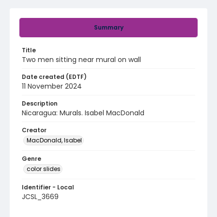
Summary
Title
Two men sitting near mural on wall
Date created (EDTF)
11 November 2024
Description
Nicaragua: Murals. Isabel MacDonald
Creator
MacDonald, Isabel
Genre
color slides
Identifier - Local
JCSL_3669