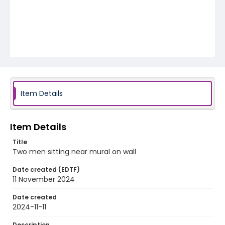
Item Details
Item Details
Title
Two men sitting near mural on wall
Date created (EDTF)
11 November 2024
Date created
2024-11-11
Description