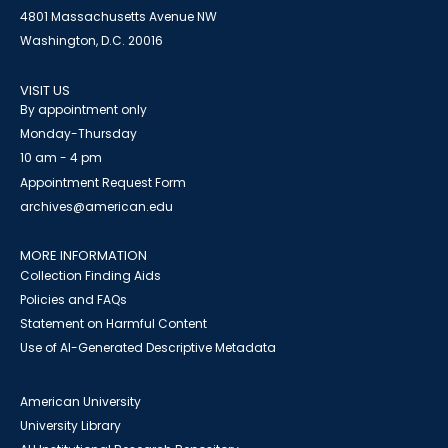
4801 Massachusetts Avenue NW
Washington, D.C. 20016
VISIT US
By appointment only
Monday-Thursday
10 am - 4 pm
Appointment Request Form
archives@american.edu
MORE INFORMATION
Collection Finding Aids
Policies and FAQs
Statement on Harmful Content
Use of AI-Generated Descriptive Metadata
American University
University Library