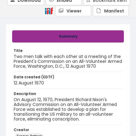
Download
Embed
Bookmark item
Viewer
Manifest
Summary
Title
Two men talk with each other at a meeting of the
President's Commission on an All-Volunteer Armed
Force, Washington, D.C., 12 August 1970
Date created (EDTF)
12 August 1970
Description
On August 12, 1970, President Richard Nixon's
Advisory Commission on an All-Volunteer Armed
Force was established to develop a plan for
transitioning the US military to an all-volunteer
force, eliminating conscription.
Creator