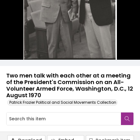
Two men talk with each other at a meeting
of the President's Commission on an All-
Volunteer Armed Force, Washington, D.C., 12
August 1970
Patrick Frazier Political and Social Movements Collection