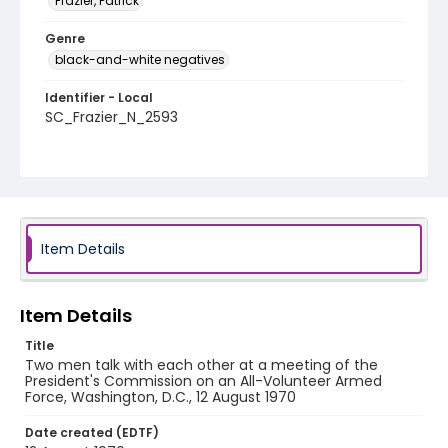
Frazier, Patrick
Genre
black-and-white negatives
Identifier - Local
SC_Frazier_N_2593
Item Details
Item Details
Title
Two men talk with each other at a meeting of the
President's Commission on an All-Volunteer Armed
Force, Washington, D.C., 12 August 1970
Date created (EDTF)