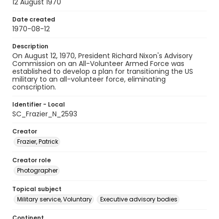
12 August 1970
Date created
1970-08-12
Description
On August 12, 1970, President Richard Nixon's Advisory
Commission on an All-Volunteer Armed Force was
established to develop a plan for transitioning the US
military to an all-volunteer force, eliminating
conscription.
Identifier - Local
SC_Frazier_N_2593
Creator
Frazier, Patrick
Creator role
Photographer
Topical subject
Military service, Voluntary
Executive advisory bodies
Continent