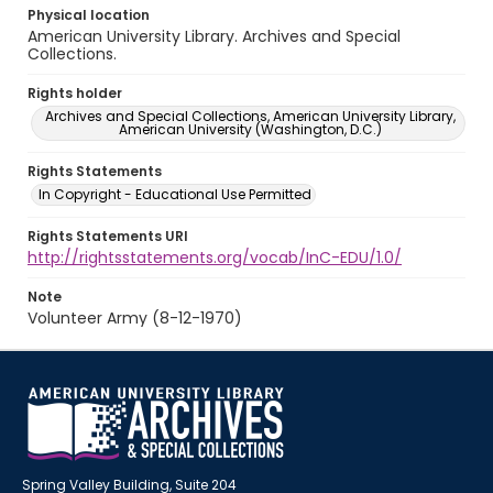
Physical location
American University Library. Archives and Special
Collections.
Rights holder
Archives and Special Collections, American University Library,
American University (Washington, D.C.)
Rights Statements
In Copyright - Educational Use Permitted
Rights Statements URI
http://rightsstatements.org/vocab/InC-EDU/1.0/
Note
Volunteer Army (8-12-1970)
Spring Valley Building, Suite 204