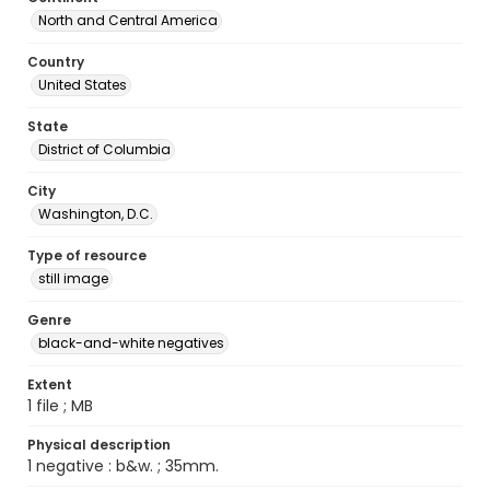
North and Central America
Country
United States
State
District of Columbia
City
Washington, D.C.
Type of resource
still image
Genre
black-and-white negatives
Extent
1 file ; MB
Physical description
1 negative : b&w. ; 35mm.