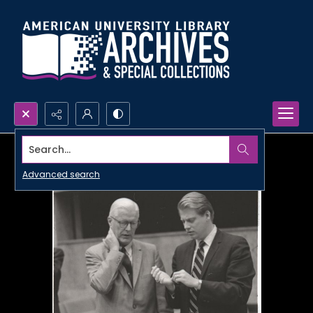
Search...
Advanced search