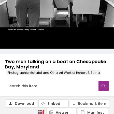
Two men talking on a boat on Chesapeake
Bay, Maryland
Photographic Material and Other Art Work of Herbert E. Striner
Download
Embed
Bookmark item
Viewer
Manifest