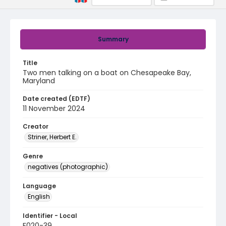
Summary
Title
Two men talking on a boat on Chesapeake Bay,
Maryland
Date created (EDTF)
11 November 2024
Creator
Striner, Herbert E.
Genre
negatives (photographic)
Language
English
Identifier - Local
F020-39