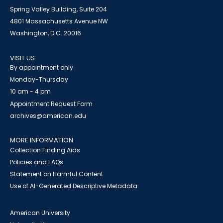
Spring Valley Building, Suite 204
4801 Massachusetts Avenue NW
Washington, D.C. 20016
VISIT US
By appointment only
Monday-Thursday
10 am - 4 pm
Appointment Request Form
archives@american.edu
MORE INFORMATION
Collection Finding Aids
Policies and FAQs
Statement on Harmful Content
Use of AI-Generated Descriptive Metadata
American University