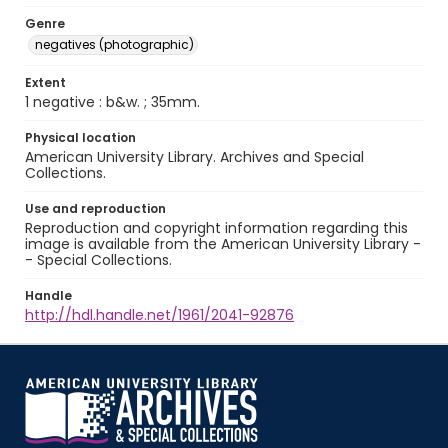
Genre
negatives (photographic)
Extent
1 negative : b&w. ; 35mm.
Physical location
American University Library. Archives and Special
Collections.
Use and reproduction
Reproduction and copyright information regarding this
image is available from the American University Library -
- Special Collections.
Handle
http://hdl.handle.net/1961/2041-92876