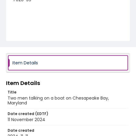
Item Details
Item Details
Title
Two men talking on a boat on Chesapeake Bay,
Maryland
Date created (EDTF)
11 November 2024
Date created