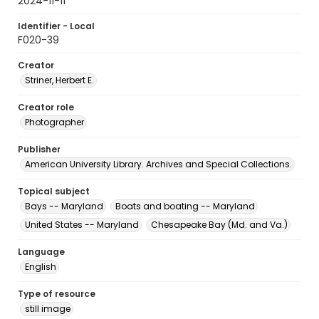
2024-11-11
Identifier - Local
F020-39
Creator
Striner, Herbert E.
Creator role
Photographer
Publisher
American University Library. Archives and Special Collections.
Topical subject
Bays -- Maryland
Boats and boating -- Maryland
United States -- Maryland
Chesapeake Bay (Md. and Va.)
Language
English
Type of resource
still image