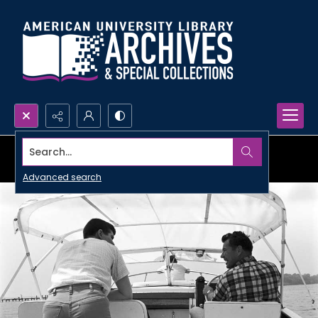
Search...
Advanced search