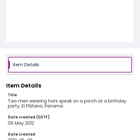
Item Details
Item Details
Title
Two men wearing hats speak on a porch at a birthday
party, El Plátano, Panama
Date created (EDTF)
06 May 2012
Date created