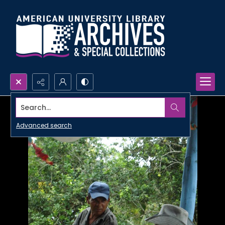
Search...
Advanced search