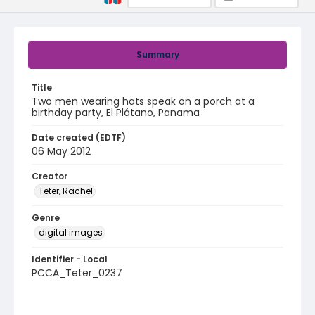
Summary
Title
Two men wearing hats speak on a porch at a
birthday party, El Plátano, Panama
Date created (EDTF)
06 May 2012
Creator
Teter, Rachel
Genre
digital images
Identifier - Local
PCCA_Teter_0237