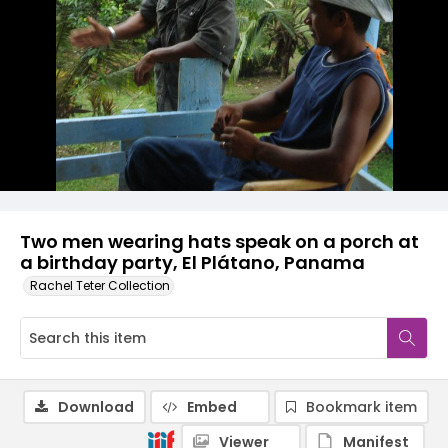
Two men wearing hats speak on a porch at
a birthday party, El Plátano, Panama
Rachel Teter Collection
Download
Embed
Bookmark item
Viewer
Manifest