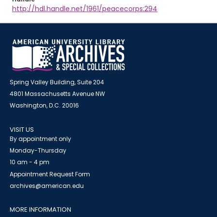
http://hdl.handle.net/1961/peacecorps:294
Spring Valley Building, Suite 204
4801 Massachusetts Avenue NW
Washington, D.C. 20016
VISIT US
By appointment only
Monday-Thursday
10 am - 4 pm
Appointment Request Form
archives@american.edu
MORE INFORMATION