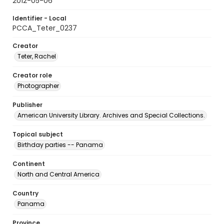
2012-05-06
Identifier - Local
PCCA_Teter_0237
Creator
Teter, Rachel
Creator role
Photographer
Publisher
American University Library. Archives and Special Collections.
Topical subject
Birthday parties -- Panama
Continent
North and Central America
Country
Panama
Province