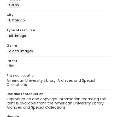
Colón
City
El Plátano
Type of resource
still image
Genre
digital images
Extent
1 file
Physical location
American University Library. Archives and Special
Collections.
Use and reproduction
Reproduction and copyright information regarding this
item is available from the American University Library --
Archives and Special Collections.
Handle