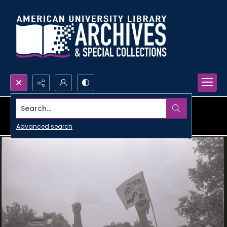
Search...
Advanced search