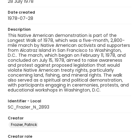
28 July 1978
Date created
1978-07-28
Description
This Native American demonstration is part of the
Longest Walk of 1978, which was a five-month, 2,800-
mile march by Native American activists and supporters
from Alcatraz Island in San Francisco to Washington,
D.C.. The march, which began on February 11, 1978, and
concluded on July 15, 1978, aimed to raise awareness
and protest against proposed legislation that would
violate Native American treaty rights, particularly
concerning land, fishing, and mineral rights. The walk
also served as a spiritual and political demonstration,
with participants engaging in ceremonies, protests, and
educational workshops in Washington, D.C.
Identifier - Local
SC_Frazier_N_2893
Creator
Frazier, Patrick
Creator role