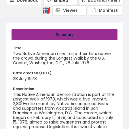
Download
Embed
Bookmark item
Viewer
Manifest
Summary
Title
Two Native American men raise their fists above
the crowd during the Longest Walk by the U.S.
Capitol, Washington, D.C., 28 July 1978
Date created (EDTF)
28 July 1978
Description
This Native American demonstration is part of the
Longest Walk of 1978, which was a five-month,
2,800-mile march by Native American activists
and supporters from Alcatraz Island in San
Francisco to Washington, D.C.. The march, which
began on February 11, 1978, and concluded on July
15, 1978, aimed to raise awareness and protest
against proposed legislation that would violate