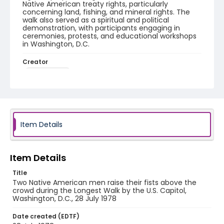
Native American treaty rights, particularly
concerning land, fishing, and mineral rights. The
walk also served as a spiritual and political
demonstration, with participants engaging in
ceremonies, protests, and educational workshops
in Washington, D.C.
Creator
Frazier, Patrick
Genre
black-and-white negatives
Identifier - Local
Item Details
SC_Frazier_N_2893
Item Details
Title
Two Native American men raise their fists above the
crowd during the Longest Walk by the U.S. Capitol,
Washington, D.C., 28 July 1978
Date created (EDTF)