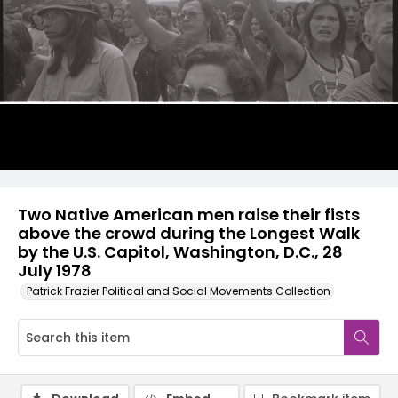
Two Native American men raise their fists
above the crowd during the Longest Walk
by the U.S. Capitol, Washington, D.C., 28
July 1978
Patrick Frazier Political and Social Movements Collection