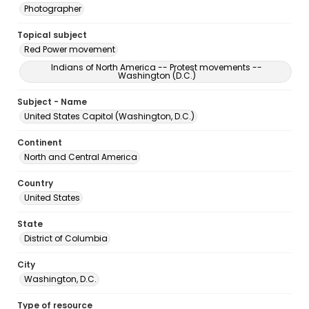
Photographer
Topical subject
Red Power movement
Indians of North America -- Protest movements --
Washington (D.C.)
Subject - Name
United States Capitol (Washington, D.C.)
Continent
North and Central America
Country
United States
State
District of Columbia
City
Washington, D.C.
Type of resource