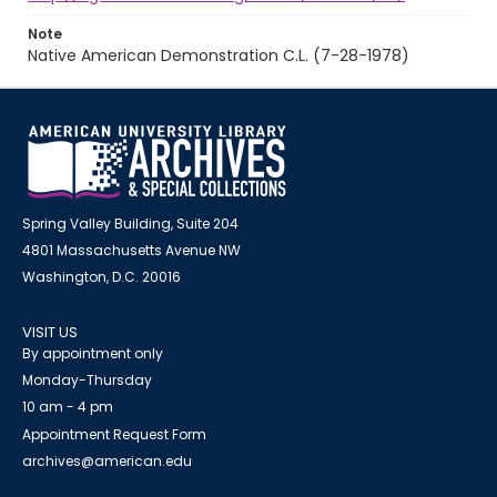
Note
Native American Demonstration C.L. (7-28-1978)
Spring Valley Building, Suite 204
4801 Massachusetts Avenue NW
Washington, D.C. 20016
VISIT US
By appointment only
Monday-Thursday
10 am - 4 pm
Appointment Request Form
archives@american.edu