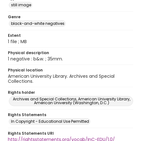
still image
Genre
black-and-white negatives
Extent
1 file ; MB
Physical description
1 negative : b&w. ; 35mm.
Physical location
American University Library. Archives and Special
Collections.
Rights holder
Archives and Special Collections, American University Library,
American University (Washington, D.C.)
Rights Statements
In Copyright - Educational Use Permitted
Rights Statements URI
http://rightsstatements.org/vocab/InC-EDU/1.0/