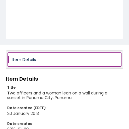
Item Details
Item Details
Title
Two officers and a woman lean on a wall during a
sunset in Panama City, Panama
Date created (EDTF)
20 January 2013
Date created