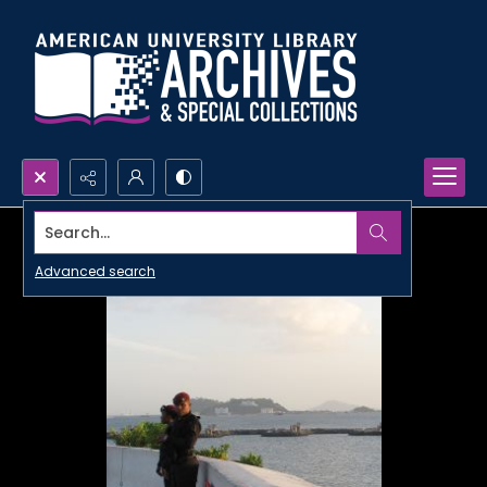
Search...
Advanced search