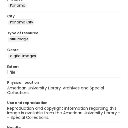
Panamá
City
Panama City
Type of resource
still image
Genre
digital images
Extent
1 file
Physical location
American University Library. Archives and Special
Collections.
Use and reproduction
Reproduction and copyright information regarding this
image is available from the American University Library -
- Special Collections.
Handle