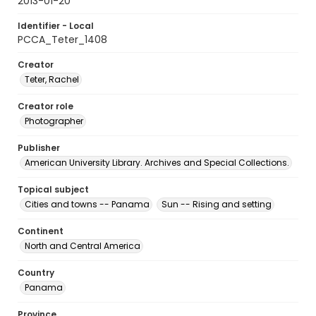
2013-01-20
Identifier - Local
PCCA_Teter_1408
Creator
Teter, Rachel
Creator role
Photographer
Publisher
American University Library. Archives and Special Collections.
Topical subject
Cities and towns -- Panama
Sun -- Rising and setting
Continent
North and Central America
Country
Panama
Province