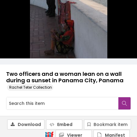
Two officers and a woman lean on a wall
during a sunset in Panama City, Panama
Rachel Teter Collection
Download
Embed
Bookmark item
Viewer
Manifest