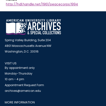
http://hdl.handle.net/1961/peacecorps:1994
Spring Valley Building, Suite 204
4801 Massachusetts Avenue NW
Washington, D.C. 20016
VISIT US
By appointment only
Monday-Thursday
10 am - 4 pm
Appointment Request Form
archives@american.edu
MORE INFORMATION