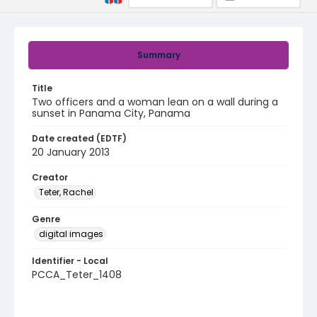
Summary
Title
Two officers and a woman lean on a wall during a
sunset in Panama City, Panama
Date created (EDTF)
20 January 2013
Creator
Teter, Rachel
Genre
digital images
Identifier - Local
PCCA_Teter_1408