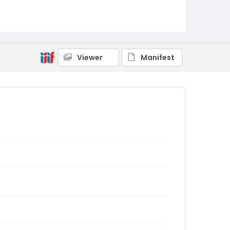
Viewer
Manifest