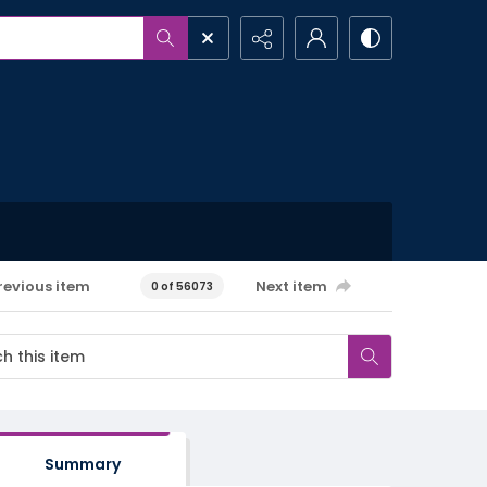
revious item
Next item
0 of 56073
Summary