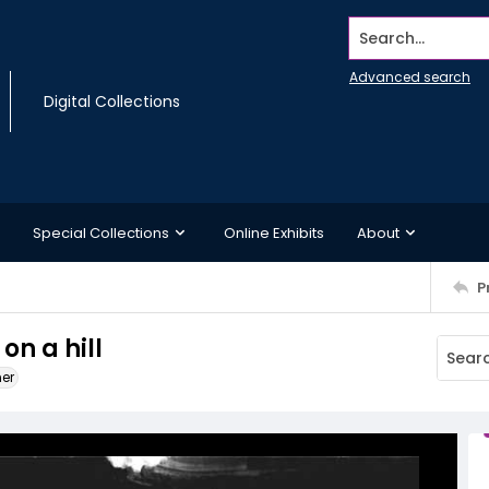
Search...
Advanced search
Digital Collections
Special Collections
Online Exhibits
About
P
on a hill
ner