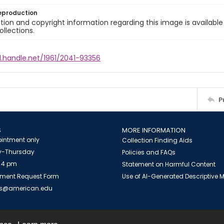
eproduction
ion and copyright information regarding this image is available
ollections.
l.handle.net/1961/2041-93356
P
S
MORE INFORMATION
intment only
Collection Finding Aids
-Thursday
Policies and FAQs
 4 pm
Statement on Harmful Content
ment Request Form
Use of AI-Generated Descriptive
es@american.edu