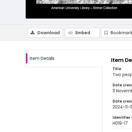
Download
Embed
Bookmark
Item Details
Item De
Title
Two people
Date crea
11 Novem
Date crea
2024-11-1
Identifier 
H019-17