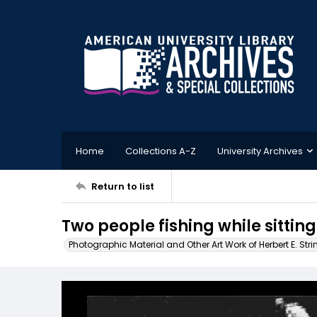
Home
Collections A-Z
University Archives
Return to list
Two people fishing while sitting 
Photographic Material and Other Art Work of Herbert E. Stri