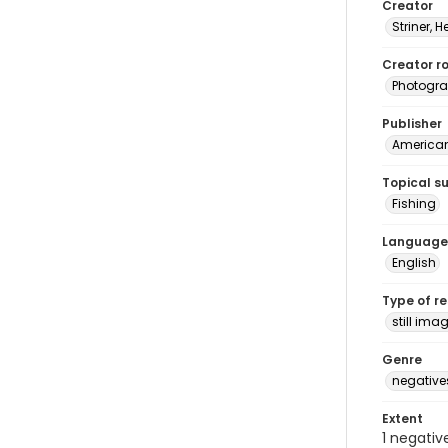
Creator
Striner, H
Creator ro
Photogra
Publisher
American 
Topical s
Fishing
Language
English
Type of r
still ima
Genre
negative
Extent
1 negativ