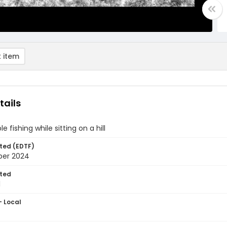
 item
tails
 fishing while sitting on a hill
ted (EDTF)
ber 2024
ted
1
- Local