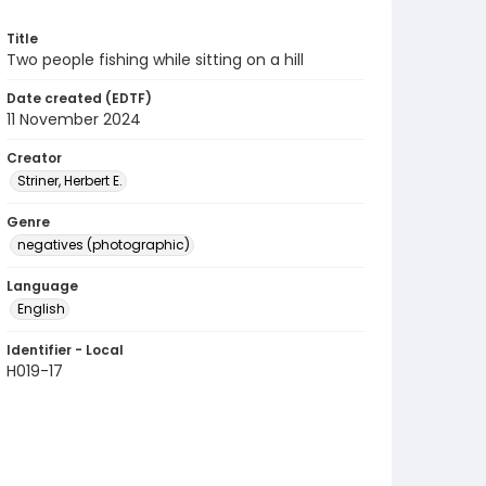
Title
Two people fishing while sitting on a hill
Date created (EDTF)
11 November 2024
Creator
Striner, Herbert E.
Genre
negatives (photographic)
Language
English
Identifier - Local
H019-17