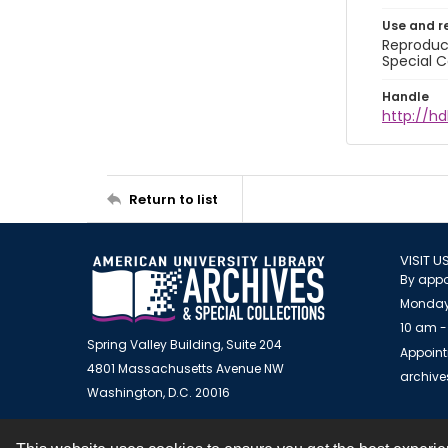
Use and r
Reproduct
Special C
Handle
http://hd
Return to list
VISIT U
By appo
Monday
10 am -
Spring Valley Building, Suite 204
Appoint
4801 Massachusetts Avenue NW
archiv
Washington, D.C. 20016