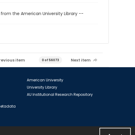
 from the American University Library --
revious item
Next item
0 of 56073
American University
University Library
AU Institutional Research Repository
 Metadata