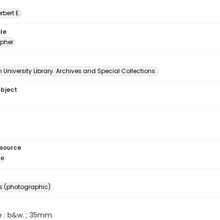
erbert E.
le
pher
University Library. Archives and Special Collections.
ubject
esource
ge
s (photographic)
e : b&w. ; 35mm.