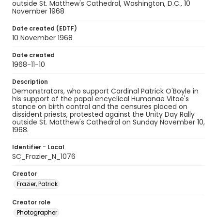
outside St. Matthew's Cathedral, Washington, D.C., 10
November 1968
Date created (EDTF)
10 November 1968
Date created
1968-11-10
Description
Demonstrators, who support Cardinal Patrick O'Boyle in
his support of the papal encyclical Humanae Vitae's
stance on birth control and the censures placed on
dissident priests, protested against the Unity Day Rally
outside St. Matthew's Cathedral on Sunday November 10,
1968.
Identifier - Local
SC_Frazier_N_1076
Creator
Frazier, Patrick
Creator role
Photographer