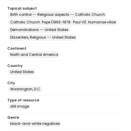
Topical subject
Birth control -- Religious aspects -- Catholic Church
Catholic Church. Pope (1963-1978 : Paul VI). Humanae vitae
Demonstrations -- United States
Dissenters, Religious -- United States
Continent
North and Central America
Country
United States
City
Washington, D.C.
Type of resource
still image
Genre
black-and-white negatives