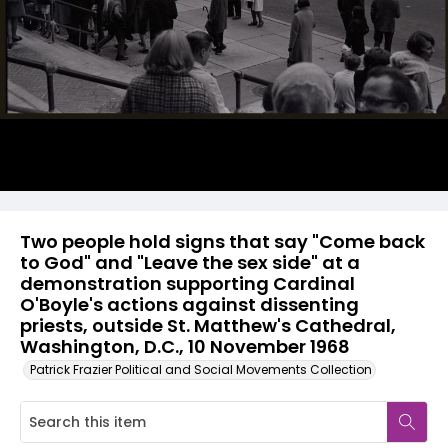
Two people hold signs that say "Come back
to God" and "Leave the sex side" at a
demonstration supporting Cardinal
O'Boyle's actions against dissenting
priests, outside St. Matthew's Cathedral,
Washington, D.C., 10 November 1968
Patrick Frazier Political and Social Movements Collection