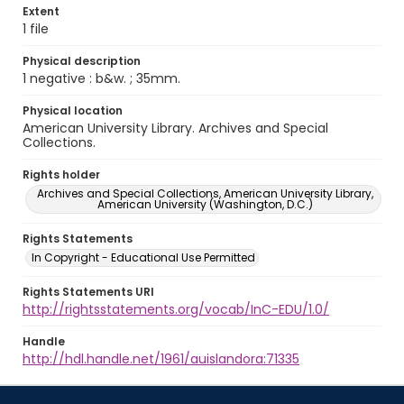
Extent
1 file
Physical description
1 negative : b&w. ; 35mm.
Physical location
American University Library. Archives and Special
Collections.
Rights holder
Archives and Special Collections, American University Library,
American University (Washington, D.C.)
Rights Statements
In Copyright - Educational Use Permitted
Rights Statements URI
http://rightsstatements.org/vocab/InC-EDU/1.0/
Handle
http://hdl.handle.net/1961/auislandora:71335