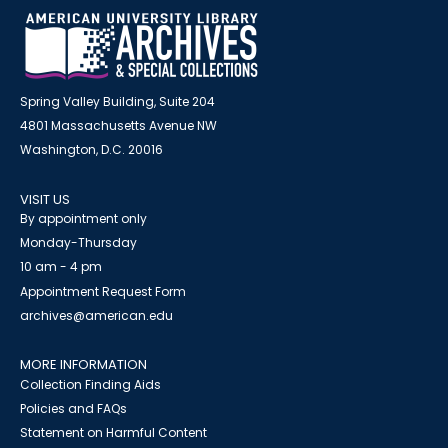
Spring Valley Building, Suite 204
4801 Massachusetts Avenue NW
Washington, D.C. 20016
VISIT US
By appointment only
Monday-Thursday
10 am - 4 pm
Appointment Request Form
archives@american.edu
MORE INFORMATION
Collection Finding Aids
Policies and FAQs
Statement on Harmful Content