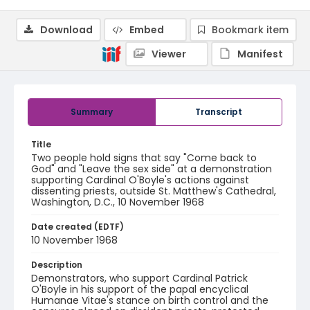
Download
Embed
Bookmark item
Viewer
Manifest
Summary
Transcript
Title
Two people hold signs that say "Come back to
God" and "Leave the sex side" at a demonstration
supporting Cardinal O'Boyle's actions against
dissenting priests, outside St. Matthew's Cathedral,
Washington, D.C., 10 November 1968
Date created (EDTF)
10 November 1968
Description
Demonstrators, who support Cardinal Patrick
O'Boyle in his support of the papal encyclical
Humanae Vitae's stance on birth control and the