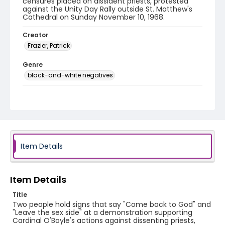
censures placed on dissident priests, protested
against the Unity Day Rally outside St. Matthew's
Cathedral on Sunday November 10, 1968.
Creator
Frazier, Patrick
Genre
black-and-white negatives
Identifier - Local
SC_Frazier_N_1076
Item Details
Item Details
Title
Two people hold signs that say "Come back to God" and
"Leave the sex side" at a demonstration supporting
Cardinal O'Boyle's actions against dissenting priests,