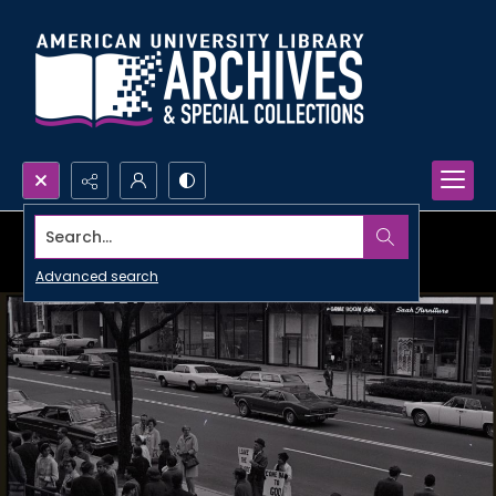
Search...
Advanced search