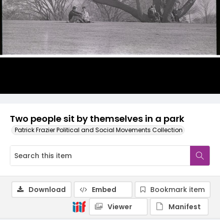
Two people sit by themselves in a park
Patrick Frazier Political and Social Movements Collection
Download
Embed
Bookmark item
Viewer
Manifest