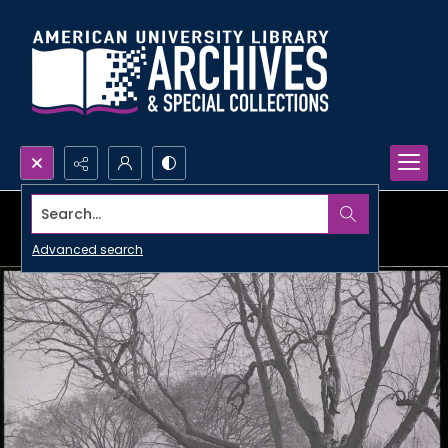
Search...
Advanced search