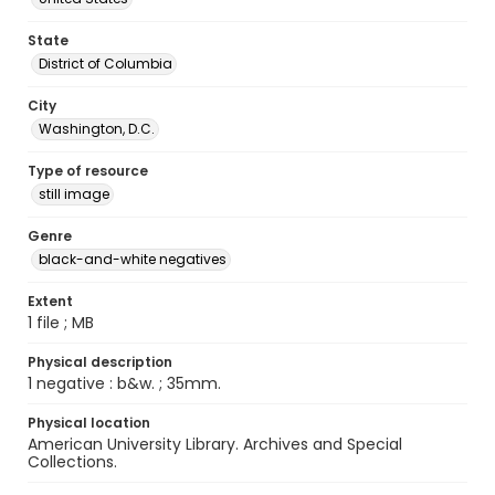
State
District of Columbia
City
Washington, D.C.
Type of resource
still image
Genre
black-and-white negatives
Extent
1 file ; MB
Physical description
1 negative : b&w. ; 35mm.
Physical location
American University Library. Archives and Special
Collections.