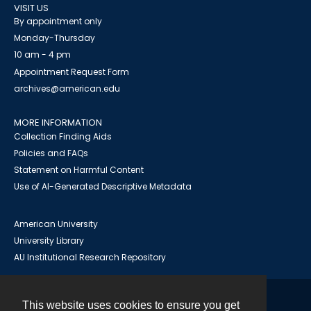
VISIT US
By appointment only
Monday-Thursday
10 am - 4 pm
Appointment Request Form
archives@american.edu
MORE INFORMATION
Collection Finding Aids
Policies and FAQs
Statement on Harmful Content
Use of AI-Generated Descriptive Metadata
American University
University Library
AU Institutional Research Repository
This website uses cookies to ensure you get