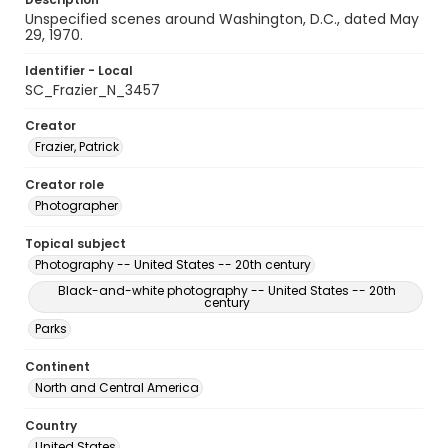
Unspecified scenes around Washington, D.C., dated May
29, 1970.
Identifier - Local
SC_Frazier_N_3457
Creator
Frazier, Patrick
Creator role
Photographer
Topical subject
Photography -- United States -- 20th century
Black-and-white photography -- United States -- 20th
century
Parks
Continent
North and Central America
Country
United States