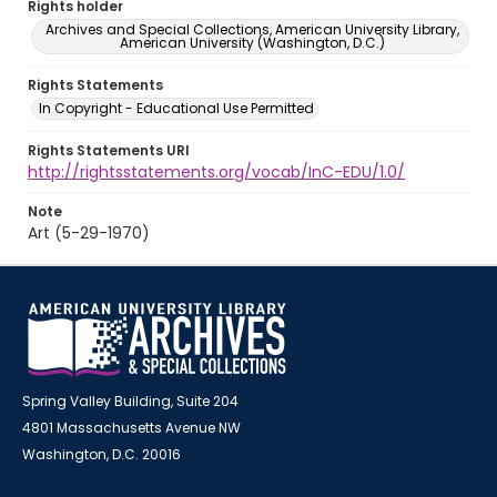
Rights holder
Archives and Special Collections, American University Library,
American University (Washington, D.C.)
Rights Statements
In Copyright - Educational Use Permitted
Rights Statements URI
http://rightsstatements.org/vocab/InC-EDU/1.0/
Note
Art (5-29-1970)
Spring Valley Building, Suite 204
4801 Massachusetts Avenue NW
Washington, D.C. 20016