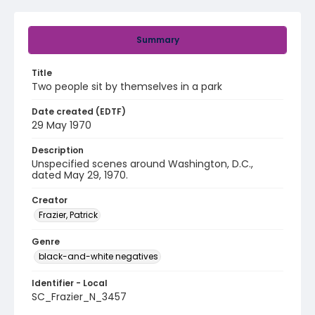
Summary
Title
Two people sit by themselves in a park
Date created (EDTF)
29 May 1970
Description
Unspecified scenes around Washington, D.C.,
dated May 29, 1970.
Creator
Frazier, Patrick
Genre
black-and-white negatives
Identifier - Local
SC_Frazier_N_3457