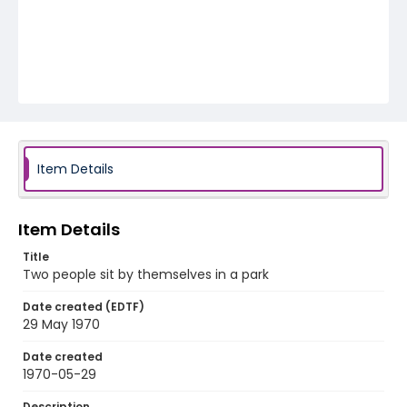
Item Details
Item Details
Title
Two people sit by themselves in a park
Date created (EDTF)
29 May 1970
Date created
1970-05-29
Description