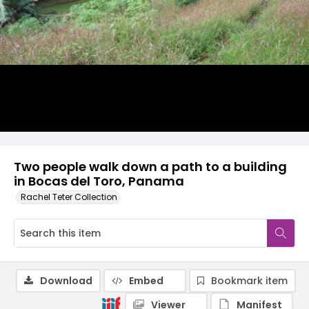
Two people walk down a path to a building
in Bocas del Toro, Panama
Rachel Teter Collection
Download
Embed
Bookmark item
Viewer
Manifest