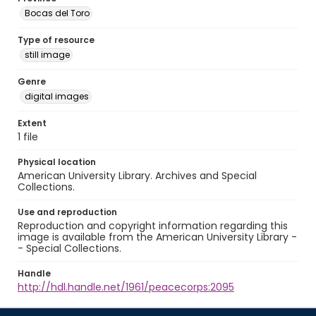
Bocas del Toro
Type of resource
still image
Genre
digital images
Extent
1 file
Physical location
American University Library. Archives and Special
Collections.
Use and reproduction
Reproduction and copyright information regarding this
image is available from the American University Library -
- Special Collections.
Handle
http://hdl.handle.net/1961/peacecorps:2095