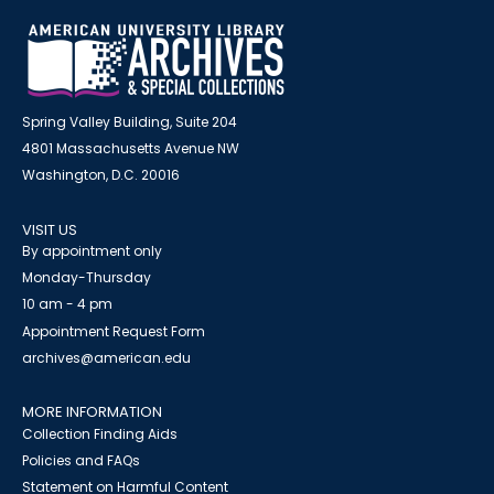
Spring Valley Building, Suite 204
4801 Massachusetts Avenue NW
Washington, D.C. 20016
VISIT US
By appointment only
Monday-Thursday
10 am - 4 pm
Appointment Request Form
archives@american.edu
MORE INFORMATION
Collection Finding Aids
Policies and FAQs
Statement on Harmful Content