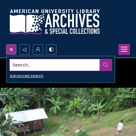
Search...
Advanced search