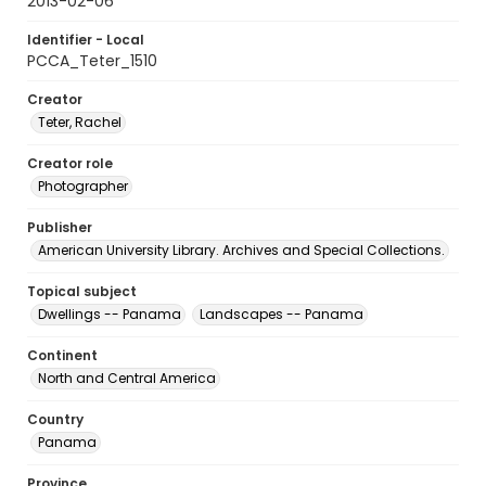
2013-02-06
Identifier - Local
PCCA_Teter_1510
Creator
Teter, Rachel
Creator role
Photographer
Publisher
American University Library. Archives and Special Collections.
Topical subject
Dwellings -- Panama
Landscapes -- Panama
Continent
North and Central America
Country
Panama
Province