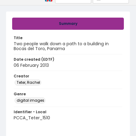
Summary
Title
Two people walk down a path to a building in
Bocas del Toro, Panama
Date created (EDTF)
06 February 2013
Creator
Teter, Rachel
Genre
digital images
Identifier - Local
PCCA_Teter_1510