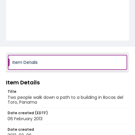
Item Details
Item Details
Title
Two people walk down a path to a building in Bocas del
Toro, Panama
Date created (EDTF)
06 February 2013
Date created